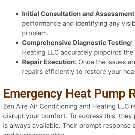
Initial Consultation and Assessment
performance and identifying any visib
problem.
Comprehensive Diagnostic Testing
:
Heating LLC accurately pinpoints the 
Repair Execution
: Once the issues ar
repairs efficiently to restore your heat
Emergency Heat Pump Re
Zen Aire Air Conditioning and Heating LLC
disrupt your comfort. To address this, they
is always available. Their prompt respons