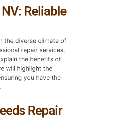
 NV: Reliable
n the diverse climate of
sional repair services.
xplain the benefits of
 will highlight the
ensuring you have the
.
eeds Repair