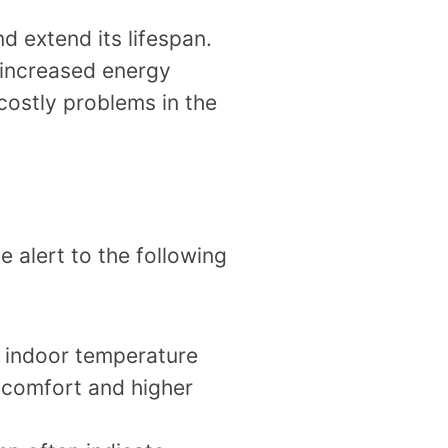
d extend its lifespan.
 increased energy
costly problems in the
 alert to the following
d indoor temperature
iscomfort and higher