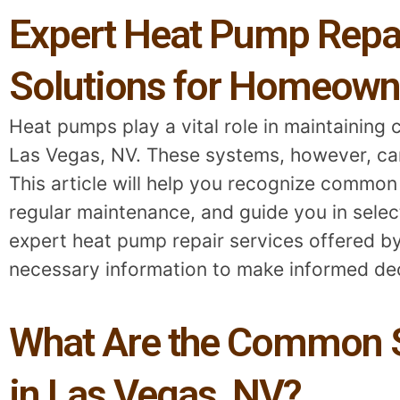
Expert Heat Pump Repair
Solutions for Homeown
Heat pumps play a vital role in maintaining 
Las Vegas, NV. These systems, however, can 
This article will help you recognize common
regular maintenance, and guide you in selecti
expert heat pump repair services offered by
necessary information to make informed dec
What Are the Common S
in Las Vegas, NV?