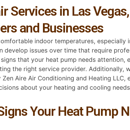
 Services in Las Vegas,
ers and Businesses
comfortable indoor temperatures, especially i
develop issues over time that require profes
 signs that your heat pump needs attention, e
ng the right service provider. Additionally, we
 Zen Aire Air Conditioning and Heating LLC, 
isions about your heating and cooling needs
igns Your Heat Pump N