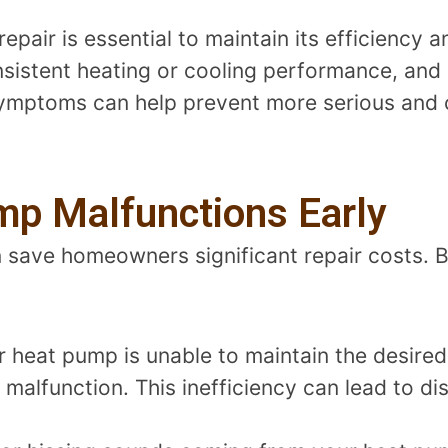
air is essential to maintain its efficiency an
sistent heating or cooling performance, and
 symptoms can help prevent more serious and 
mp Malfunctions Early
save homeowners significant repair costs. Be
ur heat pump is unable to maintain the desire
 malfunction. This inefficiency can lead to d