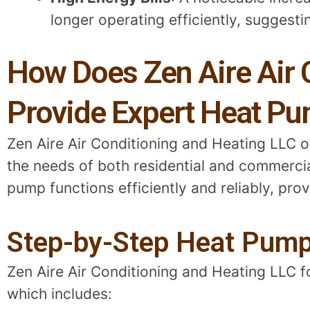
longer operating efficiently, suggesti
How Does Zen Aire Air 
Provide Expert Heat Pu
Zen Aire Air Conditioning and Heating LLC 
the needs of both residential and commercial
pump functions efficiently and reliably, pro
Step-by-Step Heat Pump
Zen Aire Air Conditioning and Heating LLC 
which includes: