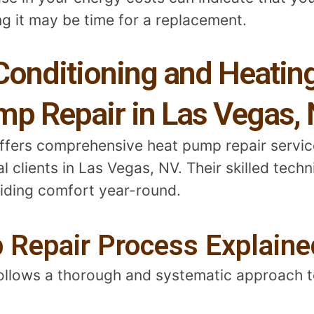
ng it may be time for a replacement.
Conditioning and Heatin
mp Repair in Las Vegas,
offers comprehensive heat pump repair servi
 clients in Las Vegas, NV. Their skilled tech
viding comfort year-round.
 Repair Process Explaine
follows a thorough and systematic approach t