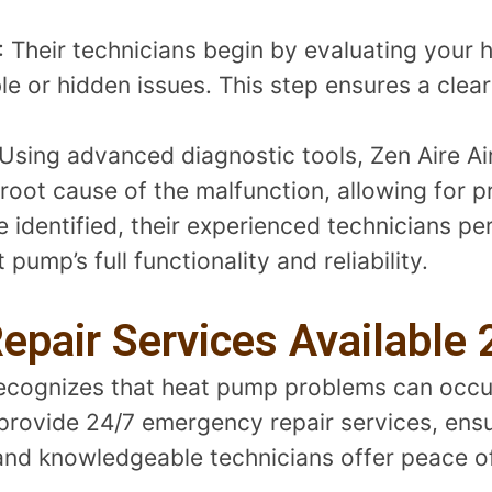
: Their technicians begin by evaluating your 
le or hidden issues. This step ensures a clea
 Using advanced diagnostic tools, Zen Aire Ai
root cause of the malfunction, allowing for pr
e identified, their experienced technicians p
 pump’s full functionality and reliability.
pair Services Available 
 recognizes that heat pump problems can occ
 provide 24/7 emergency repair services, ens
e and knowledgeable technicians offer peace