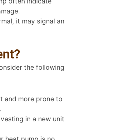
mp often indicate
damage.
mal, it may signal an
ent?
nsider the following
nt and more prone to
.
nvesting in a new unit
ur heat pump is no