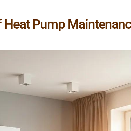
of Heat Pump Maintenanc