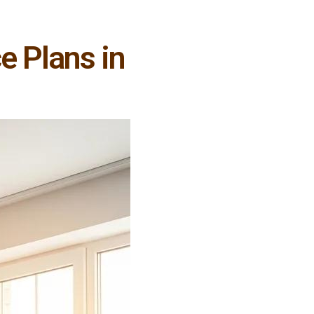
e Plans in