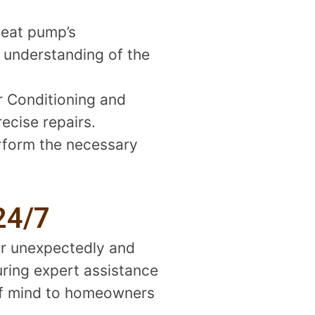
heat pump’s
r understanding of the
r Conditioning and
ecise repairs.
erform the necessary
24/7
ur unexpectedly and
uring expert assistance
 of mind to homeowners