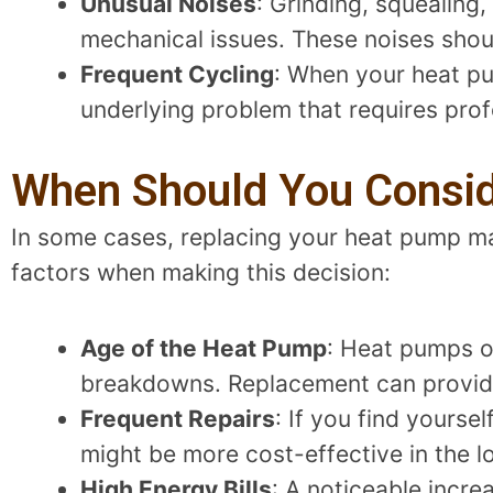
Unusual Noises
: Grinding, squealing
mechanical issues. These noises sho
Frequent Cycling
: When your heat pu
underlying problem that requires prof
When Should You Consi
In some cases, replacing your heat pump ma
factors when making this decision:
Age of the Heat Pump
: Heat pumps o
breakdowns. Replacement can provid
Frequent Repairs
: If you find yourse
might be more cost-effective in the l
High Energy Bills
: A noticeable incre