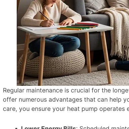
Regular maintenance is crucial for the lon
offer numerous advantages that can help you
care, you ensure your heat pump operates ef
Lower Energy Bills
: Scheduled maint