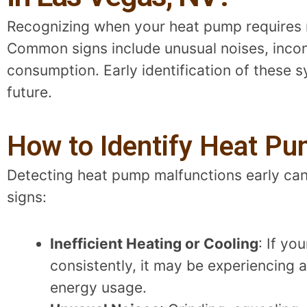
Recognizing when your heat pump requires rep
Common signs include unusual noises, incon
consumption. Early identification of these
future.
How to Identify Heat Pu
Detecting heat pump malfunctions early can 
signs:
Inefficient Heating or Cooling
: If yo
consistently, it may be experiencing a
energy usage.