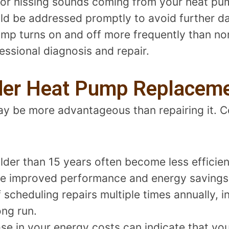
, or hissing sounds coming from your heat pu
uld be addressed promptly to avoid further 
mp turns on and off more frequently than nor
essional diagnosis and repair.
der Heat Pump Replacem
y be more advantageous than repairing it. Co
lder than 15 years often become less efficie
e improved performance and energy savings
lf scheduling repairs multiple times annually, i
ong run.
ase in your energy costs can indicate that yo