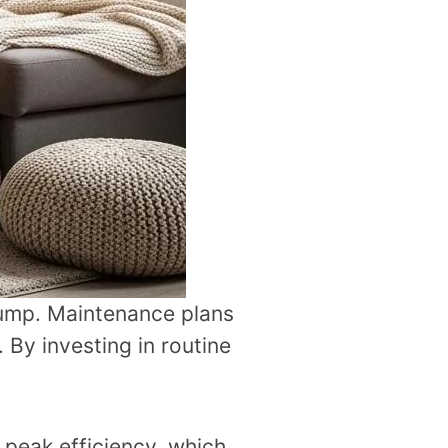
pump. Maintenance plans
By investing in routine
peak efficiency, which