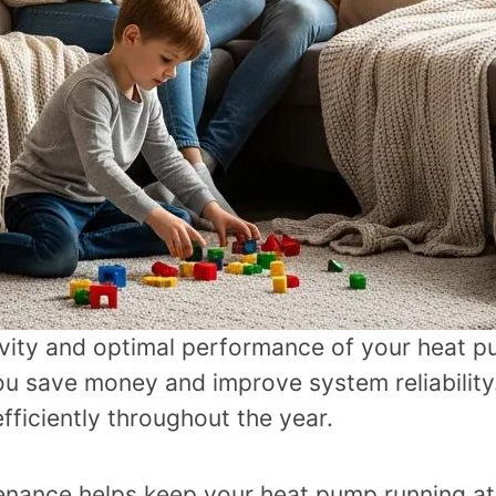
gevity and optimal performance of your heat 
 save money and improve system reliability. 
ficiently throughout the year.
enance helps keep your heat pump running at 