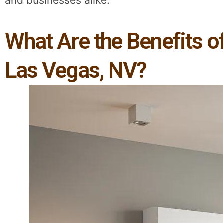
and businesses alike.
What Are the Benefits 
Las Vegas, NV?