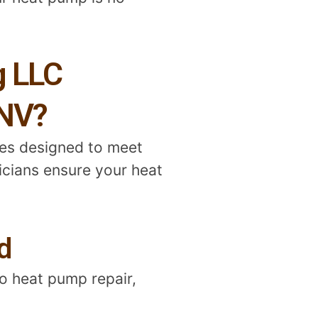
g LLC
 NV?
ces designed to meet
nicians ensure your heat
d
o heat pump repair,