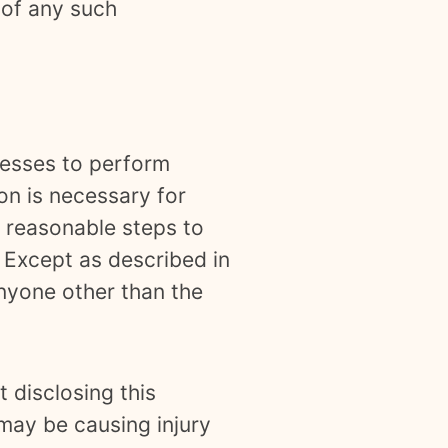
 of any such
nesses to perform
on is necessary for
e reasonable steps to
. Except as described in
anyone other than the
 disclosing this
 may be causing injury