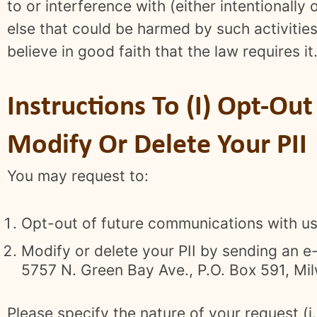
to or interference with (either intentionally 
else that could be harmed by such activities
believe in good faith that the law requires it
Instructions To (I) Opt-Ou
Modify Or Delete Your PII
You may request to:
Opt-out of future communications with us
Modify or delete your PII by sending an e
5757 N. Green Bay Ave., P.O. Box 591, Mi
Please specify the nature of your request (i.