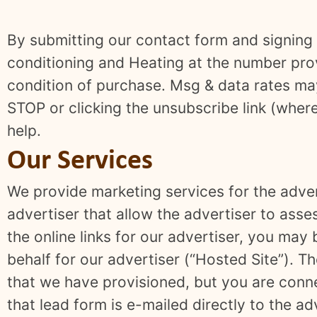
By submitting our contact form and signing 
conditioning and Heating at the number prov
condition of purchase. Msg & data rates ma
STOP or clicking the unsubscribe link (wher
help.
Our Services
We provide marketing services for the adver
advertiser that allow the advertiser to asse
the online links for our advertiser, you may
behalf for our advertiser (“Hosted Site”).
that we have provisioned, but you are connec
that lead form is e-mailed directly to the ad