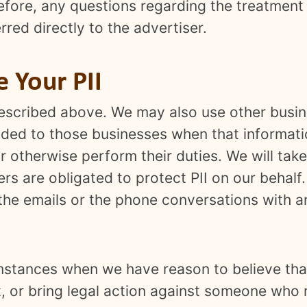
efore, any questions regarding the treatment
rred directly to the advertiser.
Your PII
 described above. We may also use other busi
vided to those businesses when that informati
 otherwise perform their duties. We will tak
ers are obligated to protect PII on our behalf
f the emails or the phone conversations with 
umstances when we have reason to believe that
ct, or bring legal action against someone who