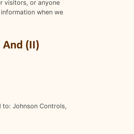
er visitors, or anyone
or information when we
And (II)
l to: Johnson Controls,