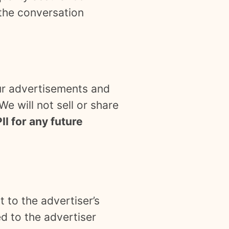
 the conversation
our advertisements and
e will not sell or share
II for any future
 to the advertiser’s
d to the advertiser