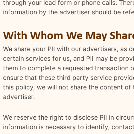
through your lead form or phone calls. Ther
information by the advertiser should be refe
With Whom We May Share 
We share your PII with our advertisers, as
certain services for us, and PII may be pro
them to complete a requested transaction or
ensure that these third party service provid
this policy, we will not share the content o
advertiser.
We reserve the right to disclose PII in circ
information is necessary to identify, conta