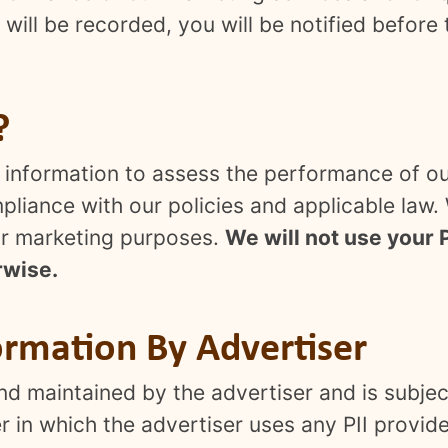
will be recorded, you will be notified before
?
he information to assess the performance of 
liance with our policies and applicable law. W
 for marketing purposes.
We will not use your P
rwise.
ormation By Advertiser
d maintained by the advertiser and is subject
 in which the advertiser uses any PII provide