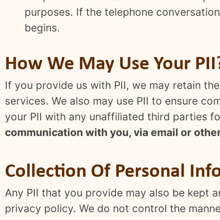
purposes. If the telephone conversation 
begins.
How We May Use Your PII
If you provide us with PII, we may retain t
services. We also may use PII to ensure comp
your PII with any unaffiliated third parties
communication with you, via email or othe
Collection Of Personal Inf
Any PII that you provide may also be kept an
privacy policy. We do not control the manner