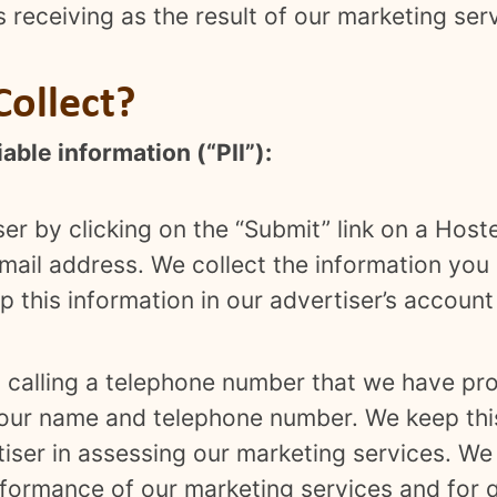
 is receiving as the result of our marketing ser
ollect?
able information (“PII”):
ser by clicking on the “Submit” link on a Host
mail address. We collect the information you 
 this information in our advertiser’s account 
y calling a telephone number that we have pro
your name and telephone number. We keep this
rtiser in assessing our marketing services. W
rformance of our marketing services and for 