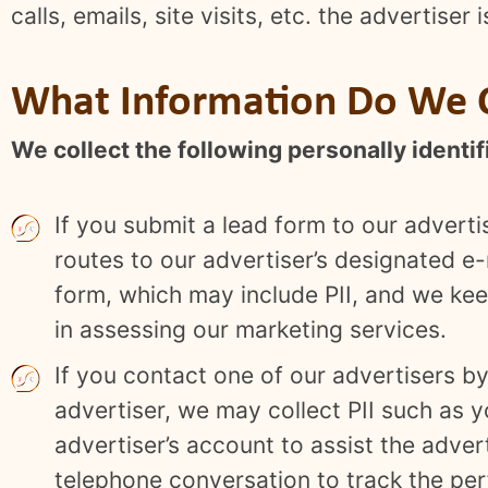
calls, emails, site visits, etc. the advertiser
What Information Do We C
We collect the following personally identifi
If you submit a lead form to our adverti
routes to our advertiser’s designated e-
form, which may include PII, and we keep
in assessing our marketing services.
If you contact one of our advertisers b
advertiser, we may collect PII such as 
advertiser’s account to assist the adve
telephone conversation to track the pe