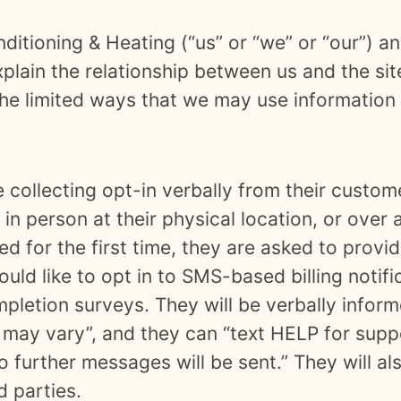
nditioning & Heating
(“us” or “we” or “our”) 
xplain the relationship between us and the sit
he limited ways that we may use information 
e collecting opt-in verbally from their custom
in person at their physical location, or over a
ed for the first time, they are asked to prov
ould like to opt in to SMS-based billing notif
mpletion surveys. They will be verbally info
may vary”, and they can “text HELP for supp
 further messages will be sent.” They will al
d parties.