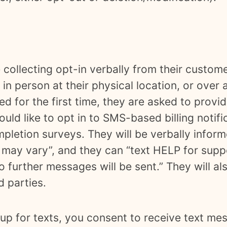
 collecting opt-in verbally from their custom
in person at their physical location, or over a
ed for the first time, they are asked to prov
ould like to opt in to SMS-based billing notif
mpletion surveys. They will be verbally info
may vary”, and they can “text HELP for supp
 further messages will be sent.” They will al
rd parties.
up for texts, you consent to receive text me