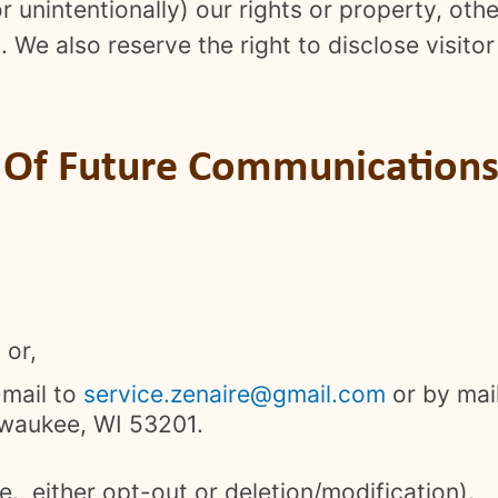
or unintentionally) our rights or property, oth
. We also reserve the right to disclose visit
.
t Of Future Communications 
 or,
-mail to
service.zenaire@gmail.com
or by mai
lwaukee, WI 53201.
e., either opt-out or deletion/modification).