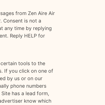
ssages from Zen Aire Air
. Consent is not a
t any time by replying
sent. Reply HELP for
certain tools to the
. If you click on one of
ted by us or on our
sually phone numbers
 Site has a lead form,
e advertiser know which