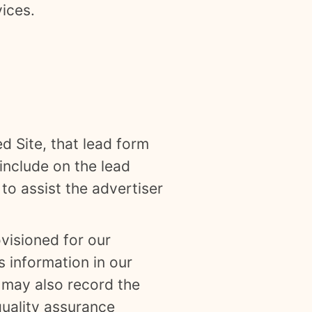
vices.
ed Site, that lead form
include on the lead
to assist the advertiser
visioned for our
 information in our
e may also record the
quality assurance