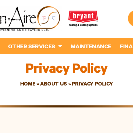
OTHER SERVICES
MAINTENANCE
FIN
Privacy Policy
HOME
»
ABOUT US
»
PRIVACY POLICY