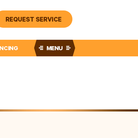
REQUEST SERVICE
ANCING
MENU