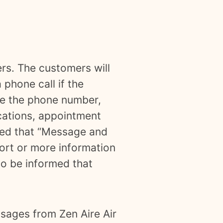
ers. The customers will
 phone call if the
ide the phone number,
ications, appointment
rmed that “Message and
ort or more information
so be informed that
ssages from Zen Aire Air