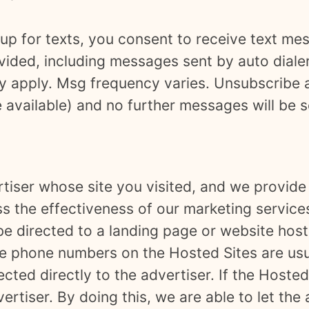
up for texts, you consent to receive text me
ided, including messages sent by auto dialer
y apply. Msg frequency varies. Unsubscribe a
e available) and no further messages will be 
tiser whose site you visited, and we provide 
ss the effectiveness of our marketing services
 be directed to a landing page or website hos
 The phone numbers on the Hosted Sites are u
ted directly to the advertiser. If the Hosted
vertiser. By doing this, we are able to let th