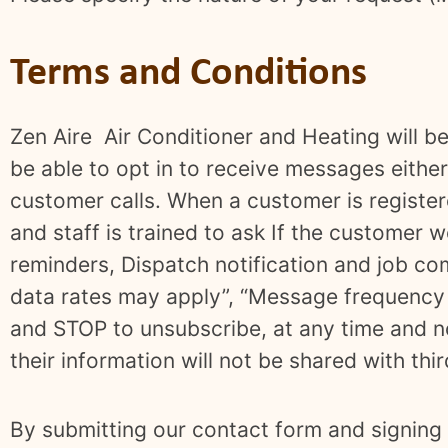
Terms and Conditions
Zen Aire Air Conditioner and Heating will be
be able to opt in to receive messages either 
customer calls. When a customer is register
and staff is trained to ask If the customer w
reminders, Dispatch notification and job co
data rates may apply”, “Message frequency 
and STOP to unsubscribe, at any time and no
their information will not be shared with thi
By submitting our contact form and signing 