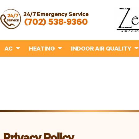
24/7 Emergency Service
(702) 538-9360
AC
HEATING
INDOOR AIR QUALITY