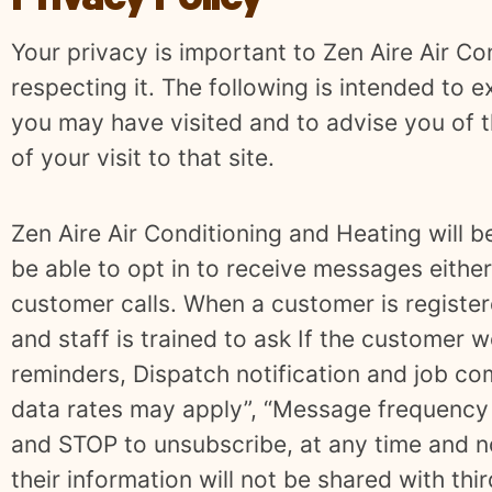
Privacy Policy
Your privacy is important to Zen Aire Air Co
respecting it. The following is intended to e
you may have visited and to advise you of t
of your visit to that site.
Zen Aire Air Conditioning and Heating will b
be able to opt in to receive messages either 
customer calls. When a customer is register
and staff is trained to ask If the customer w
reminders, Dispatch notification and job co
data rates may apply”, “Message frequency 
and STOP to unsubscribe, at any time and no
their information will not be shared with thir