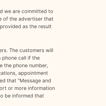
and we are committed to
e of the advertiser that
provided as the result
ers. The customers will
 phone call if the
ide the phone number,
ications, appointment
rmed that “Message and
ort or more information
so be informed that