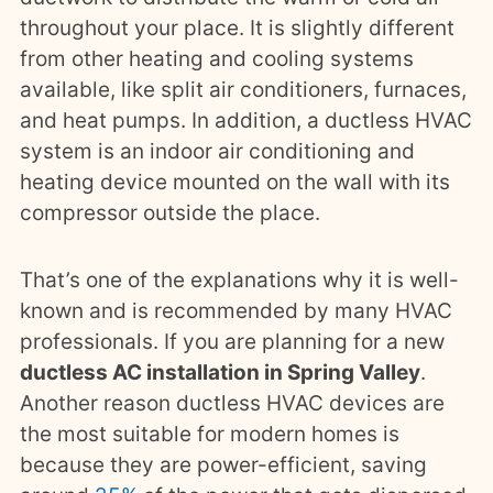
throughout your place. It is slightly different
from other heating and cooling systems
available, like split air conditioners, furnaces,
and heat pumps. In addition, a ductless HVAC
system is an indoor air conditioning and
heating device mounted on the wall with its
compressor outside the place.
That’s one of the explanations why it is well-
known and is recommended by many HVAC
professionals. If you are planning for a new
ductless AC installation in Spring Valley
.
Another reason ductless HVAC devices are
the most suitable for modern homes is
because they are power-efficient, saving