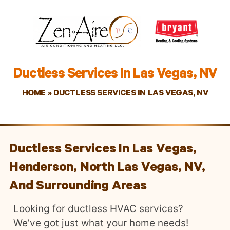
Ductless Services In Las Vegas, NV
HOME
»
DUCTLESS SERVICES IN LAS VEGAS, NV
Ductless Services In Las Vegas,
Henderson, North Las Vegas, NV,
And Surrounding Areas
Looking for ductless HVAC services?
We’ve got just what your home needs!