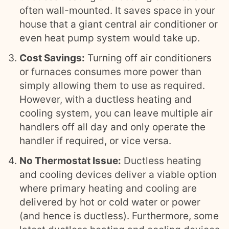
often wall-mounted. It saves space in your
house that a giant central air conditioner or
even heat pump system would take up.
Cost Savings:
Turning off air conditioners
or furnaces consumes more power than
simply allowing them to use as required.
However, with a ductless heating and
cooling system, you can leave multiple air
handlers off all day and only operate the
handler if required, or vice versa.
No Thermostat Issue:
Ductless heating
and cooling devices deliver a viable option
where primary heating and cooling are
delivered by hot or cold water or power
(and hence is ductless). Furthermore, some