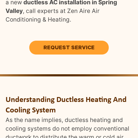
a new
ductless AC installation in Spring
Valley
, call experts at Zen Aire Air
Conditioning & Heating.
REQUEST SERVICE
Understanding Ductless Heating And
Cooling System
As the name implies, ductless heating and
cooling systems do not employ conventional
ductwork to distribute the warm or cold air