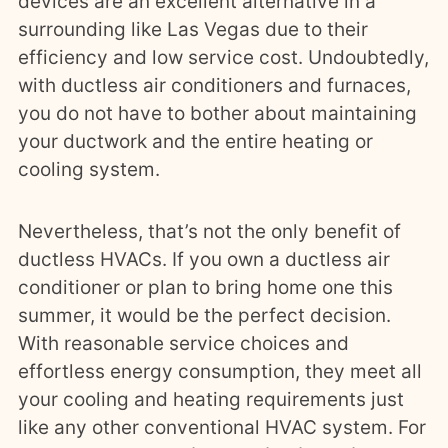
devices are an excellent alternative in a
surrounding like Las Vegas due to their
efficiency and low service cost. Undoubtedly,
with ductless air conditioners and furnaces,
you do not have to bother about maintaining
your ductwork and the entire heating or
cooling system.
Nevertheless, that’s not the only benefit of
ductless HVACs. If you own a ductless air
conditioner or plan to bring home one this
summer, it would be the perfect decision.
With reasonable service choices and
effortless energy consumption, they meet all
your cooling and heating requirements just
like any other conventional HVAC system. For