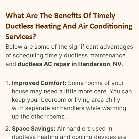
What Are The Benefits Of Timely
Ductless Heating And Air Conditioning
Services?
Below are some of the significant advantages
of scheduling timely ductless maintenance
and
ductless AC repair in Henderson, NV
.
Improved Comfort:
Some rooms of your
house may need a little more care. You can
keep your bedroom or living area chilly
with separate air handlers while warming
up the other rooms.
Space Savings:
Air handlers used in
ductless heating and cooling devices are