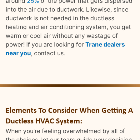
around
25%
of the power that gets dispersed
into the air due to ductwork. Likewise, since
ductwork is not needed in the ductless
heating and air conditioning system, you get
warm or cool air without any wastage of
power! If you are looking for
Trane dealers
near you
, contact us.
Elements To Consider When Getting A
Ductless HVAC System:
When you’re feeling overwhelmed by all of
the choices, let our team guide your decision.