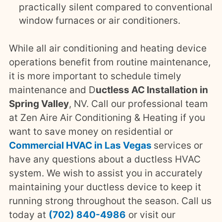
practically silent compared to conventional
window furnaces or air conditioners.
While all air conditioning and heating device
operations benefit from routine maintenance,
it is more important to schedule timely
maintenance and D
uctless AC Installation in
Spring Valley
, NV. Call our professional team
at Zen Aire Air Conditioning & Heating if you
want to save money on residential or
Commercial HVAC in Las Vegas
services or
have any questions about a ductless HVAC
system. We wish to assist you in accurately
maintaining your ductless device to keep it
running strong throughout the season. Call us
today at
(702) 840-4986
or
visit our