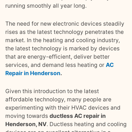
running smoothly all year long.
The need for new electronic devices steadily
rises as the latest technology penetrates the
market. In the heating and cooling industry,
the latest technology is marked by devices
that are energy-efficient, deliver better
services, and demand less heating or
AC
Repair in Henderson
.
Given this introduction to the latest
affordable technology, many people are
experimenting with their HVAC devices and
moving towards
ductless AC repair in
Henderson, NV
. Ductless heating and cooling