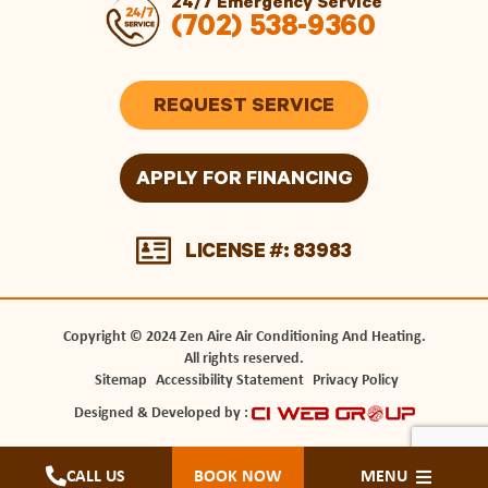
24/7 Emergency Service
(702) 538-9360
REQUEST SERVICE
APPLY FOR FINANCING
LICENSE #: 83983
Copyright © 2024 Zen Aire Air Conditioning And Heating.
All rights reserved.
Sitemap
Accessibility Statement
Privacy Policy
Designed & Developed by :
CALL US
BOOK NOW
MENU