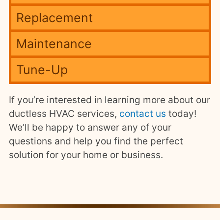
Replacement
Maintenance
Tune-Up
If you’re interested in learning more about our
ductless HVAC services,
contact us
today!
We’ll be happy to answer any of your
questions and help you find the perfect
solution for your home or business.