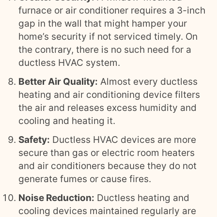
furnace or air conditioner requires a 3-inch
gap in the wall that might hamper your
home’s security if not serviced timely. On
the contrary, there is no such need for a
ductless HVAC system.
Better Air Quality:
Almost every ductless
heating and air conditioning device filters
the air and releases excess humidity and
cooling and heating it.
Safety:
Ductless HVAC devices are more
secure than gas or electric room heaters
and air conditioners because they do not
generate fumes or cause fires.
Noise Reduction:
Ductless heating and
cooling devices maintained regularly are