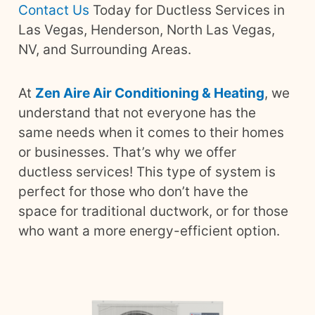
Contact Us
Today for Ductless Services in
Las Vegas, Henderson, North Las Vegas,
NV, and Surrounding Areas.
At
Zen Aire Air Conditioning & Heating
, we
understand that not everyone has the
same needs when it comes to their homes
or businesses. That’s why we offer
ductless services! This type of system is
perfect for those who don’t have the
space for traditional ductwork, or for those
who want a more energy-efficient option.