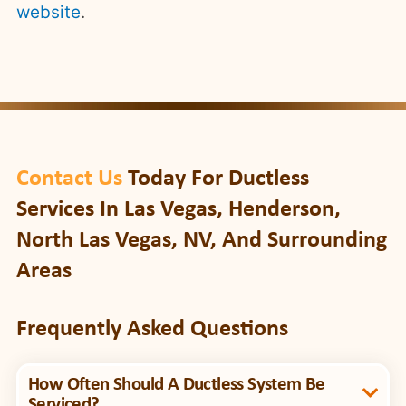
website
.
Contact Us
Today For Ductless
Services In Las Vegas, Henderson,
North Las Vegas, NV, And Surrounding
Areas
Frequently Asked Questions
How Often Should A Ductless System Be
Serviced?