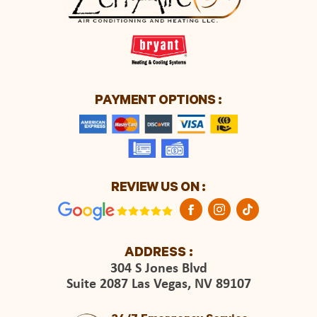
PAYMENT OPTIONS :
REVIEW US ON :
ADDRESS :
304 S Jones Blvd
Suite 2087 Las Vegas, NV 89107