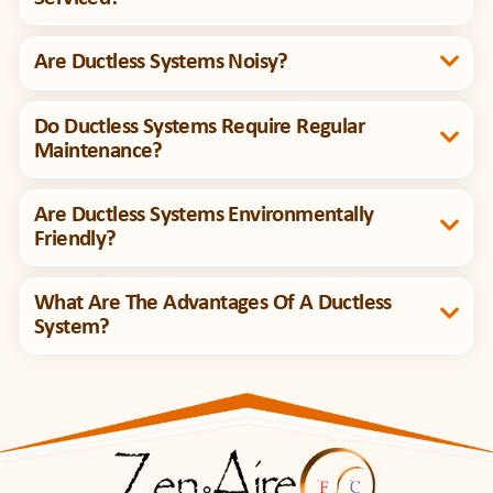
Are Ductless Systems Noisy?
Do Ductless Systems Require Regular
Maintenance?
Are Ductless Systems Environmentally
Friendly?
What Are The Advantages Of A Ductless
System?