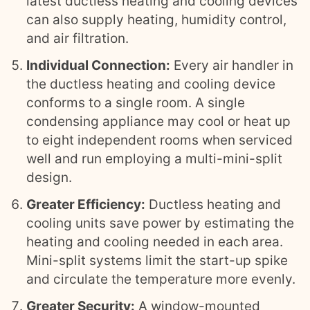
latest ductless heating and cooling devices
can also supply heating, humidity control,
and air filtration.
Individual Connection:
Every air handler in
the ductless heating and cooling device
conforms to a single room. A single
condensing appliance may cool or heat up
to eight independent rooms when serviced
well and run employing a multi-mini-split
design.
Greater Efficiency:
Ductless heating and
cooling units save power by estimating the
heating and cooling needed in each area.
Mini-split systems limit the start-up spike
and circulate the temperature more evenly.
Greater Security:
A window-mounted