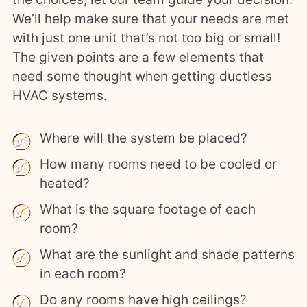
We’ll help make sure that your needs are met
with just one unit that’s not too big or small!
The given points are a few elements that
need some thought when getting ductless
HVAC systems.
Where will the system be placed?
How many rooms need to be cooled or
heated?
What is the square footage of each
room?
What are the sunlight and shade patterns
in each room?
Do any rooms have high ceilings?