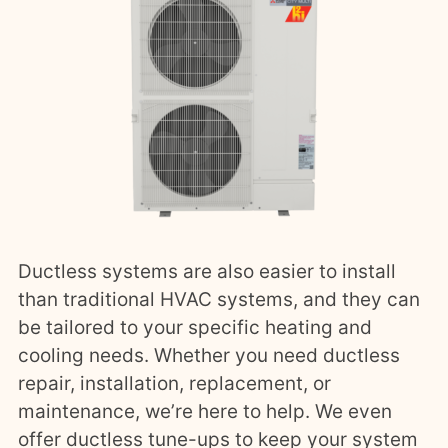
Ductless systems are also easier to install
than traditional HVAC systems, and they can
be tailored to your specific heating and
cooling needs. Whether you need ductless
repair, installation, replacement, or
maintenance, we’re here to help. We even
offer ductless tune-ups to keep your system