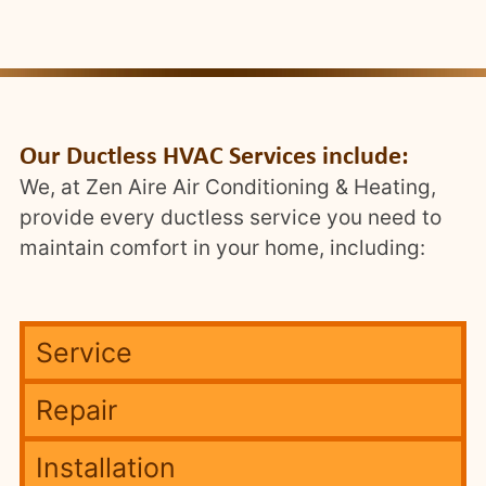
Our Ductless HVAC Services include:
We, at Zen Aire Air Conditioning & Heating,
provide every ductless service you need to
maintain comfort in your home, including:
Service
Repair
Installation