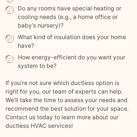
Do any rooms have special heating or
cooling needs (e.g., a home office or
baby’s nursery)?
What kind of insulation does your home
have?
How energy-efficient do you want your
system to be?
If you’re not sure which ductless option is
right for you, our team of experts can help.
We’ll take the time to assess your needs and
recommend the best solution for your space.
Contact us today to learn more about our
ductless HVAC services!