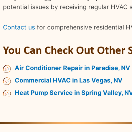
potential issues by receiving regular HVAC s
Contact us
for comprehensive residential H
You Can Check Out Other S
Air Conditioner Repair in Paradise, NV
Commercial HVAC in Las Vegas, NV
Heat Pump Service in Spring Valley, N