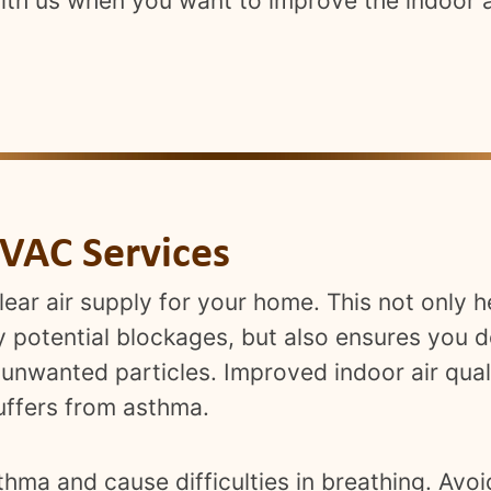
with us when you want to improve the indoor a
VAC Services
clear air supply for your home. This not only
potential blockages, but also ensures you d
 unwanted particles. Improved indoor air qual
ffers from asthma.
hma and cause difficulties in breathing. Avoi