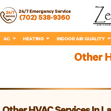
24/7 Emergency Service
(702) 538-9360
AC
HEATING
INDOOR AIR QUALITY
Other H