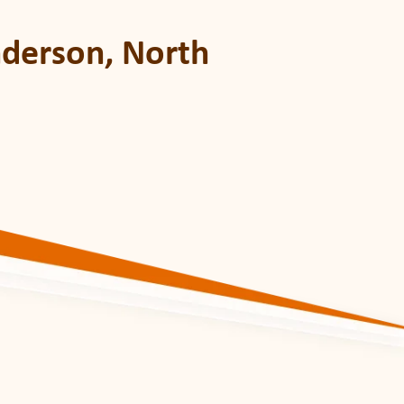
nderson, North