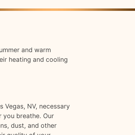
t summer and warm
eir heating and cooling
Las Vegas, NV, necessary
r you breathe. Our
ns, dust, and other