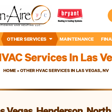
OTHER SERVICES
MAINTENANCE
FIN
VAC Services In Las V
HOME
»
OTHER HVAC SERVICES IN LAS VEGAS, NV