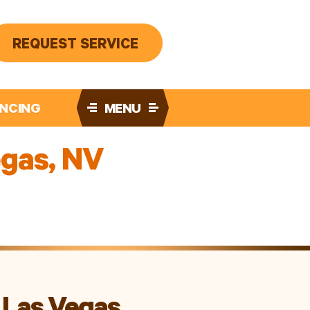
REQUEST SERVICE
ANCING
MENU
egas, NV