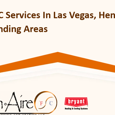
 Services In Las Vegas, He
nding Areas