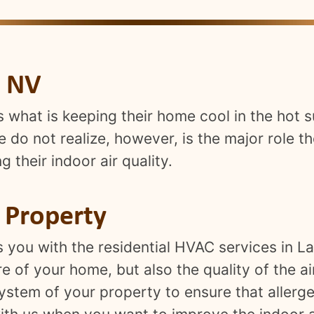
, NV
s what is keeping their home cool in the ho
do not realize, however, is the major role th
 their indoor air quality.
r Property
s you with the residential HVAC services in 
 of your home, but also the quality of the ai
ystem of your property to ensure that allerge