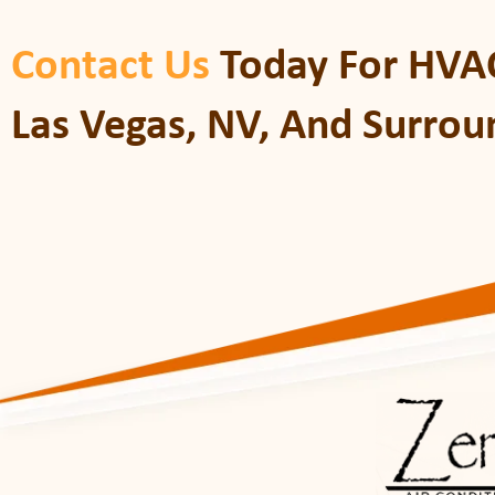
Contact Us
Today For HVAC
Las Vegas, NV, And Surrou