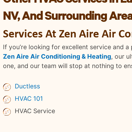
Other HVAC Services In La
NV, And Surrounding Are
Services At Zen Aire Air C
If you’re looking for excellent service and 
Zen Aire Air Conditioning & Heating
, our u
one, and our team will stop at nothing to e
Ductless
HVAC 101
HVAC Service