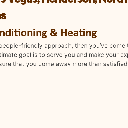
s Vegas, Henderson, North
as
onditioning & Heating
a people-friendly approach, then you’ve come t
ltimate goal is to serve you and make your e
nsure that you come away more than satisfied