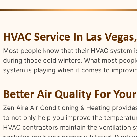
HVAC Service In Las Vegas
Most people know that their HVAC system i
during those cold winters. What most people 
system is playing when it comes to improving
Better Air Quality For You
Zen Aire Air Conditioning & Heating provide
to not only help you improve the temperature
HVAC contractors maintain the ventilation s