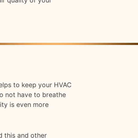
ir quality of your
 helps to keep your HVAC
o not have to breathe
ity is even more
d this and other