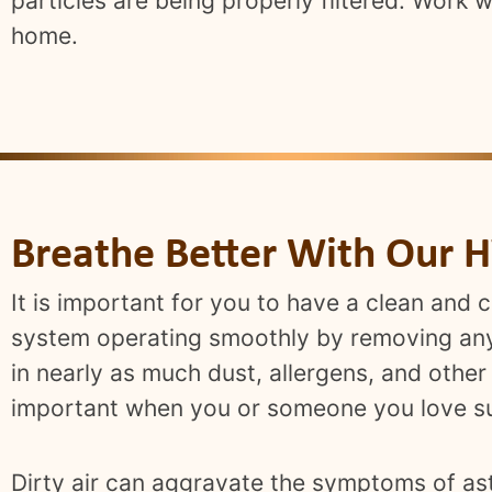
particles are being properly filtered. Work 
home.
Breathe Better With Our H
It is important for you to have a clean and 
system operating smoothly by removing any 
in nearly as much dust, allergens, and other
important when you or someone you love su
Dirty air can aggravate the symptoms of ast