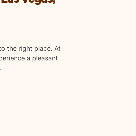
 Las Vegas,
o the right place. At
xperience a pleasant
.