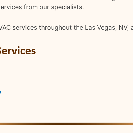
ervices from our specialists.
VAC services throughout the Las Vegas, NV, 
ervices
V