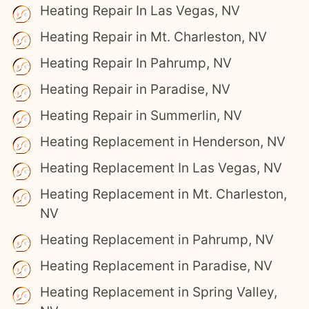
Heating Repair In Las Vegas, NV
Heating Repair in Mt. Charleston, NV
Heating Repair In Pahrump, NV
Heating Repair in Paradise, NV
Heating Repair in Summerlin, NV
Heating Replacement in Henderson, NV
Heating Replacement In Las Vegas, NV
Heating Replacement in Mt. Charleston,
NV
Heating Replacement in Pahrump, NV
Heating Replacement in Paradise, NV
Heating Replacement in Spring Valley,