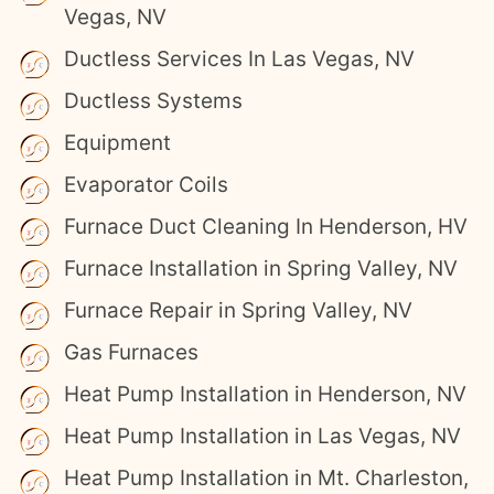
Vegas, NV
Ductless Services In Las Vegas, NV
Ductless Systems
Equipment
Evaporator Coils
Furnace Duct Cleaning In Henderson, HV
Furnace Installation in Spring Valley, NV
Furnace Repair in Spring Valley, NV
Gas Furnaces
Heat Pump Installation in Henderson, NV
Heat Pump Installation in Las Vegas, NV
Heat Pump Installation in Mt. Charleston,