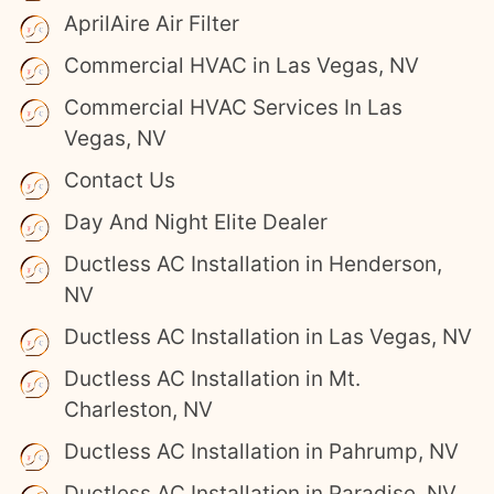
AprilAire Air Filter
Commercial HVAC in Las Vegas, NV
Commercial HVAC Services In Las
Vegas, NV
Contact Us
Day And Night Elite Dealer
Ductless AC Installation in Henderson,
NV
Ductless AC Installation in Las Vegas, NV
Ductless AC Installation in Mt.
Charleston, NV
Ductless AC Installation in Pahrump, NV
Ductless AC Installation in Paradise, NV