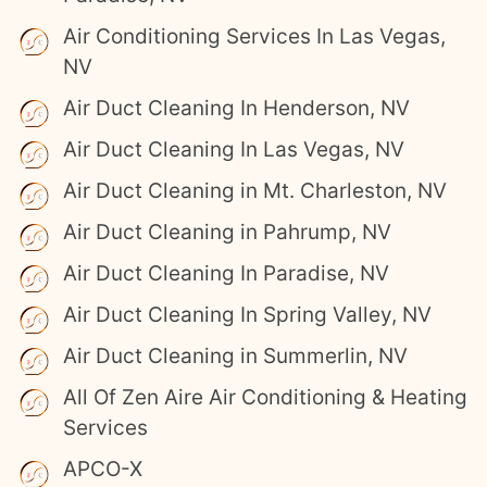
Air Conditioning Services In Las Vegas,
NV
Air Duct Cleaning In Henderson, NV
Air Duct Cleaning In Las Vegas, NV
Air Duct Cleaning in Mt. Charleston, NV
Air Duct Cleaning in Pahrump, NV
Air Duct Cleaning In Paradise, NV
Air Duct Cleaning In Spring Valley, NV
Air Duct Cleaning in Summerlin, NV
All Of Zen Aire Air Conditioning & Heating
Services
APCO-X