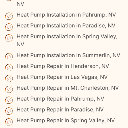
NV
Heat Pump Installation in Pahrump, NV
Heat Pump Installation in Paradise, NV
Heat Pump Installation In Spring Valley,
NV
Heat Pump Installation in Summerlin, NV
Heat Pump Repair in Henderson, NV
Heat Pump Repair in Las Vegas, NV
Heat Pump Repair in Mt. Charleston, NV
Heat Pump Repair in Pahrump, NV
Heat Pump Repair In Paradise, NV
Heat Pump Repair In Spring Valley, NV