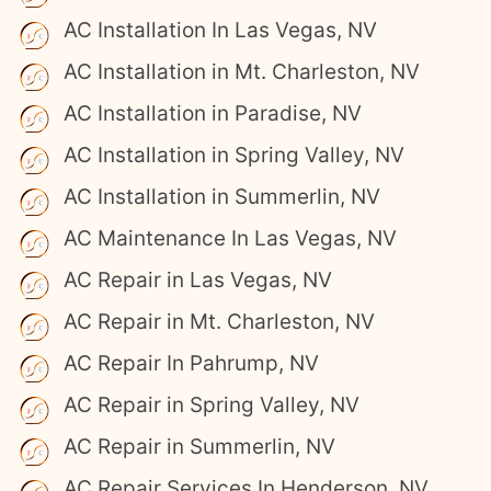
AC Installation In Las Vegas, NV
AC Installation in Mt. Charleston, NV
AC Installation in Paradise, NV
AC Installation in Spring Valley, NV
AC Installation in Summerlin, NV
AC Maintenance In Las Vegas, NV
AC Repair in Las Vegas, NV
AC Repair in Mt. Charleston, NV
AC Repair In Pahrump, NV
AC Repair in Spring Valley, NV
AC Repair in Summerlin, NV
AC Repair Services In Henderson, NV