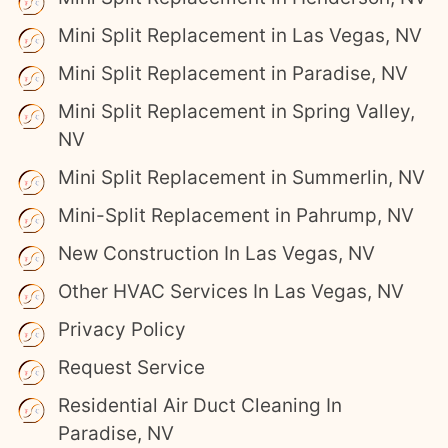
Mini Split Replacement in Las Vegas, NV
Mini Split Replacement in Paradise, NV
Mini Split Replacement in Spring Valley,
NV
Mini Split Replacement in Summerlin, NV
Mini-Split Replacement in Pahrump, NV
New Construction In Las Vegas, NV
Other HVAC Services In Las Vegas, NV
Privacy Policy
Request Service
Residential Air Duct Cleaning In
Paradise, NV