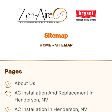
Sitemap
HOME
»
SITEMAP
Pages
About Us
AC Installation And Replacement In
Henderson, NV
AC Installation in Henderson, NV