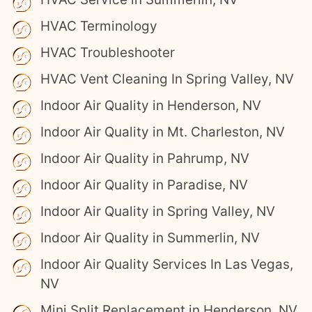
HVAC Terminology
HVAC Troubleshooter
HVAC Vent Cleaning In Spring Valley, NV
Indoor Air Quality in Henderson, NV
Indoor Air Quality in Mt. Charleston, NV
Indoor Air Quality in Pahrump, NV
Indoor Air Quality in Paradise, NV
Indoor Air Quality in Spring Valley, NV
Indoor Air Quality in Summerlin, NV
Indoor Air Quality Services In Las Vegas,
NV
Mini Split Replacement in Henderson, NV