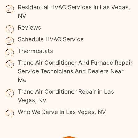
Residential HVAC Services In Las Vegas,
NV
Reviews
Schedule HVAC Service
Thermostats
Trane Air Conditioner And Furnace Repair
Service Technicians And Dealers Near
Me
Trane Air Conditioner Repair in Las
Vegas, NV
Who We Serve In Las Vegas, NV