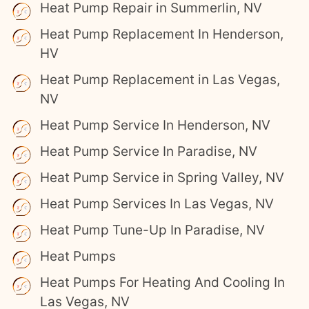
Heat Pump Repair in Summerlin, NV
Heat Pump Replacement In Henderson,
HV
Heat Pump Replacement in Las Vegas,
NV
Heat Pump Service In Henderson, NV
Heat Pump Service In Paradise, NV
Heat Pump Service in Spring Valley, NV
Heat Pump Services In Las Vegas, NV
Heat Pump Tune-Up In Paradise, NV
Heat Pumps
Heat Pumps For Heating And Cooling In
Las Vegas, NV