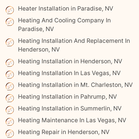
Heater Installation in Paradise, NV
Heating And Cooling Company In
Paradise, NV
Heating Installation And Replacement In
Henderson, NV
Heating Installation in Henderson, NV
Heating Installation In Las Vegas, NV
Heating Installation in Mt. Charleston, NV
Heating Installation in Pahrump, NV
Heating Installation in Summerlin, NV
Heating Maintenance In Las Vegas, NV
Heating Repair in Henderson, NV