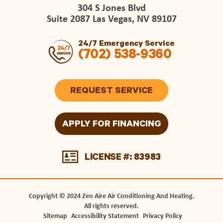
304 S Jones Blvd
Suite 2087 Las Vegas, NV 89107
24/7 Emergency Service
(702) 538-9360
REQUEST SERVICE
APPLY FOR FINANCING
LICENSE #: 83983
Copyright © 2024 Zen Aire Air Conditioning And Heating.
All rights reserved.
Sitemap
Accessibility Statement
Privacy Policy