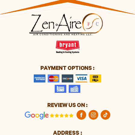
PAYMENT OPTIONS :
REVIEW US ON :
ADDRESS :