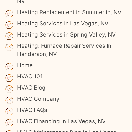
NV
Heating Replacement in Summerlin, NV
Heating Services In Las Vegas, NV
Heating Services in Spring Valley, NV
Heating: Furnace Repair Services In
Henderson, NV
Home
HVAC 101
HVAC Blog
HVAC Company
HVAC FAQs
HVAC Financing In Las Vegas, NV