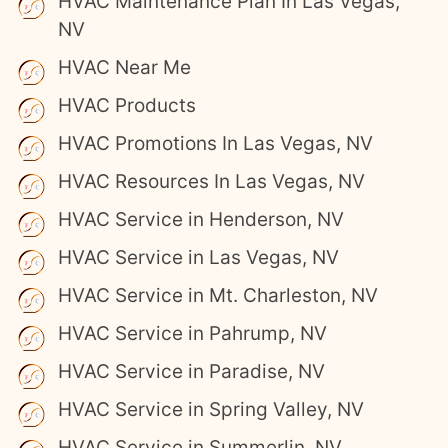
HVAC Maintenance Plan In Las Vegas,
NV
HVAC Near Me
HVAC Products
HVAC Promotions In Las Vegas, NV
HVAC Resources In Las Vegas, NV
HVAC Service in Henderson, NV
HVAC Service in Las Vegas, NV
HVAC Service in Mt. Charleston, NV
HVAC Service in Pahrump, NV
HVAC Service in Paradise, NV
HVAC Service in Spring Valley, NV
HVAC Service in Summerlin, NV