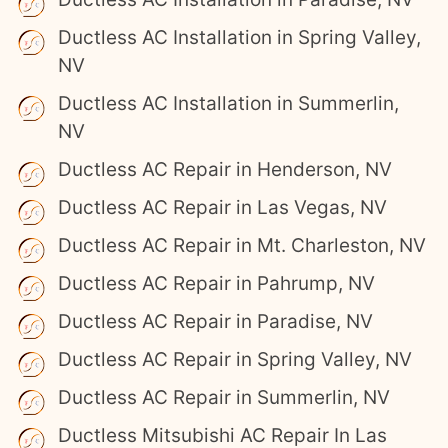
Ductless AC Installation in Spring Valley,
NV
Ductless AC Installation in Summerlin,
NV
Ductless AC Repair in Henderson, NV
Ductless AC Repair in Las Vegas, NV
Ductless AC Repair in Mt. Charleston, NV
Ductless AC Repair in Pahrump, NV
Ductless AC Repair in Paradise, NV
Ductless AC Repair in Spring Valley, NV
Ductless AC Repair in Summerlin, NV
Ductless Mitsubishi AC Repair In Las