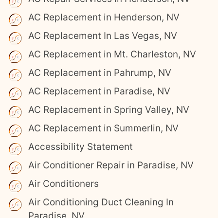
AC Replacement in Henderson, NV
AC Replacement In Las Vegas, NV
AC Replacement in Mt. Charleston, NV
AC Replacement in Pahrump, NV
AC Replacement in Paradise, NV
AC Replacement in Spring Valley, NV
AC Replacement in Summerlin, NV
Accessibility Statement
Air Conditioner Repair in Paradise, NV
Air Conditioners
Air Conditioning Duct Cleaning In
Paradise, NV