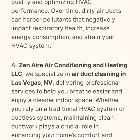
quality and optimizing HVAC
performance. Over time, dirty air ducts
can harbor pollutants that negatively
impact respiratory health, increase
energy consumption, and strain your
HVAC system.
At
Zen Aire Air Conditioning and Heating
LLC
, we specialize in
air duct cleaning in
Las Vegas, NV
, delivering professional
services to help you breathe easier and
enjoy a cleaner indoor space. Whether
you rely on a traditional HVAC system or
ductless systems, maintaining clean
ductwork plays a crucial role in
enhancing your home’s comfort and