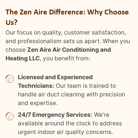
The Zen Aire Difference: Why Choose
Us?
Our focus on quality, customer satisfaction,
and professionalism sets us apart. When you
choose
Zen Aire Air Conditioning and
Heating LLC
, you benefit from:
Licensed and Experienced
Technicians:
Our team is trained to
handle air duct cleaning with precision
and expertise.
24/7 Emergency Services:
We’re
available around the clock to address
urgent indoor air quality concerns.