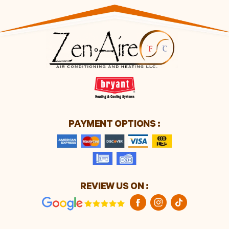
PAYMENT OPTIONS :
REVIEW US ON :