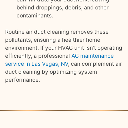
behind droppings, debris, and other
contaminants.
Routine air duct cleaning removes these
pollutants, ensuring a healthier home
environment. If your HVAC unit isn’t operating
efficiently, a professional
AC maintenance
service in Las Vegas, NV
, can complement air
duct cleaning by optimizing system
performance.