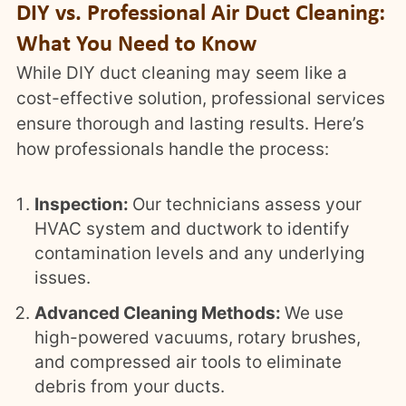
DIY vs. Professional Air Duct Cleaning:
What You Need to Know
While DIY duct cleaning may seem like a
cost-effective solution, professional services
ensure thorough and lasting results. Here’s
how professionals handle the process:
Inspection:
Our technicians assess your
HVAC system and ductwork to identify
contamination levels and any underlying
issues.
Advanced Cleaning Methods:
We use
high-powered vacuums, rotary brushes,
and compressed air tools to eliminate
debris from your ducts.