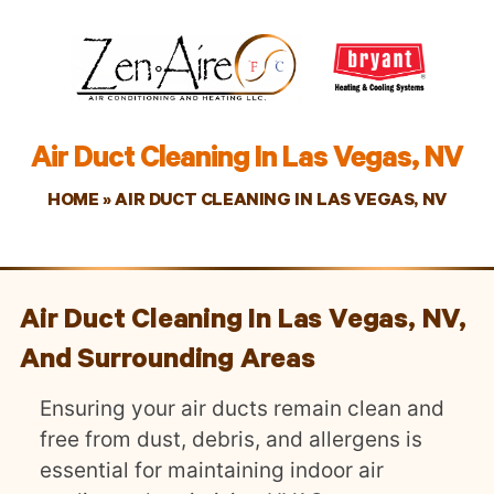
Air Duct Cleaning In Las Vegas, NV
HOME
»
AIR DUCT CLEANING IN LAS VEGAS, NV
Air Duct Cleaning In Las Vegas, NV,
And Surrounding Areas
Ensuring your air ducts remain clean and
free from dust, debris, and allergens is
essential for maintaining indoor air