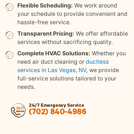
Flexible Scheduling:
We work around
your schedule to provide convenient and
hassle-free service.
Transparent Pricing:
We offer affordable
services without sacrificing quality.
Complete HVAC Solutions:
Whether you
need air duct cleaning or
ductless
services in Las Vegas, NV
, we provide
full-service solutions tailored to your
needs.
24/7 Emergency Service
(702) 840-4986