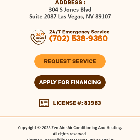
ADDRESS :
304 S Jones Blvd
Suite 2087 Las Vegas, NV 89107
24/7 Emergency Service
(702) 538-9360
REQUEST SERVICE
APPLY FOR FINANCING
LICENSE #: 83983
Copyright © 2025 Zen Aire Air Conditioning And Heating.
All rights reserved.