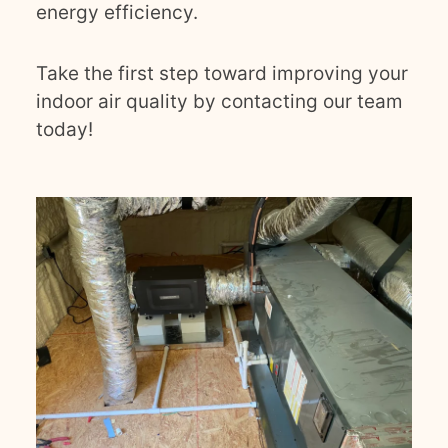
energy efficiency.
Take the first step toward improving your
indoor air quality by contacting our team
today!