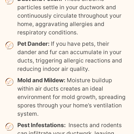
particles settle in your ductwork and
continuously circulate throughout your
home, aggravating allergies and
respiratory conditions.
Pet Dander:
If you have pets, their
dander and fur can accumulate in your
ducts, triggering allergic reactions and
reducing indoor air quality.
Mold and Mildew:
Moisture buildup
within air ducts creates an ideal
environment for mold growth, spreading
spores through your home’s ventilation
system.
Pest Infestations:
Insects and rodents
can infiltrate your ductwork, leaving