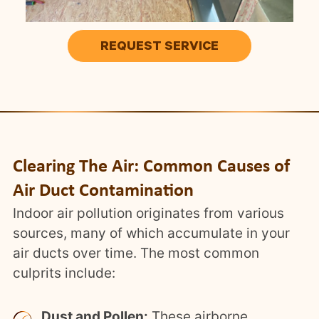
REQUEST SERVICE
Clearing The Air: Common Causes of
Air Duct Contamination
Indoor air pollution originates from various
sources, many of which accumulate in your
air ducts over time. The most common
culprits include:
Dust and Pollen:
These airborne