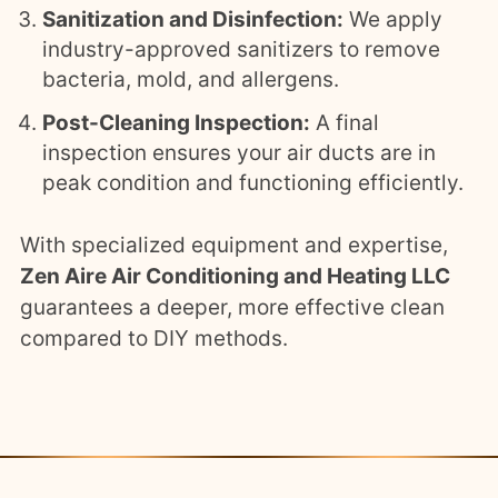
Sanitization and Disinfection:
We apply
industry-approved sanitizers to remove
bacteria, mold, and allergens.
Post-Cleaning Inspection:
A final
inspection ensures your air ducts are in
peak condition and functioning efficiently.
With specialized equipment and expertise,
Zen Aire Air Conditioning and Heating LLC
guarantees a deeper, more effective clean
compared to DIY methods.