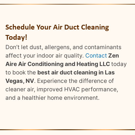
Schedule Your Air Duct Cleaning
Today!
Don’t let dust, allergens, and contaminants
affect your indoor air quality.
Contact
Zen
Aire Air Conditioning and Heating LLC
today
to book the
best
air duct cleaning in Las
Vegas, NV
. Experience the difference of
cleaner air, improved HVAC performance,
and a healthier home environment.