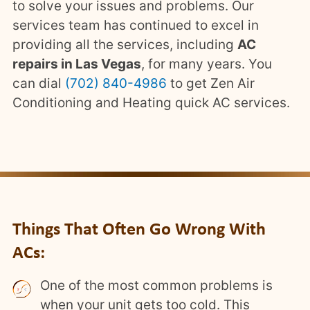
to solve your issues and problems. Our
services team has continued to excel in
providing all the services, including
AC
repairs in Las Vegas
, for many years. You
can dial
(702) 840-4986
to get Zen Air
Conditioning and Heating quick AC services.
Things That Often Go Wrong With
ACs:
One of the most common problems is
when your unit gets too cold. This