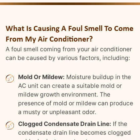
What Is Causing A Foul Smell To Come
From My Air Conditioner?
A foul smell coming from your air conditioner
can be caused by various factors, including:
Mold Or Mildew:
Moisture buildup in the
AC unit can create a suitable mold or
mildew growth environment. The
presence of mold or mildew can produce
a musty or unpleasant odor.
Clogged Condensate Drain Line:
If the
condensate drain line becomes clogged