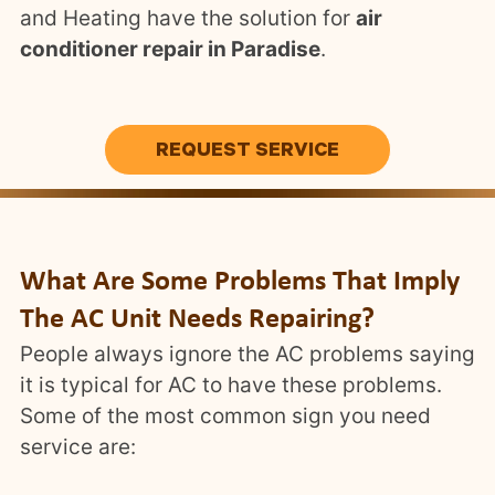
and Heating have the solution for
air
conditioner repair in Paradise
.
REQUEST SERVICE
What Are Some Problems That Imply
The AC Unit Needs Repairing?
People always ignore the AC problems saying
it is typical for AC to have these problems.
Some of the most common sign you need
service are: