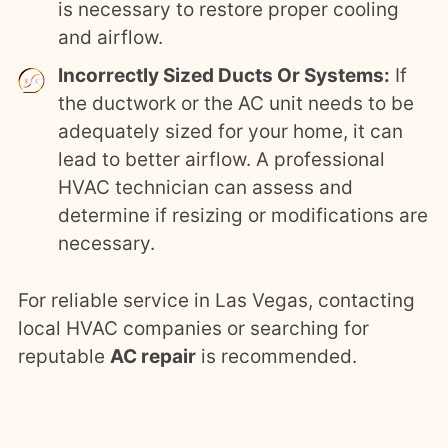
is necessary to restore proper cooling
and airflow.
Incorrectly Sized Ducts Or Systems:
If
the ductwork or the AC unit needs to be
adequately sized for your home, it can
lead to better airflow. A professional
HVAC technician can assess and
determine if resizing or modifications are
necessary.
For reliable service in Las Vegas, contacting
local HVAC companies or searching for
reputable
AC repair
is recommended.