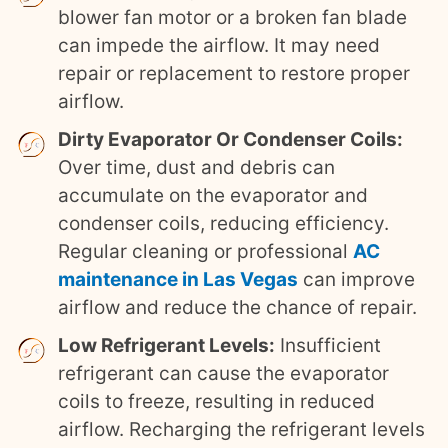
blower fan motor or a broken fan blade
can impede the airflow. It may need
repair or replacement to restore proper
airflow.
Dirty Evaporator Or Condenser Coils:
Over time, dust and debris can
accumulate on the evaporator and
condenser coils, reducing efficiency.
Regular cleaning or professional
AC
maintenance in Las Vegas
can improve
airflow and reduce the chance of repair.
Low Refrigerant Levels:
Insufficient
refrigerant can cause the evaporator
coils to freeze, resulting in reduced
airflow. Recharging the refrigerant levels