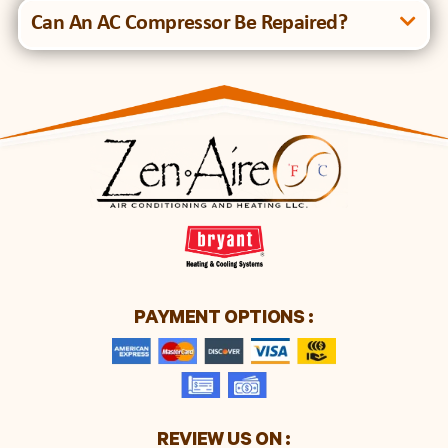
Can An AC Compressor Be Repaired?
PAYMENT OPTIONS :
REVIEW US ON :