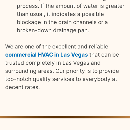
process. If the amount of water is greater
than usual, it indicates a possible
blockage in the drain channels or a
broken-down drainage pan.
We are one of the excellent and reliable
commercial HVAC in Las Vegas
that can be
trusted completely in Las Vegas and
surrounding areas. Our priority is to provide
top-notch quality services to everybody at
decent rates.