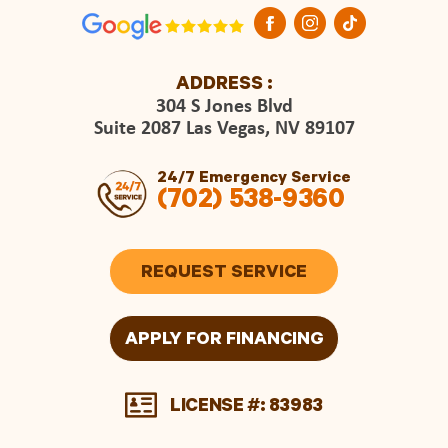
ADDRESS :
304 S Jones Blvd
Suite 2087 Las Vegas, NV 89107
24/7 Emergency Service
(702) 538-9360
REQUEST SERVICE
APPLY FOR FINANCING
LICENSE #: 83983