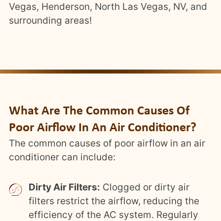
Vegas, Henderson, North Las Vegas, NV, and
surrounding areas!
What Are The Common Causes Of
Poor Airflow In An Air Conditioner?
The common causes of poor airflow in an air
conditioner can include:
Dirty Air Filters:
Clogged or dirty air
filters restrict the airflow, reducing the
efficiency of the AC system. Regularly