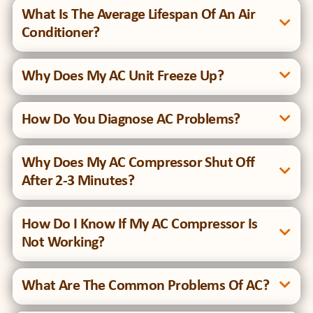
What Is The Average Lifespan Of An Air
Conditioner?
Why Does My AC Unit Freeze Up?
How Do You Diagnose AC Problems?
Why Does My AC Compressor Shut Off
After 2-3 Minutes?
How Do I Know If My AC Compressor Is
Not Working?
What Are The Common Problems Of AC?