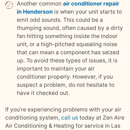
Another common
air conditioner repair
in Henderson
is when your unit starts to
emit odd sounds. This could be a
thumping sound, often caused by a dirty
fan hitting something inside the indoor
unit, or a high-pitched squealing noise
that can mean a component has seized
up. To avoid these types of issues, it is
important to maintain your air
conditioner properly. However, if you
suspect a problem, do not hesitate to
have it checked out.
If you’re experiencing problems with your air
conditioning system,
call us
today at Zen Aire
Air Conditioning & Heating for service in Las