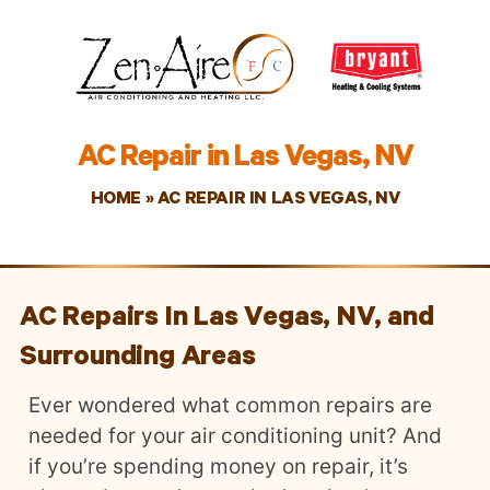
AC Repair in Las Vegas, NV
HOME
»
AC REPAIR IN LAS VEGAS, NV
AC Repairs In Las Vegas, NV, and
Surrounding Areas
Ever wondered what common repairs are
needed for your air conditioning unit? And
if you’re spending money on repair, it’s