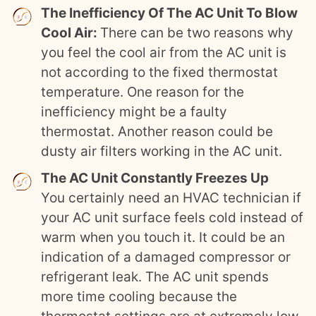
The Inefficiency Of The AC Unit To Blow
Cool Air:
There can be two reasons why
you feel the cool air from the AC unit is
not according to the fixed thermostat
temperature. One reason for the
inefficiency might be a faulty
thermostat. Another reason could be
dusty air filters working in the AC unit.
The AC Unit Constantly Freezes Up
You certainly need an HVAC technician if
your AC unit surface feels cold instead of
warm when you touch it. It could be an
indication of a damaged compressor or
refrigerant leak. The AC unit spends
more time cooling because the