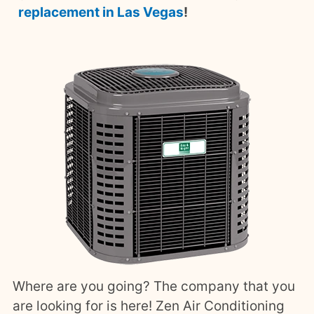
replacement in Las Vegas
!
Where are you going? The company that you
are looking for is here! Zen Air Conditioning