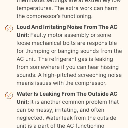
thermostat settings are at extremely low
temperatures. The extra work can harm
the compressor’s functioning.
Loud And Irritating Noise From The AC
Unit:
Faulty motor assembly or some
loose mechanical bolts are responsible
for thumping or banging sounds from the
AC unit. The refrigerant gas is leaking
from somewhere if you can hear hissing
sounds. A high-pitched screeching noise
means issues with the compressor.
Water Is Leaking From The Outside AC
Unit:
It is another common problem that
can be messy, irritating, and often
neglected. Water leak from the outside
unit is a part of the AC functioning