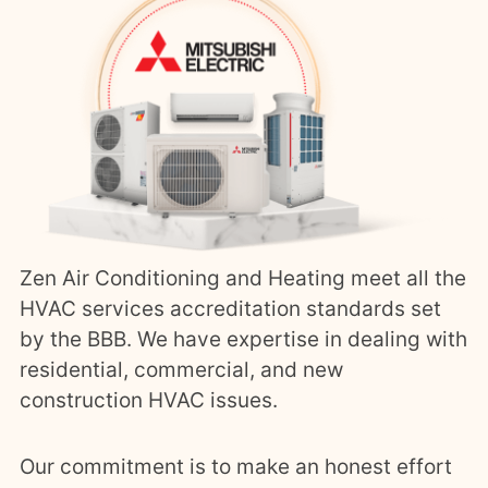
Zen Air Conditioning and Heating meet all the
HVAC services accreditation standards set
by the BBB. We have expertise in dealing with
residential, commercial, and new
construction HVAC issues.
Our commitment is to make an honest effort