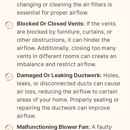
changing or cleaning the air filters is
essential for proper airflow.
Blocked Or Closed Vents:
If the vents
are blocked by furniture, curtains, or
other obstructions, it can hinder the
airflow. Additionally, closing too many
vents in different rooms can create an
imbalance and restrict airflow.
Damaged Or Leaking Ductwork:
Holes,
leaks, or disconnected ducts can cause
air loss, reducing the airflow to certain
areas of your home. Properly sealing or
repairing the ductwork can improve
airflow.
Malfunctioning Blower Fan:
A faulty