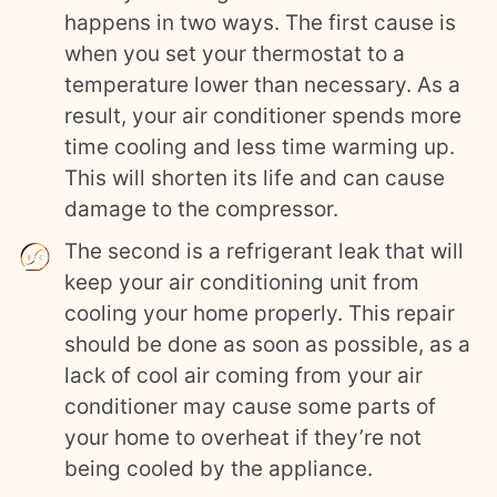
happens in two ways. The first cause is
when you set your thermostat to a
temperature lower than necessary. As a
result, your air conditioner spends more
time cooling and less time warming up.
This will shorten its life and can cause
damage to the compressor.
The second is a refrigerant leak that will
keep your air conditioning unit from
cooling your home properly. This repair
should be done as soon as possible, as a
lack of cool air coming from your air
conditioner may cause some parts of
your home to overheat if they’re not
being cooled by the appliance.