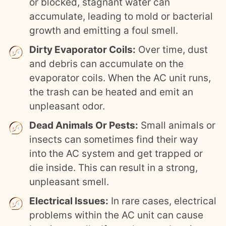
or blocked, stagnant water can
accumulate, leading to mold or bacterial
growth and emitting a foul smell.
Dirty Evaporator Coils:
Over time, dust
and debris can accumulate on the
evaporator coils. When the AC unit runs,
the trash can be heated and emit an
unpleasant odor.
Dead Animals Or Pests:
Small animals or
insects can sometimes find their way
into the AC system and get trapped or
die inside. This can result in a strong,
unpleasant smell.
Electrical Issues:
In rare cases, electrical
problems within the AC unit can cause