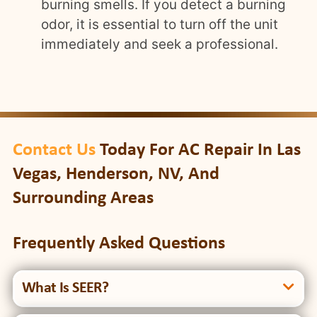
burning smells. If you detect a burning
odor, it is essential to turn off the unit
immediately and seek a professional.
Contact Us
Today For AC Repair In Las
Vegas, Henderson, NV, And
Surrounding Areas
Frequently Asked Questions
What Is SEER?