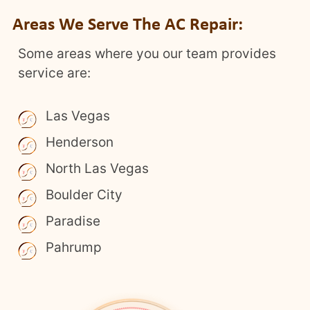
Areas We Serve The AC Repair:
Some areas where you our team provides
service are:
Las Vegas
Henderson
North Las Vegas
Boulder City
Paradise
Pahrump