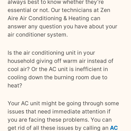
always best to know whether they’re
essential or not. Our technicians at Zen
Aire Air Conditioning & Heating can
answer any question you have about your
air conditioner system.
Is the air conditioning unit in your
household giving off warm air instead of
cool air? Or the AC unit is inefficient in
cooling down the burning room due to
heat?
Your AC unit might be going through some
issues that need immediate attention if
you are facing these problems. You can
get rid of all these issues by calling an
AC