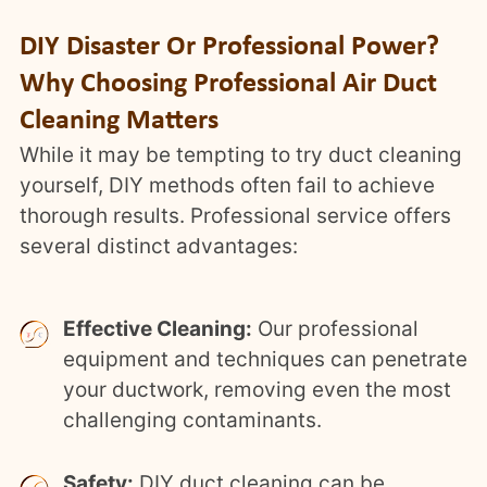
DIY Disaster Or Professional Power?
Why Choosing Professional Air Duct
Cleaning Matters
While it may be tempting to try duct cleaning
yourself, DIY methods often fail to achieve
thorough results. Professional service offers
several distinct advantages:
Effective Cleaning:
Our professional
equipment and techniques can penetrate
your ductwork, removing even the most
challenging contaminants.
Safety:
DIY duct cleaning can be