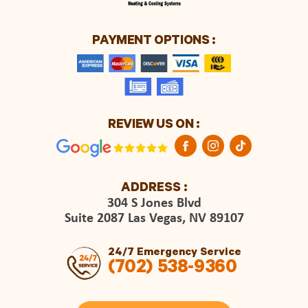
PAYMENT OPTIONS :
REVIEW US ON :
ADDRESS :
304 S Jones Blvd
Suite 2087 Las Vegas, NV 89107
24/7 Emergency Service
(702) 538-9360