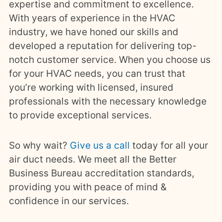
expertise and commitment to excellence.
With years of experience in the HVAC
industry, we have honed our skills and
developed a reputation for delivering top-
notch customer service. When you choose us
for your HVAC needs, you can trust that
you’re working with licensed, insured
professionals with the necessary knowledge
to provide exceptional services.
So why wait?
Give us a call
today for all your
air duct needs. We meet all the Better
Business Bureau accreditation standards,
providing you with peace of mind &
confidence in our services.