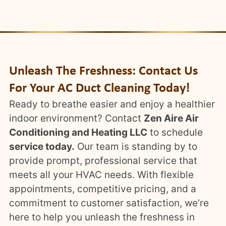
Unleash The Freshness: Contact Us
For Your AC Duct Cleaning Today!
Ready to breathe easier and enjoy a healthier
indoor environment? Contact
Zen Aire Air
Conditioning and Heating LLC
to schedule
service today.
Our team is standing by to
provide prompt, professional service that
meets all your HVAC needs. With flexible
appointments, competitive pricing, and a
commitment to customer satisfaction, we’re
here to help you unleash the freshness in