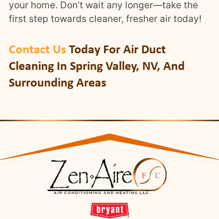
your home. Don’t wait any longer—take the
first step towards cleaner, fresher air today!
Contact Us
Today For Air Duct
Cleaning In Spring Valley, NV, And
Surrounding Areas