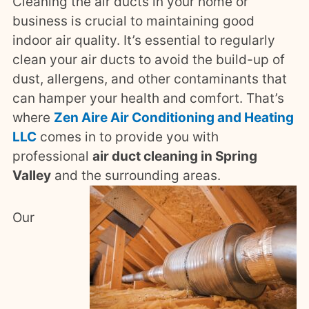
Cleaning the air ducts in your home or
business is crucial to maintaining good
indoor air quality. It’s essential to regularly
clean your air ducts to avoid the build-up of
dust, allergens, and other contaminants that
can hamper your health and comfort. That’s
where
Zen Aire Air Conditioning and Heating
LLC
comes in to provide you with
professional
air duct cleaning in Spring
Valley
and the surrounding areas.
Our