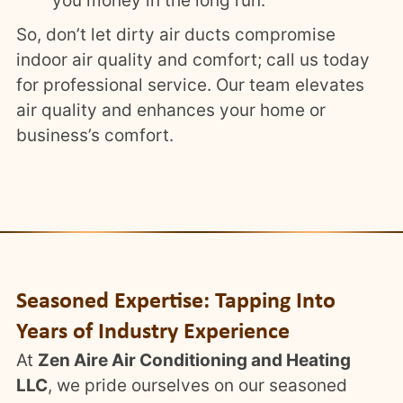
you money in the long run.
So, don’t let dirty air ducts compromise
indoor air quality and comfort; call us today
for professional service. Our team elevates
air quality and enhances your home or
business’s comfort.
Seasoned Expertise: Tapping Into
Years of Industry Experience
At
Zen Aire Air Conditioning and Heating
LLC
, we pride ourselves on our seasoned