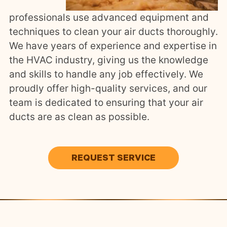
professionals use advanced equipment and
techniques to clean your air ducts thoroughly.
We have years of experience and expertise in
the HVAC industry, giving us the knowledge
and skills to handle any job effectively. We
proudly offer high-quality services, and our
team is dedicated to ensuring that your air
ducts are as clean as possible.
REQUEST SERVICE