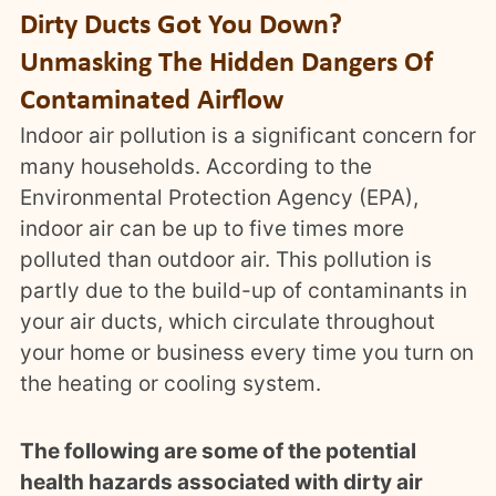
Dirty Ducts Got You Down?
Unmasking The Hidden Dangers Of
Contaminated Airflow
Indoor air pollution is a significant concern for
many households. According to the
Environmental Protection Agency (EPA),
indoor air can be up to five times more
polluted than outdoor air. This pollution is
partly due to the build-up of contaminants in
your air ducts, which circulate throughout
your home or business every time you turn on
the heating or cooling system.
The following are some of the potential
health hazards associated with dirty air