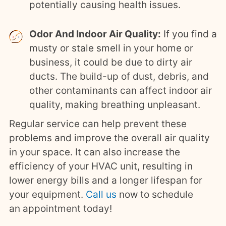
potentially causing health issues.
Odor And Indoor Air Quality:
If you find a
musty or stale smell in your home or
business, it could be due to dirty air
ducts. The build-up of dust, debris, and
other contaminants can affect indoor air
quality, making breathing unpleasant.
Regular service can help prevent these
problems and improve the overall air quality
in your space. It can also increase the
efficiency of your HVAC unit, resulting in
lower energy bills and a longer lifespan for
your equipment.
Call us
now to schedule
an
appointment today
!