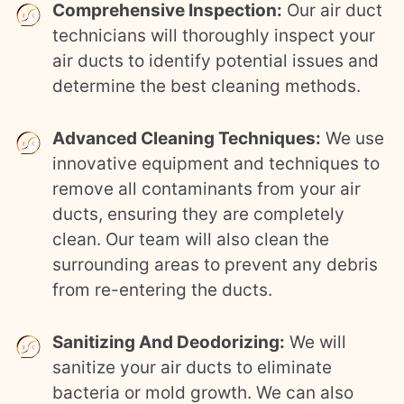
Comprehensive Inspection:
Our air duct
technicians will thoroughly inspect your
air ducts to identify potential issues and
determine the best cleaning methods.
Advanced Cleaning Techniques:
We use
innovative equipment and techniques to
remove all contaminants from your air
ducts, ensuring they are completely
clean. Our team will also clean the
surrounding areas to prevent any debris
from re-entering the ducts.
Sanitizing And Deodorizing:
We will
sanitize your air ducts to eliminate
bacteria or mold growth. We can also