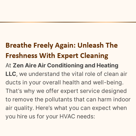
Breathe Freely Again: Unleash The
Freshness With Expert Cleaning
At
Zen Aire Air Conditioning and Heating
LLC
, we understand the vital role of clean air
ducts in your overall health and well-being.
That’s why we offer expert service designed
to remove the pollutants that can harm indoor
air quality. Here’s what you can expect when
you hire us for your HVAC needs: