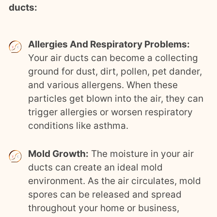
ducts:
Allergies And Respiratory Problems:
Your air ducts can become a collecting
ground for dust, dirt, pollen, pet dander,
and various allergens. When these
particles get blown into the air, they can
trigger allergies or worsen respiratory
conditions like asthma.
Mold Growth:
The moisture in your air
ducts can create an ideal mold
environment. As the air circulates, mold
spores can be released and spread
throughout your home or business,