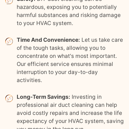
hazardous, exposing you to potentially
harmful substances and risking damage
to your HVAC system.
Time And Convenience:
Let us take care
of the tough tasks, allowing you to
concentrate on what's most important.
Our efficient service ensures minimal
interruption to your day-to-day
activities.
Long-Term Savings:
Investing in
professional air duct cleaning can help
avoid costly repairs and increase the life
expectancy of your HVAC system, saving