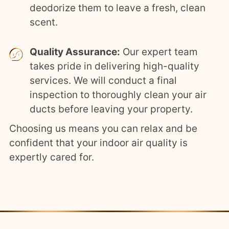
deodorize them to leave a fresh, clean
scent.
Quality Assurance:
Our expert team
takes pride in delivering high-quality
services. We will conduct a final
inspection to thoroughly clean your air
ducts before leaving your property.
Choosing us means you can relax and be
confident that your indoor air quality is
expertly cared for.