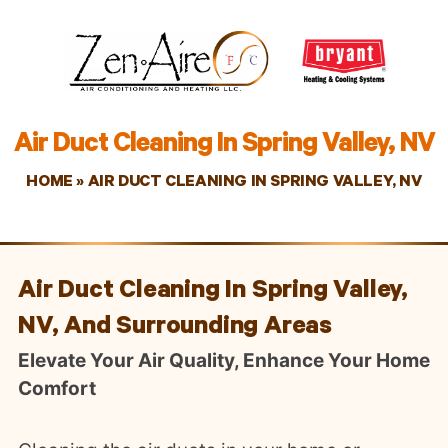
Air Duct Cleaning In Spring Valley, NV
HOME
»
AIR DUCT CLEANING IN SPRING VALLEY, NV
Air Duct Cleaning In Spring Valley,
NV, And Surrounding Areas
Elevate Your Air Quality, Enhance Your Home
Comfort