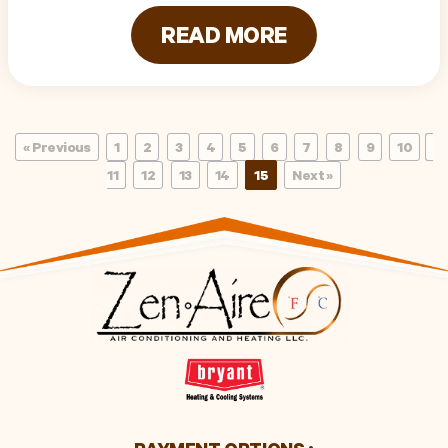
READ MORE
« Previous
1
2
3
4
5
6
7
8
9
10
11
12
13
14
15
Next »