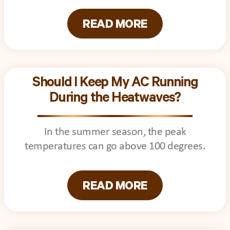
READ MORE
Should I Keep My AC Running
During the Heatwaves?
In the summer season, the peak
temperatures can go above 100 degrees.
READ MORE