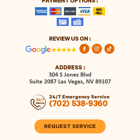
PAYMENT OPTIONS :
REVIEW US ON :
ADDRESS :
304 S Jones Blvd
Suite 2087 Las Vegas, NV 89107
24/7 Emergency Service
(702) 538-9360
REQUEST SERVICE