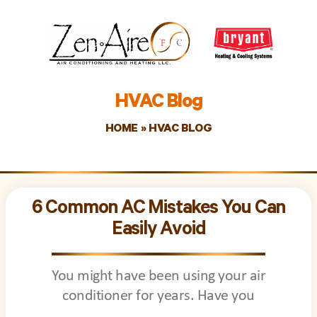
HVAC Blog
HOME
»
HVAC BLOG
Page
Page
Page
Page
Page
Page
Page
Page
Page
Page
Page
Page
Page
Page
P
6 Common AC Mistakes You Can
Easily Avoid
You might have been using your air
conditioner for years. Have you