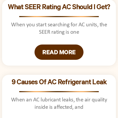
What SEER Rating AC Should I Get?
When you start searching for AC units, the
SEER rating is one
READ MORE
9 Causes Of AC Refrigerant Leak
When an AC lubricant leaks, the air quality
inside is affected, and