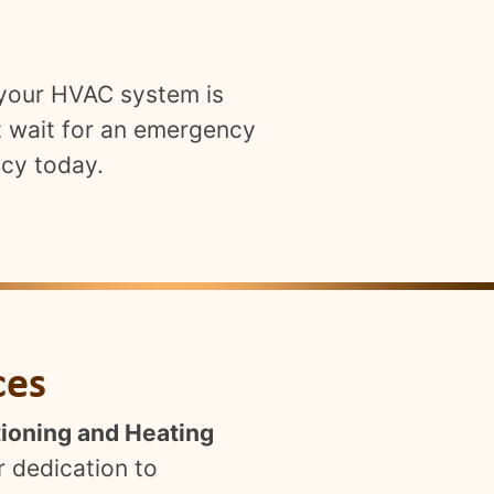
 your HVAC system is
t wait for an emergency
ncy today.
ces
tioning and Heating
r dedication to