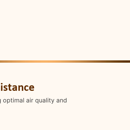
istance
 optimal air quality and