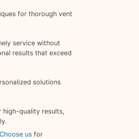
iques for thorough vent
mely service without
nal results that exceed
rsonalized solutions
 high-quality results,
ly.
Choose us
for