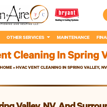
OTHER SERVICES
MAINTENANCE
FIN
t Cleaning In Spring V
HOME
»
HVAC VENT CLEANING IN SPRING VALLEY, N