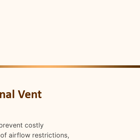
nal Vent
prevent costly
f airflow restrictions,