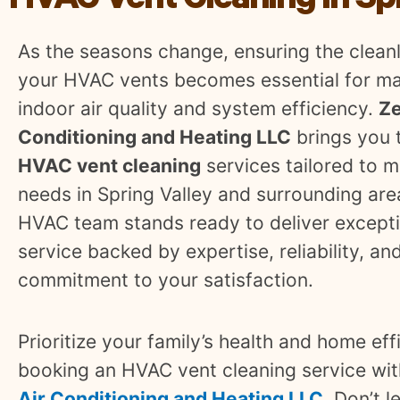
HVAC Vent Cleaning In Spr
As the seasons change, ensuring the cleanl
your HVAC vents becomes essential for ma
indoor air quality and system efficiency.
Ze
Conditioning and Heating LLC
brings you 
HVAC vent cleaning
services tailored to 
needs in Spring Valley and surrounding are
HVAC team stands ready to deliver except
service backed by expertise, reliability, an
commitment to your satisfaction.
Prioritize your family’s health and home eff
booking an HVAC vent cleaning service wi
Air Conditioning and Heating LLC
. Don’t l