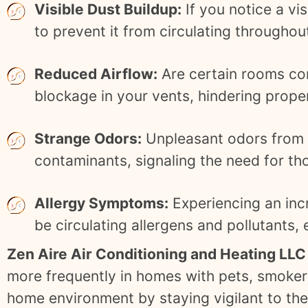
Visible Dust Buildup:
If you notice a vis
to prevent it from circulating througho
Reduced Airflow:
Are certain rooms con
blockage in your vents, hindering proper
Strange Odors:
Unpleasant odors from y
contaminants, signaling the need for th
Allergy Symptoms:
Experiencing an inc
be circulating allergens and pollutants,
Zen Aire Air Conditioning and Heating LLC
more frequently in homes with pets, smokers,
home environment by staying vigilant to the