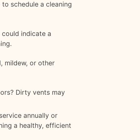
me to schedule a cleaning
 could indicate a
ing.
 mildew, or other
oors? Dirty vents may
ervice annually or
ing a healthy, efficient