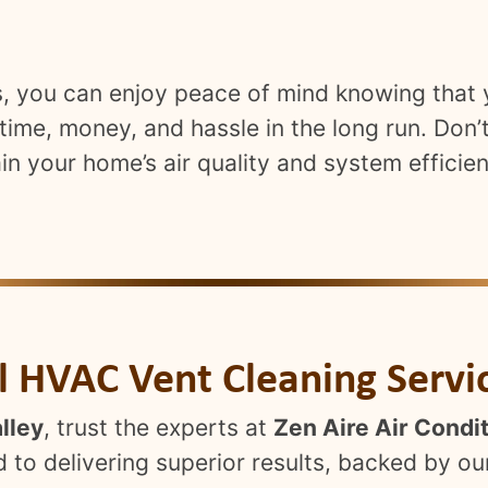
es, you can enjoy peace of mind knowing that
ime, money, and hassle in the long run. Don’
in your home’s air quality and system efficie
al HVAC Vent Cleaning Servi
lley
, trust the experts at
Zen Aire Air Condi
 to delivering superior results, backed by ou