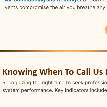
vents compromise the air you breathe any 
Knowing When To Call Us 
Recognizing the right time to seek professio
system performance. Key indicators include