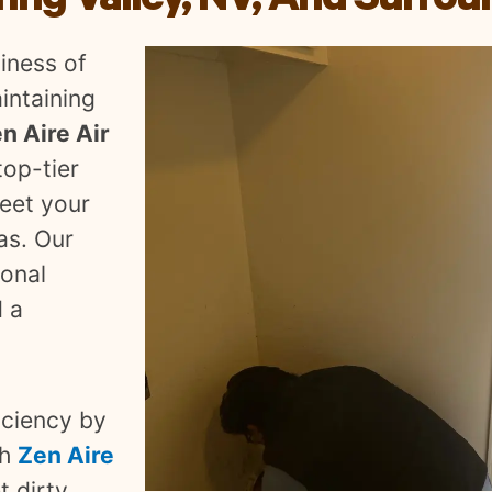
ing Valley, NV, And Surrou
iness of
intaining
n Aire Air
top-tier
meet your
as. Our
ional
d a
iciency by
th
Zen Aire
et dirty