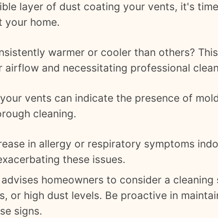
ible layer of dust coating your vents, it's ti
ut your home.
sistently warmer or cooler than others? This
 airflow and necessitating professional clean
our vents can indicate the presence of mold,
orough cleaning.
rease in allergy or respiratory symptoms ind
 exacerbating these issues.
advises homeowners to consider a cleaning s
 or high dust levels. Be proactive in maintain
se signs.