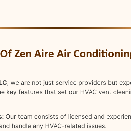
 Of Zen Aire Air Conditioni
LLC
, we are not just service providers but exp
the key features that set our HVAC vent cleani
s:
Our team consists of licensed and experien
s and handle any HVAC-related issues.