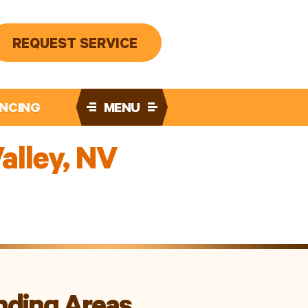
REQUEST SERVICE
ANCING
MENU
alley, NV
V