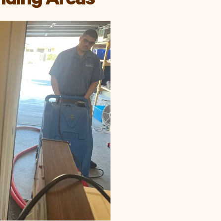
nding Areas