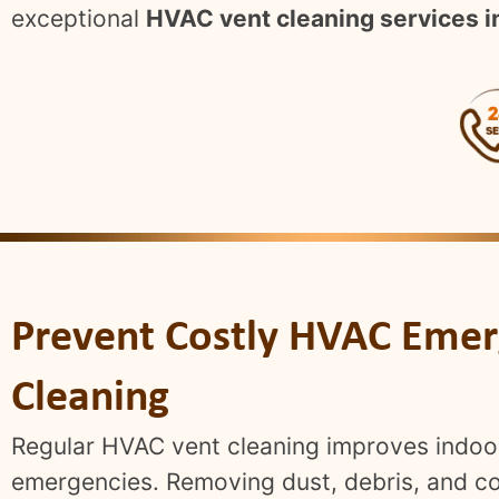
exceptional
HVAC vent cleaning services i
Prevent Costly HVAC Emer
Cleaning
Regular HVAC vent cleaning improves indoor 
emergencies. Removing dust, debris, and con