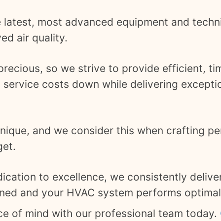
e latest, most advanced equipment and techn
d air quality.
ecious, so we strive to provide efficient, ti
 service costs down while delivering exceptio
ique, and we consider this when crafting pe
get.
ication to excellence, we consistently deliver
aned and your HVAC system performs optimal
ace of mind with our professional team today.