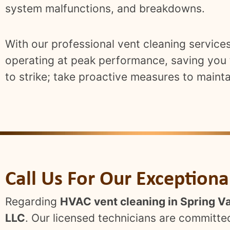
system malfunctions, and breakdowns.
With our professional vent cleaning servic
operating at peak performance, saving you t
to strike; take proactive measures to mainta
Call Us For Our Exception
Regarding
HVAC vent cleaning in Spring Va
LLC
. Our licensed technicians are committed