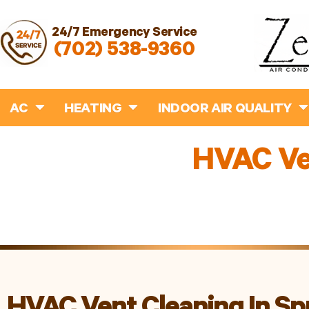
24/7 Emergency Service
(702) 538-9360
AC
HEATING
INDOOR AIR QUALITY
HVAC Ven