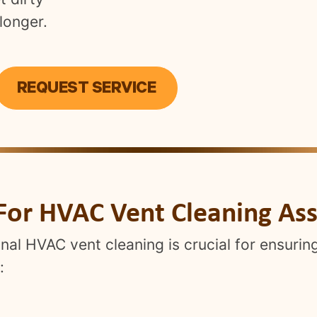
longer.
REQUEST SERVICE
For HVAC Vent Cleaning Ass
nal HVAC vent cleaning is crucial for ensuring
: