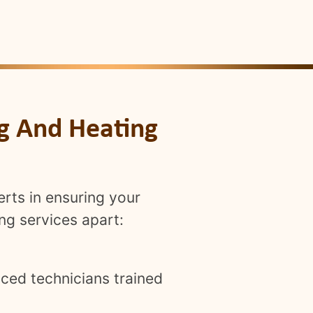
ng And Heating
erts in ensuring your
ng services apart:
ced technicians trained