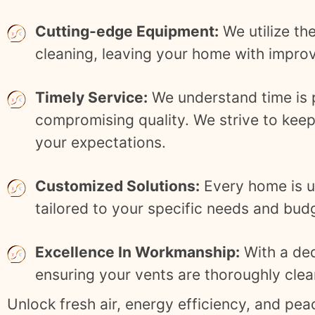
Cutting-edge Equipment:
We utilize th
cleaning, leaving your home with improve
Timely Service:
We understand time is pr
compromising quality. We strive to keep
your expectations.
Customized Solutions:
Every home is un
tailored to your specific needs and bud
Excellence In Workmanship:
With a ded
ensuring your vents are thoroughly cle
Unlock fresh air, energy efficiency, and pe