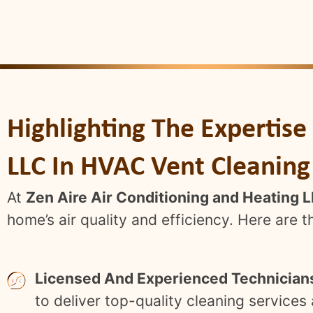
Highlighting The Expertise
LLC In HVAC Vent Cleaning
At
Zen Aire Air Conditioning and Heating 
home’s air quality and efficiency. Here are 
Licensed And Experienced Technician
to deliver top-quality cleaning service