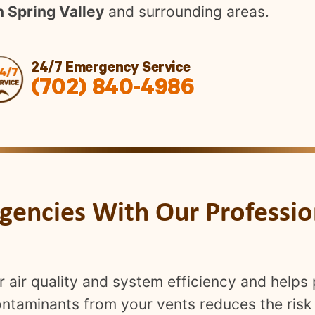
n Spring Valley
and surrounding areas.
24/7 Emergency Service
(702) 840-4986
gencies With Our Professio
air quality and system efficiency and helps 
taminants from your vents reduces the risk o