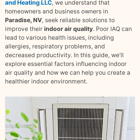
and Heating LLC
, we understand that
homeowners and business owners in
Paradise, NV
, seek reliable solutions to
improve their
indoor air quality
. Poor IAQ can
lead to various health issues, including
allergies, respiratory problems, and
decreased productivity. In this guide, we’ll
explore essential factors influencing indoor
air quality and how we can help you create a
healthier indoor environment.