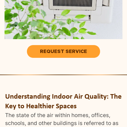
REQUEST SERVICE
Understanding Indoor Air Quality: The
Key to Healthier Spaces
The state of the air within homes, offices,
schools, and other buildings is referred to as