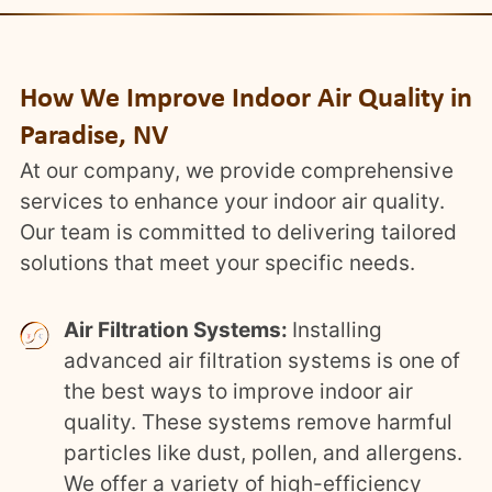
How We Improve Indoor Air Quality in
Paradise, NV
At our company, we provide comprehensive
services to enhance your indoor air quality.
Our team is committed to delivering tailored
solutions that meet your specific needs.
Air Filtration Systems:
Installing
advanced air filtration systems is one of
the best ways to improve indoor air
quality. These systems remove harmful
particles like dust, pollen, and allergens.
We offer a variety of high-efficiency