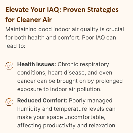
Elevate Your IAQ: Proven Strategies
for Cleaner Air
Maintaining good indoor air quality is crucial
for both health and comfort. Poor IAQ can
lead to:
Health Issues:
Chronic respiratory
conditions, heart disease, and even
cancer can be brought on by prolonged
exposure to indoor air pollution.
Reduced Comfort:
Poorly managed
humidity and temperature levels can
make your space uncomfortable,
affecting productivity and relaxation.