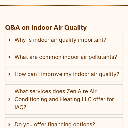
Q&A on Indoor Air Quality
Why is indoor air quality important?
What are common indoor air pollutants?
How can I improve my indoor air quality?
What services does Zen Aire Air
Conditioning and Heating LLC offer for
IAQ?
Do you offer financing options?