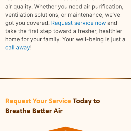
air quality. Whether you need air purification,
ventilation solutions, or maintenance, we’ve
got you covered.
Request service now
and
take the first step toward a fresher, healthier
home for your family. Your well-being is just a
call away
!
Request Your Service
Today to
Breathe Better Air