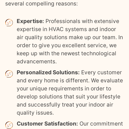
several compelling reasons:
Expertise:
Professionals with extensive
expertise in HVAC systems and indoor
air quality solutions make up our team. In
order to give you excellent service, we
keep up with the newest technological
advancements.
Personalized Solutions:
Every customer
and every home is different. We evaluate
your unique requirements in order to
develop solutions that suit your lifestyle
and successfully treat your indoor air
quality issues.
Customer Satisfaction:
Our commitment