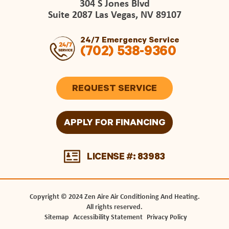
304 S Jones Blvd
Suite 2087 Las Vegas, NV 89107
24/7 Emergency Service
(702) 538-9360
REQUEST SERVICE
APPLY FOR FINANCING
LICENSE #: 83983
Copyright © 2024 Zen Aire Air Conditioning And Heating.
All rights reserved.
Sitemap
Accessibility Statement
Privacy Policy