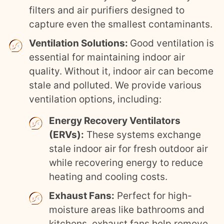
filters and air purifiers designed to
capture even the smallest contaminants.
Ventilation Solutions:
Good ventilation is
essential for maintaining indoor air
quality. Without it, indoor air can become
stale and polluted. We provide various
ventilation options, including:
Energy Recovery Ventilators
(ERVs):
These systems exchange
stale indoor air for fresh outdoor air
while recovering energy to reduce
heating and cooling costs.
Exhaust Fans:
Perfect for high-
moisture areas like bathrooms and
kitchens, exhaust fans help remove