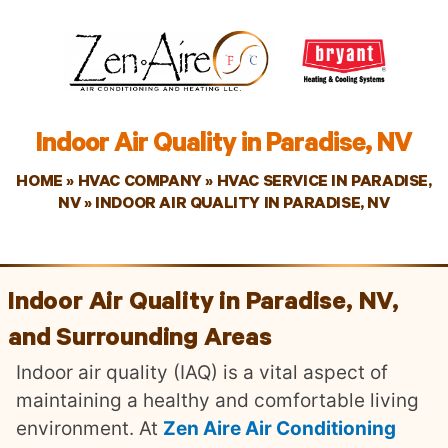
Indoor Air Quality in Paradise, NV
HOME
»
HVAC COMPANY
»
HVAC SERVICE IN PARADISE,
NV
»
INDOOR AIR QUALITY IN PARADISE, NV
Indoor Air Quality in Paradise, NV,
and Surrounding Areas
Indoor air quality (IAQ) is a vital aspect of
maintaining a healthy and comfortable living
environment. At
Zen Aire Air Conditioning