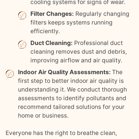
cooling systems for signs of wear.
Filter Changes:
Regularly changing
filters keeps systems running
efficiently.
Duct Cleaning:
Professional duct
cleaning removes dust and debris,
improving airflow and air quality.
Indoor Air Quality Assessments:
The
first step to better indoor air quality is
understanding it. We conduct thorough
assessments to identify pollutants and
recommend tailored solutions for your
home or business.
Everyone has the right to breathe clean,