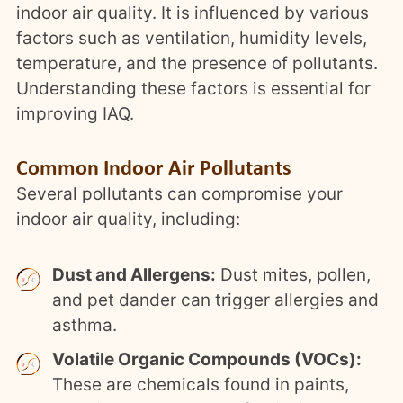
indoor air quality. It is influenced by various
factors such as ventilation, humidity levels,
temperature, and the presence of pollutants.
Understanding these factors is essential for
improving IAQ.
Common Indoor Air Pollutants
Several pollutants can compromise your
indoor air quality, including:
Dust and Allergens:
Dust mites, pollen,
and pet dander can trigger allergies and
asthma.
Volatile Organic Compounds (VOCs):
These are chemicals found in paints,