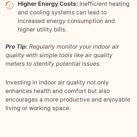
Higher Energy Costs:
Inefficient heating
and cooling systems can lead to
increased energy consumption and
higher utility bills.
Pro Tip:
Regularly monitor your indoor air
quality with simple tools like air quality
meters to identify potential issues.
Investing in indoor air quality not only
enhances health and comfort but also
encourages a more productive and enjoyable
living or working space.