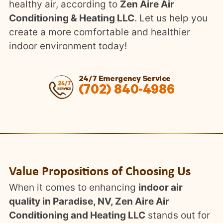
healthy air, according to
Zen Aire Air
Conditioning & Heating LLC
. Let us help you
create a more comfortable and healthier
indoor environment today!
24/7 Emergency Service
(702) 840-4986
Value Propositions of Choosing Us
When it comes to enhancing
indoor air
quality in Paradise, NV, Zen Aire Air
Conditioning and Heating LLC
stands out for