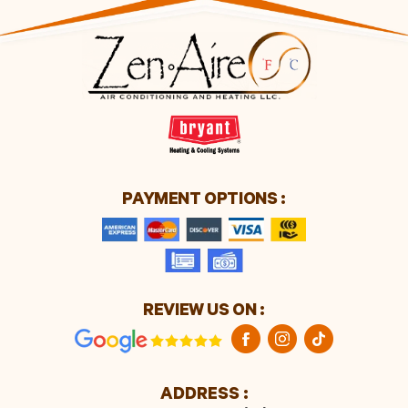
PAYMENT OPTIONS :
REVIEW US ON :
ADDRESS :