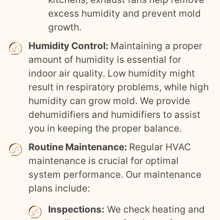
excess humidity and prevent mold
growth.
Humidity Control:
Maintaining a proper
amount of humidity is essential for
indoor air quality. Low humidity might
result in respiratory problems, while high
humidity can grow mold. We provide
dehumidifiers and humidifiers to assist
you in keeping the proper balance.
Routine Maintenance:
Regular HVAC
maintenance is crucial for optimal
system performance. Our maintenance
plans include:
Inspections:
We check heating and