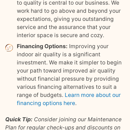
to quality is central to our business. We
work hard to go above and beyond your
expectations, giving you outstanding
service and the assurance that your
interior space is secure and cozy.
Financing Options:
Improving your
indoor air quality is a significant
investment. We make it simpler to begin
your path toward improved air quality
without financial pressure by providing
various financing alternatives to suit a
range of budgets.
Learn more about our
financing options here
.
Quick Tip:
Consider joining our Maintenance
Plan for regular check-ups and discounts on