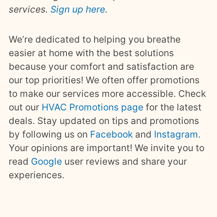
services.
Sign up here
.
We’re dedicated to helping you breathe
easier at home with the best solutions
because your comfort and satisfaction are
our top priorities! We often offer promotions
to make our services more accessible. Check
out our
HVAC Promotions page
for the latest
deals. Stay updated on tips and promotions
by following us on
Facebook
and
Instagram
.
Your opinions are important! We invite you to
read
Google
user reviews and share your
experiences.