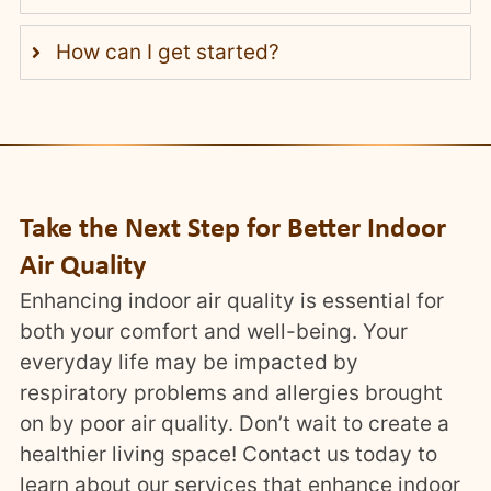
How can I get started?
Take the Next Step for Better Indoor
Air Quality
Enhancing indoor air quality is essential for
both your comfort and well-being. Your
everyday life may be impacted by
respiratory problems and allergies brought
on by poor air quality. Don’t wait to create a
healthier living space! Contact us today to
learn about our services that enhance indoor