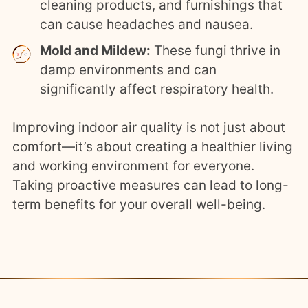
cleaning products, and furnishings that
can cause headaches and nausea.
Mold and Mildew:
These fungi thrive in
damp environments and can
significantly affect respiratory health.
Improving indoor air quality is not just about
comfort—it’s about creating a healthier living
and working environment for everyone.
Taking proactive measures can lead to long-
term benefits for your overall well-being.