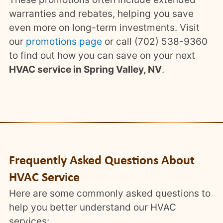
warranties and rebates, helping you save
even more on long-term investments. Visit
our
promotions page
or call (702) 538-9360
to find out how you can save on your next
HVAC service in Spring Valley, NV
.
Frequently Asked Questions About
HVAC Service
Here are some commonly asked questions to
help you better understand our HVAC
services: