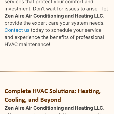
services that protect your comfort and
investment. Don’t wait for issues to arise—let
Zen Aire Air Conditioning and Heating LLC.
provide the expert care your system needs.
Contact us
today to schedule your service
and experience the benefits of professional
HVAC maintenance!
Complete HVAC Solutions: Heating,
Cooling, and Beyond
Zen Aire Air Conditioning and Heating LLC.