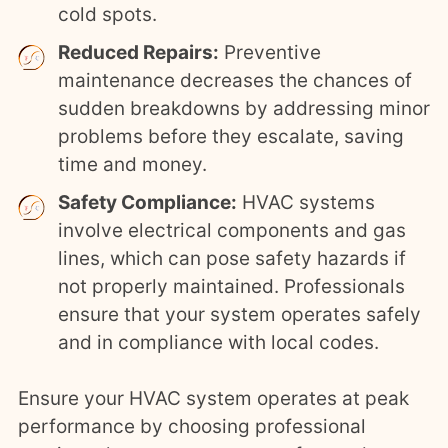
cold spots.
Reduced Repairs:
Preventive
maintenance decreases the chances of
sudden breakdowns by addressing minor
problems before they escalate, saving
time and money.
Safety Compliance:
HVAC systems
involve electrical components and gas
lines, which can pose safety hazards if
not properly maintained. Professionals
ensure that your system operates safely
and in compliance with local codes.
Ensure your HVAC system operates at peak
performance by choosing professional