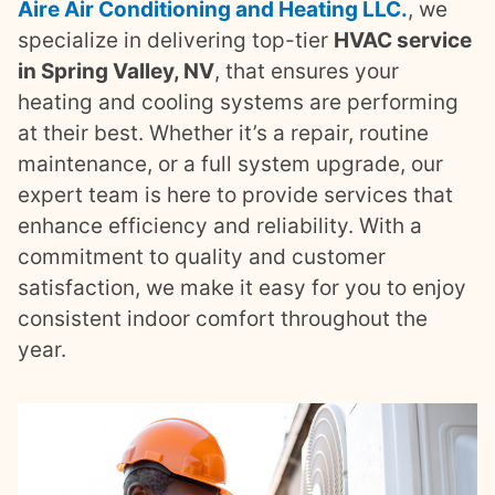
Aire Air Conditioning and Heating LLC.
, we
specialize in delivering top-tier
HVAC service
in Spring Valley, NV
, that ensures your
heating and cooling systems are performing
at their best. Whether it’s a repair, routine
maintenance, or a full system upgrade, our
expert team is here to provide services that
enhance efficiency and reliability. With a
commitment to quality and customer
satisfaction, we make it easy for you to enjoy
consistent indoor comfort throughout the
year.