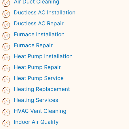
Air Duct Cleaning
Ductless AC Installation
Ductless AC Repair
Furnace Installation
Furnace Repair
Heat Pump Installation
Heat Pump Repair
Heat Pump Service
Heating Replacement
Heating Services
HVAC Vent Cleaning
Indoor Air Quality