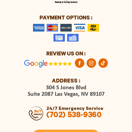
PAYMENT OPTIONS :
REVIEW US ON :
ADDRESS :
304 S Jones Blvd
Suite 2087 Las Vegas, NV 89107
24/7 Emergency Service
(702) 538-9360