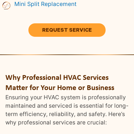
Mini Split Replacement
REQUEST SERVICE
Why Professional HVAC Services
Matter for Your Home or Business
Ensuring your HVAC system is professionally
maintained and serviced is essential for long-
term efficiency, reliability, and safety. Here’s
why professional services are crucial: