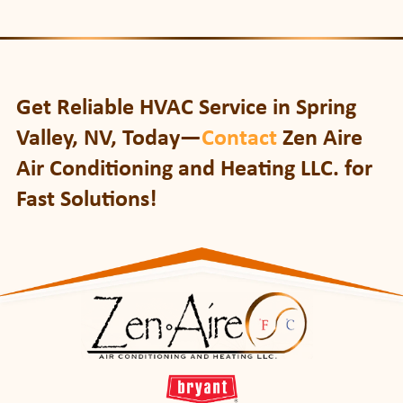
Get Reliable HVAC Service in Spring
Valley, NV, Today—
Contact
Zen Aire
Air Conditioning and Heating LLC. for
Fast Solutions!