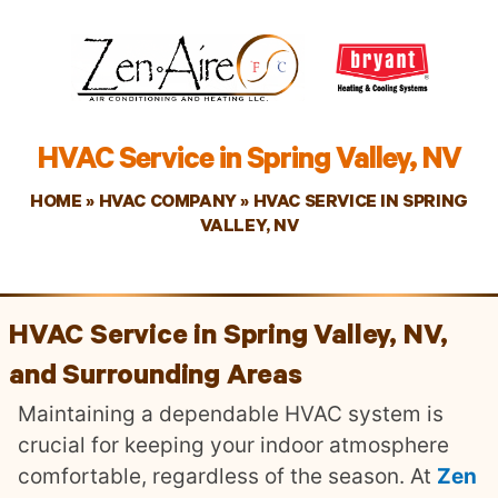
HVAC Service in Spring Valley, NV
HOME
»
HVAC COMPANY
»
HVAC SERVICE IN SPRING
VALLEY, NV
HVAC Service in Spring Valley, NV,
and Surrounding Areas
Maintaining a dependable HVAC system is
crucial for keeping your indoor atmosphere
comfortable, regardless of the season. At
Zen