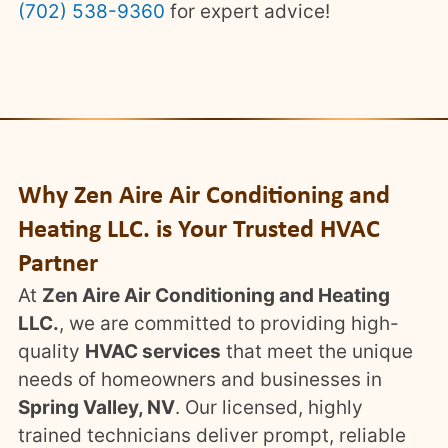
(702) 538-9360
for expert advice!
Why Zen Aire Air Conditioning and
Heating LLC. is Your Trusted HVAC
Partner
At
Zen Aire Air Conditioning and Heating
LLC.
, we are committed to providing high-
quality
HVAC services
that meet the unique
needs of homeowners and businesses in
Spring Valley, NV
. Our licensed, highly
trained technicians deliver prompt, reliable