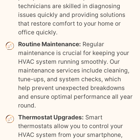
technicians are skilled in diagnosing
issues quickly and providing solutions
that restore comfort to your home or
office quickly.
Routine Maintenance:
Regular
maintenance is crucial for keeping your
HVAC system running smoothly. Our
maintenance services include cleaning,
tune-ups, and system checks, which
help prevent unexpected breakdowns
and ensure optimal performance all year
round.
Thermostat Upgrades:
Smart
thermostats allow you to control your
HVAC system from your smartphone,