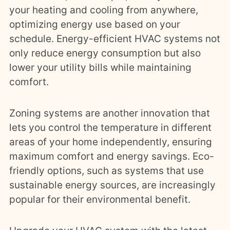
your heating and cooling from anywhere,
optimizing energy use based on your
schedule. Energy-efficient HVAC systems not
only reduce energy consumption but also
lower your utility bills while maintaining
comfort.
Zoning systems are another innovation that
lets you control the temperature in different
areas of your home independently, ensuring
maximum comfort and energy savings. Eco-
friendly options, such as systems that use
sustainable energy sources, are increasingly
popular for their environmental benefit.