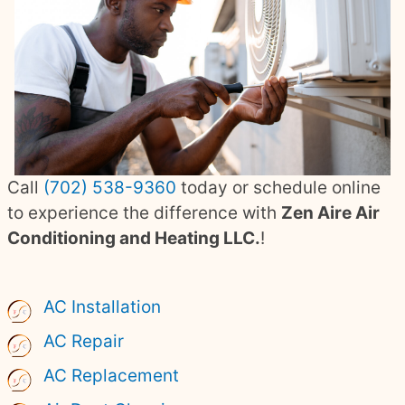
Call
(702) 538-9360
today or schedule online
to experience the difference with
Zen Aire Air
Conditioning and Heating LLC.
!
AC Installation
AC Repair
AC Replacement