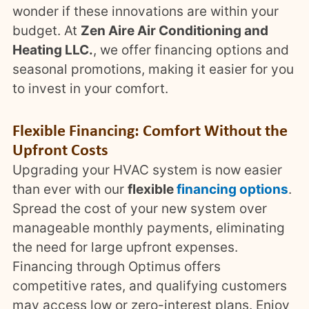
wonder if these innovations are within your
budget. At
Zen Aire Air Conditioning and
Heating LLC.
, we offer financing options and
seasonal promotions, making it easier for you
to invest in your comfort.
Flexible Financing: Comfort Without the
Upfront Costs
Upgrading your HVAC system is now easier
than ever with our
flexible
financing options
.
Spread the cost of your new system over
manageable monthly payments, eliminating
the need for large upfront expenses.
Financing through Optimus offers
competitive rates, and qualifying customers
may access low or zero-interest plans. Enjoy