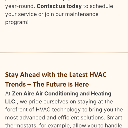
year-round.
Contact us today
to schedule
your service or join our maintenance
program!
Stay Ahead with the Latest HVAC
Trends – The Future is Here
At
Zen Aire Air Conditioning and Heating
LLC.
, we pride ourselves on staying at the
forefront of HVAC technology to bring you the
most advanced and efficient solutions. Smart
thermostats, for example, allow you to handle