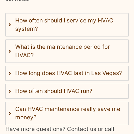
How often should I service my HVAC
system?
What is the maintenance period for
HVAC?
How long does HVAC last in Las Vegas?
How often should HVAC run?
Can HVAC maintenance really save me
money?
Have more questions? Contact us or call