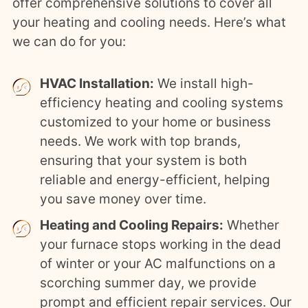
offer comprehensive solutions to cover all
your heating and cooling needs. Here’s what
we can do for you:
HVAC Installation:
We install high-
efficiency heating and cooling systems
customized to your home or business
needs. We work with top brands,
ensuring that your system is both
reliable and energy-efficient, helping
you save money over time.
Heating and Cooling Repairs:
Whether
your furnace stops working in the dead
of winter or your AC malfunctions on a
scorching summer day, we provide
prompt and efficient repair services. Our