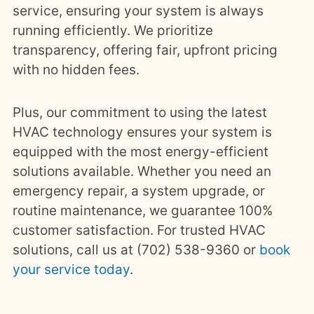
service, ensuring your system is always
running efficiently. We prioritize
transparency, offering fair, upfront pricing
with no hidden fees.
Plus, our commitment to using the latest
HVAC technology ensures your system is
equipped with the most energy-efficient
solutions available. Whether you need an
emergency repair, a system upgrade, or
routine maintenance, we guarantee 100%
customer satisfaction. For trusted HVAC
solutions, call us at (702) 538-9360 or
book
your service today
.