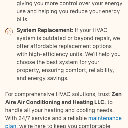
giving you more control over your energy
use and helping you reduce your energy
bills.
System Replacement:
If your HVAC
system is outdated or beyond repair, we
offer affordable replacement options
with high-efficiency units. We’ll help you
choose the best system for your
property, ensuring comfort, reliability,
and energy savings.
For comprehensive HVAC solutions, trust
Zen
Aire Air Conditioning and Heating LLC.
to
handle all your heating and cooling needs.
With 24/7 service and a reliable
maintenance
plan
, we’re here to keep you comfortable