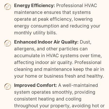
Energy Efficiency:
Professional HVAC
maintenance ensures that systems
operate at peak efficiency, lowering
energy consumption and reducing your
monthly utility bills.
Enhanced Indoor Air Quality:
Dust,
allergens, and other particles can
accumulate in HVAC systems over time,
affecting indoor air quality. Professional
cleaning and maintenance keep the air in
your home or business fresh and healthy.
Improved Comfort:
A well-maintained
system operates smoothly, providing
consistent heating and cooling
throughout your property, avoiding hot or