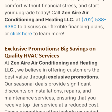
comfort without financial stress, and start
your upgrade today! Call
Zen Aire Air
Conditioning and Heating LLC.
at
(702) 538-
9360
to discuss our flexible financing plans,
or
click here
to learn more!
Exclusive Promotions: Big Savings on
Quality HVAC Services
At
Zen Aire Air Conditioning and Heating
LLC.
, we believe in offering customers the
best value through
exclusive promotions
.
Our seasonal deals provide significant
discounts on installations, repairs, and
maintenance services, ensuring that you
receive top-tier service at a reduced cost.
These promotions often include extended