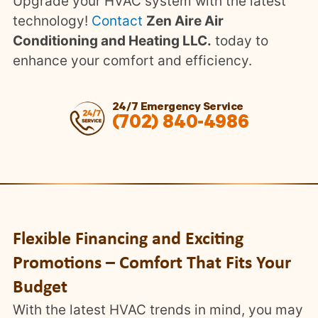
Upgrade your HVAC system with the latest
technology!
Contact
Zen Aire Air
Conditioning and Heating LLC.
today to
enhance your comfort and efficiency.
24/7 Emergency Service
(702) 840-4986
Flexible Financing and Exciting
Promotions – Comfort That Fits Your
Budget
With the latest HVAC trends in mind, you may