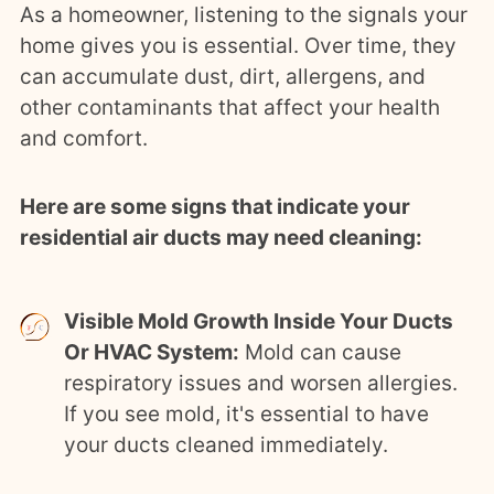
As a homeowner, listening to the signals your
home gives you is essential. Over time, they
can accumulate dust, dirt, allergens, and
other contaminants that affect your health
and comfort.
Here are some signs that indicate your
residential air ducts may need cleaning:
Visible Mold Growth Inside Your Ducts
Or HVAC System:
Mold can cause
respiratory issues and worsen allergies.
If you see mold, it's essential to have
your ducts cleaned immediately.