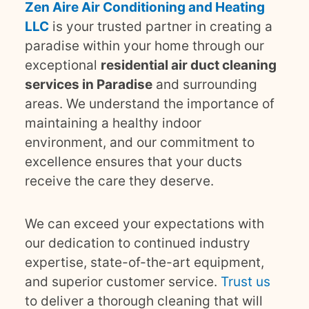
Zen Aire Air Conditioning and Heating
LLC
is your trusted partner in creating a
paradise within your home through our
exceptional
residential air duct cleaning
services in Paradise
and surrounding
areas. We understand the importance of
maintaining a healthy indoor
environment, and our commitment to
excellence ensures that your ducts
receive the care they deserve.
We can exceed your expectations with
our dedication to continued industry
expertise, state-of-the-art equipment,
and superior customer service.
Trust us
to deliver a thorough cleaning that will