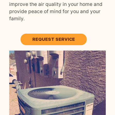
improve the air quality in your home and
provide peace of mind for you and your
family.
REQUEST SERVICE