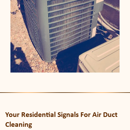
Your Residential Signals For Air Duct
Cleaning