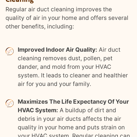
Regular air duct cleaning improves the
quality of air in your home and offers several
other benefits, including:
Improved Indoor Air Quality:
Air duct
cleaning removes dust, pollen, pet
dander, and mold from your HVAC
system. It leads to cleaner and healthier
air for you and your family.
Maximizes The Life Expectancy Of Your
HVAC System:
A buildup of dirt and
debris in your air ducts affects the air
quality in your home and puts strain on
your HVAC system. Regular cleaning can