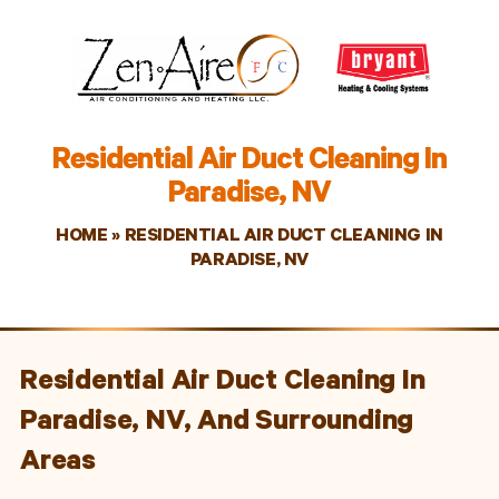
Residential Air Duct Cleaning In
Paradise, NV
HOME
»
RESIDENTIAL AIR DUCT CLEANING IN
PARADISE, NV
Residential Air Duct Cleaning In
Paradise, NV, And Surrounding
Areas