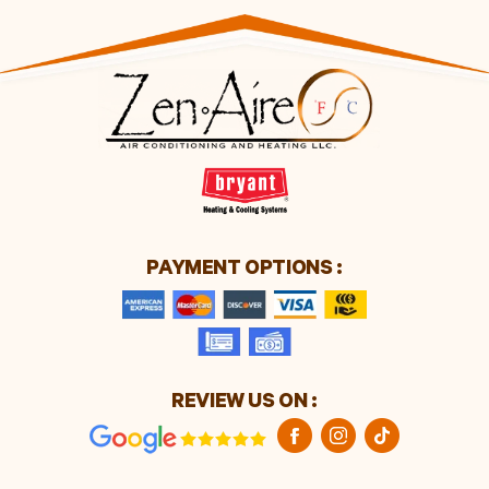
PAYMENT OPTIONS :
REVIEW US ON :