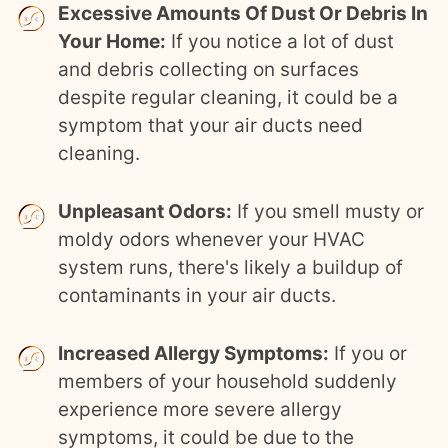
Excessive Amounts Of Dust Or Debris In
Your Home:
If you notice a lot of dust
and debris collecting on surfaces
despite regular cleaning, it could be a
symptom that your air ducts need
cleaning.
Unpleasant Odors:
If you smell musty or
moldy odors whenever your HVAC
system runs, there's likely a buildup of
contaminants in your air ducts.
Increased Allergy Symptoms:
If you or
members of your household suddenly
experience more severe allergy
symptoms, it could be due to the