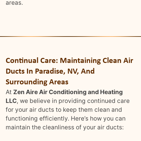
areas.
Continual Care: Maintaining Clean Air
Ducts In Paradise, NV, And
Surrounding Areas
At
Zen Aire Air Conditioning and Heating
LLC
, we believe in providing continued care
for your air ducts to keep them clean and
functioning efficiently. Here’s how you can
maintain the cleanliness of your air ducts: