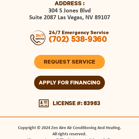
ADDRESS :
304 S Jones Blvd
Suite 2087 Las Vegas, NV 89107
24/7 Emergency Service
(702) 538-9360
REQUEST SERVICE
APPLY FOR FINANCING
LICENSE #: 83983
Copyright © 2024 Zen Aire Air Conditioning And Heating.
All rights reserved.