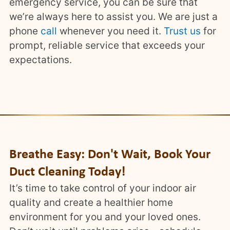
emergency service, you can be sure that
we’re always here to assist you. We are just a
phone
call
whenever you need it.
Trust us
for
prompt, reliable service that exceeds your
expectations.
Breathe Easy: Don't Wait, Book Your
Duct Cleaning Today!
It’s time to take control of your indoor air
quality and create a healthier home
environment for you and your loved ones.