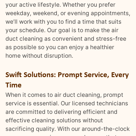
your active lifestyle. Whether you prefer
weekday, weekend, or evening appointments,
we’ll work with you to find a time that suits
your schedule. Our goal is to make the air
duct cleaning as convenient and stress-free
as possible so you can enjoy a healthier
home without disruption.
Swift Solutions: Prompt Service, Every
Time
When it comes to air duct cleaning, prompt
service is essential. Our licensed technicians
are committed to delivering efficient and
effective cleaning solutions without
sacrificing quality. With our around-the-clock