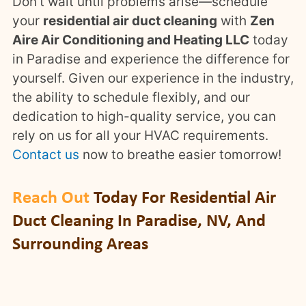
Don’t wait until problems arise—schedule
your
residential air duct cleaning
with
Zen
Aire Air Conditioning and Heating LLC
today
in Paradise and experience the difference for
yourself. Given our experience in the industry,
the ability to schedule flexibly, and our
dedication to high-quality service, you can
rely on us for all your HVAC requirements.
Contact us
now to breathe easier tomorrow!
Reach Out
Today For Residential Air
Duct Cleaning In Paradise, NV, And
Surrounding Areas