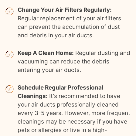
Change Your Air Filters Regularly:
Regular replacement of your air filters
can prevent the accumulation of dust
and debris in your air ducts.
Keep A Clean Home:
Regular dusting and
vacuuming can reduce the debris
entering your air ducts.
Schedule Regular Professional
Cleanings:
It's recommended to have
your air ducts professionally cleaned
every 3-5 years. However, more frequent
cleanings may be necessary if you have
pets or allergies or live in a high-