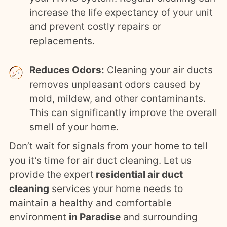
increase the life expectancy of your unit
and prevent costly repairs or
replacements.
Reduces Odors:
Cleaning your air ducts
removes unpleasant odors caused by
mold, mildew, and other contaminants.
This can significantly improve the overall
smell of your home.
Don’t wait for signals from your home to tell
you it’s time for air duct cleaning. Let us
provide the expert
residential air duct
cleaning
services your home needs to
maintain a healthy and comfortable
environment
in Paradise
and surrounding