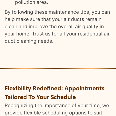
pollution area.
By following these maintenance tips, you can
help make sure that your air ducts remain
clean and improve the overall air quality in
your home. Trust us for all your residential air
duct cleaning needs.
Flexibility Redefined: Appointments
Tailored To Your Schedule
Recognizing the importance of your time, we
provide flexible scheduling options to suit