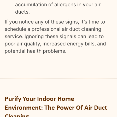
accumulation of allergens in your air
ducts.
If you notice any of these signs, it’s time to
schedule a professional air duct cleaning
service. Ignoring these signals can lead to
poor air quality, increased energy bills, and
potential health problems.
Purify Your Indoor Home
Environment: The Power Of Air Duct
Cleaning