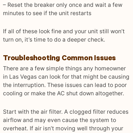
– Reset the breaker only once and wait a few
minutes to see if the unit restarts
If all of these look fine and your unit still won’t
turn on, it’s time to do a deeper check.
Troubleshooting Common Issues
There are a few simple things any homeowner
in Las Vegas can look for that might be causing
the interruption. These issues can lead to poor
cooling or make the AC shut down altogether.
Start with the air filter. A clogged filter reduces
airflow and may even cause the system to
overheat. If air isn’t moving well through your