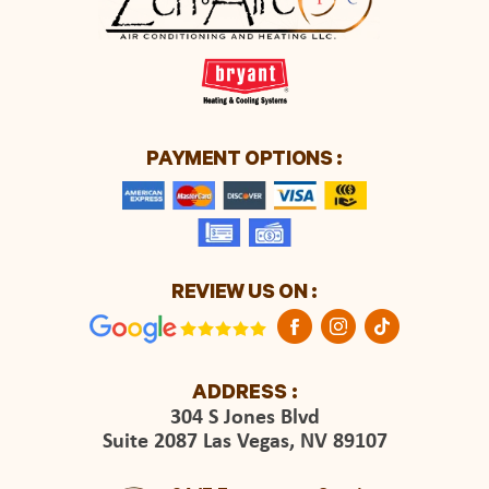
PAYMENT OPTIONS :
REVIEW US ON :
ADDRESS :
304 S Jones Blvd
Suite 2087 Las Vegas, NV 89107