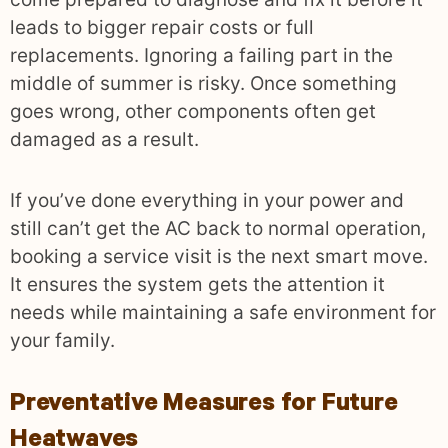
leads to bigger repair costs or full
replacements. Ignoring a failing part in the
middle of summer is risky. Once something
goes wrong, other components often get
damaged as a result.
If you’ve done everything in your power and
still can’t get the AC back to normal operation,
booking a service visit is the next smart move.
It ensures the system gets the attention it
needs while maintaining a safe environment for
your family.
Preventative Measures for Future
Heatwaves