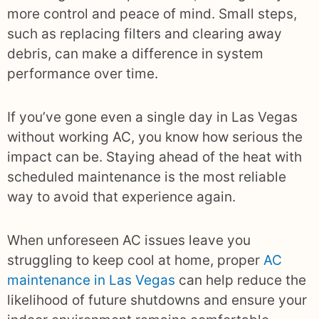
more control and peace of mind. Small steps,
such as replacing filters and clearing away
debris, can make a difference in system
performance over time.
If you’ve gone even a single day in Las Vegas
without working AC, you know how serious the
impact can be. Staying ahead of the heat with
scheduled maintenance is the most reliable
way to avoid that experience again.
When unforeseen AC issues leave you
struggling to keep cool at home, proper
AC
maintenance in Las Vegas
can help reduce the
likelihood of future shutdowns and ensure your