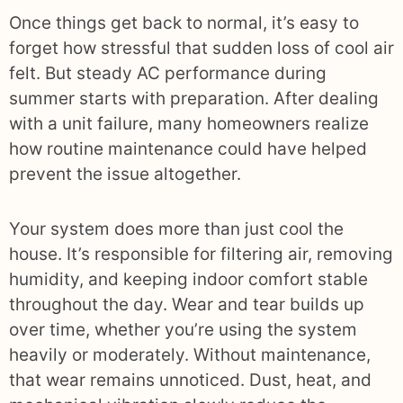
Once things get back to normal, it’s easy to
forget how stressful that sudden loss of cool air
felt. But steady AC performance during
summer starts with preparation. After dealing
with a unit failure, many homeowners realize
how routine maintenance could have helped
prevent the issue altogether.
Your system does more than just cool the
house. It’s responsible for filtering air, removing
humidity, and keeping indoor comfort stable
throughout the day. Wear and tear builds up
over time, whether you’re using the system
heavily or moderately. Without maintenance,
that wear remains unnoticed. Dust, heat, and