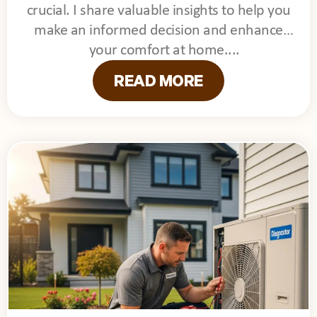
crucial. I share valuable insights to help you
make an informed decision and enhance
your comfort at home.
READ MORE