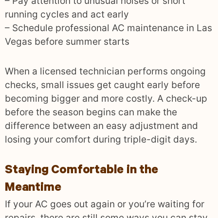
– Pay attention to unusual noises or short
running cycles and act early
– Schedule professional AC maintenance in Las
Vegas before summer starts
When a licensed technician performs ongoing
checks, small issues get caught early before
becoming bigger and more costly. A check-up
before the season begins can make the
difference between an easy adjustment and
losing your comfort during triple-digit days.
Staying Comfortable in the
Meantime
If your AC goes out again or you’re waiting for
repairs, there are still some ways you can stay