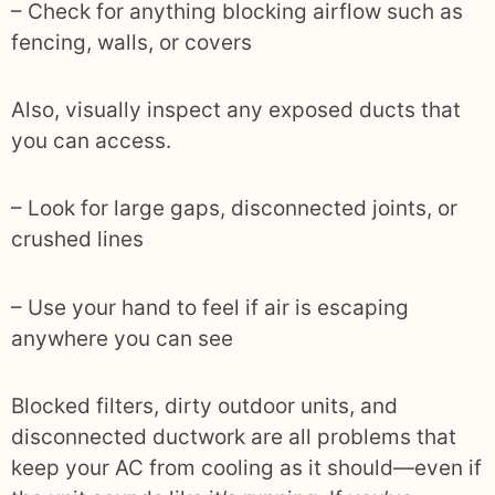
– Check for anything blocking airflow such as
fencing, walls, or covers
Also, visually inspect any exposed ducts that
you can access.
– Look for large gaps, disconnected joints, or
crushed lines
– Use your hand to feel if air is escaping
anywhere you can see
Blocked filters, dirty outdoor units, and
disconnected ductwork are all problems that
keep your AC from cooling as it should—even if