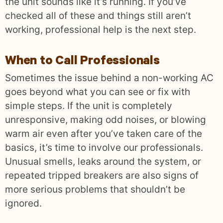
the unit sounds like it’s running. If you’ve
checked all of these and things still aren’t
working, professional help is the next step.
When to Call Professionals
Sometimes the issue behind a non-working AC
goes beyond what you can see or fix with
simple steps. If the unit is completely
unresponsive, making odd noises, or blowing
warm air even after you’ve taken care of the
basics, it’s time to involve our professionals.
Unusual smells, leaks around the system, or
repeated tripped breakers are also signs of
more serious problems that shouldn’t be
ignored.