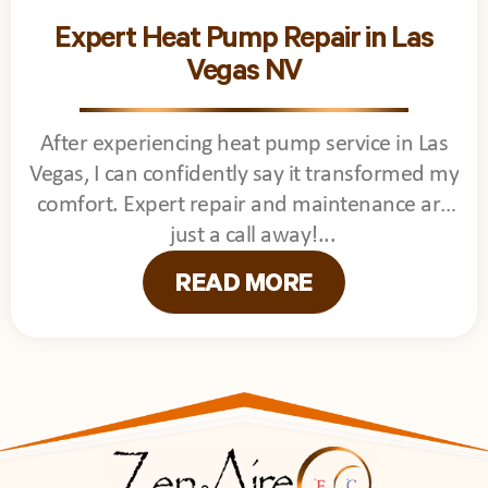
Expert Heat Pump Repair in Las
Vegas NV
After experiencing heat pump service in Las
Vegas, I can confidently say it transformed my
comfort. Expert repair and maintenance are
just a call away!
READ MORE