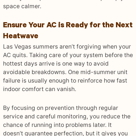
space calmer.
Ensure Your AC is Ready for the Next
Heatwave
Las Vegas summers aren’t forgiving when your
AC quits. Taking care of your system before the
hottest days arrive is one way to avoid
avoidable breakdowns. One mid-summer unit
failure is usually enough to reinforce how fast
indoor comfort can vanish.
By focusing on prevention through regular
service and careful monitoring, you reduce the
chance of running into problems later. It
doesn’t guarantee perfection, but it gives you