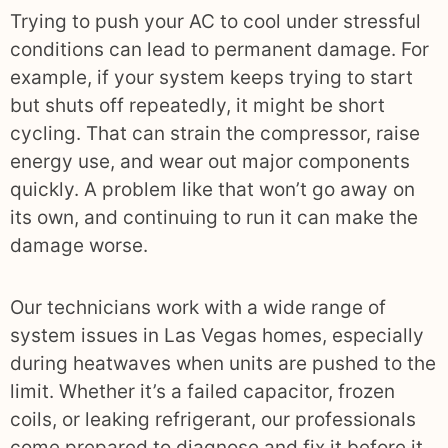
Trying to push your AC to cool under stressful
conditions can lead to permanent damage. For
example, if your system keeps trying to start
but shuts off repeatedly, it might be short
cycling. That can strain the compressor, raise
energy use, and wear out major components
quickly. A problem like that won’t go away on
its own, and continuing to run it can make the
damage worse.
Our technicians work with a wide range of
system issues in Las Vegas homes, especially
during heatwaves when units are pushed to the
limit. Whether it’s a failed capacitor, frozen
coils, or leaking refrigerant, our professionals
come prepared to diagnose and fix it before it