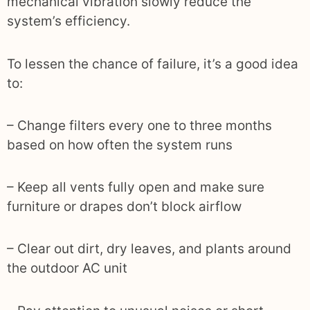
mechanical vibration slowly reduce the
system’s efficiency.
To lessen the chance of failure, it’s a good idea
to:
– Change filters every one to three months
based on how often the system runs
– Keep all vents fully open and make sure
furniture or drapes don’t block airflow
– Clear out dirt, dry leaves, and plants around
the outdoor AC unit