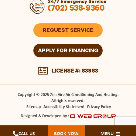
24/7 Emergency Service
(702) 538-9360
REQUEST SERVICE
APPLY FOR FINANCING
LICENSE #: 83983
Copyright © 2025 Zen Aire Air Conditioning And Heating.
All rights reserved.
Sitemap
Accessibility Statement
Privacy Policy
Designed & Developed by :
CALL US
BOOK NOW
MENU