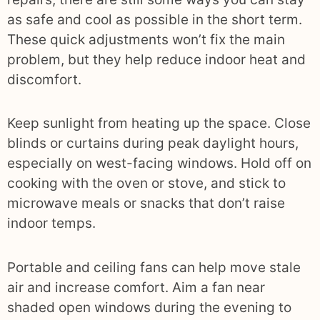
as safe and cool as possible in the short term.
These quick adjustments won’t fix the main
problem, but they help reduce indoor heat and
discomfort.
Keep sunlight from heating up the space. Close
blinds or curtains during peak daylight hours,
especially on west-facing windows. Hold off on
cooking with the oven or stove, and stick to
microwave meals or snacks that don’t raise
indoor temps.
Portable and ceiling fans can help move stale
air and increase comfort. Aim a fan near
shaded open windows during the evening to