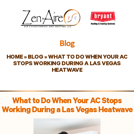
Blog
HOME
»
BLOG
»
WHAT TO DO WHEN YOUR AC
STOPS WORKING DURING A LAS VEGAS
HEATWAVE
What to Do When Your AC Stops
Working During a Las Vegas Heatwave