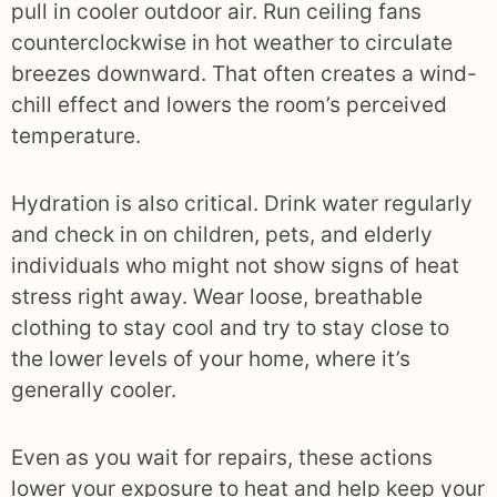
pull in cooler outdoor air. Run ceiling fans
counterclockwise in hot weather to circulate
breezes downward. That often creates a wind-
chill effect and lowers the room’s perceived
temperature.
Hydration is also critical. Drink water regularly
and check in on children, pets, and elderly
individuals who might not show signs of heat
stress right away. Wear loose, breathable
clothing to stay cool and try to stay close to
the lower levels of your home, where it’s
generally cooler.
Even as you wait for repairs, these actions
lower your exposure to heat and help keep your