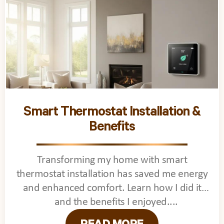
Smart Thermostat Installation &
Benefits
Transforming my home with smart
thermostat installation has saved me energy
and enhanced comfort. Learn how I did it
and the benefits I enjoyed.