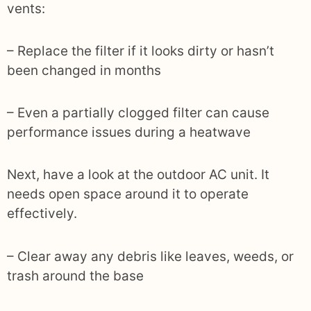
vents:
– Replace the filter if it looks dirty or hasn’t
been changed in months
– Even a partially clogged filter can cause
performance issues during a heatwave
Next, have a look at the outdoor AC unit. It
needs open space around it to operate
effectively.
– Clear away any debris like leaves, weeds, or
trash around the base