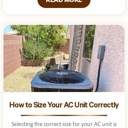
READ MORE
How to Size Your AC Unit Correctly
Selecting the correct size for your AC unit is