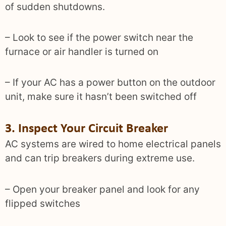
of sudden shutdowns.
– Look to see if the power switch near the
furnace or air handler is turned on
– If your AC has a power button on the outdoor
unit, make sure it hasn’t been switched off
3. Inspect Your Circuit Breaker
AC systems are wired to home electrical panels
and can trip breakers during extreme use.
– Open your breaker panel and look for any
flipped switches