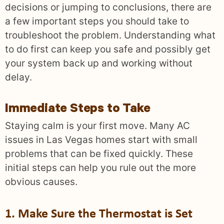
decisions or jumping to conclusions, there are
a few important steps you should take to
troubleshoot the problem. Understanding what
to do first can keep you safe and possibly get
your system back up and working without
delay.
Immediate Steps to Take
Staying calm is your first move. Many AC
issues in Las Vegas homes start with small
problems that can be fixed quickly. These
initial steps can help you rule out the more
obvious causes.
1. Make Sure the Thermostat is Set