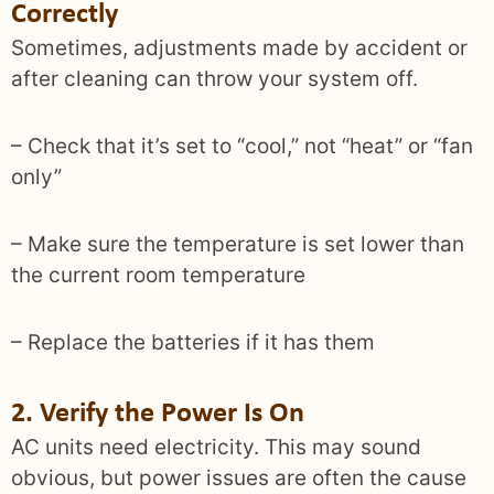
Correctly
Sometimes, adjustments made by accident or
after cleaning can throw your system off.
– Check that it’s set to “cool,” not “heat” or “fan
only”
– Make sure the temperature is set lower than
the current room temperature
– Replace the batteries if it has them
2. Verify the Power Is On
AC units need electricity. This may sound
obvious, but power issues are often the cause