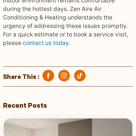
indoor environment remains comfortable
during the hottest days. Zen Aire Air
Conditioning & Heating understands the
urgency of addressing these issues promptly.
For a quick estimate or to book a service visit,
please
contact us today
.
Share This :
Recent Posts