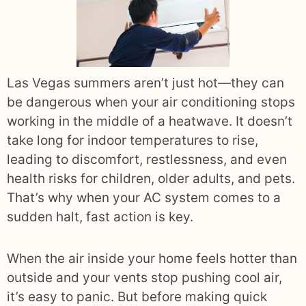
Las Vegas summers aren’t just hot—they can
be dangerous when your air conditioning stops
working in the middle of a heatwave. It doesn’t
take long for indoor temperatures to rise,
leading to discomfort, restlessness, and even
health risks for children, older adults, and pets.
That’s why when your AC system comes to a
sudden halt, fast action is key.
When the air inside your home feels hotter than
outside and your vents stop pushing cool air,
it’s easy to panic. But before making quick