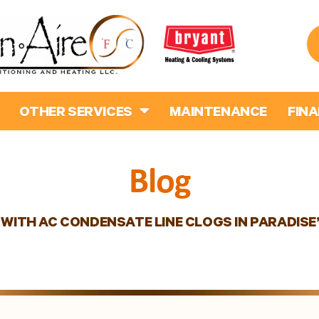
OTHER SERVICES
MAINTENANCE
FIN
Blog
 WITH AC CONDENSATE LINE CLOGS IN PARADIS