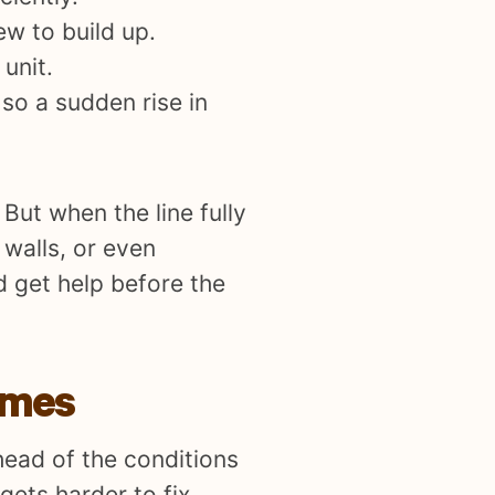
ew to build up.
unit.
so a sudden rise in
But when the line fully
 walls, or even
d get help before the
omes
head of the conditions
gets harder to fix