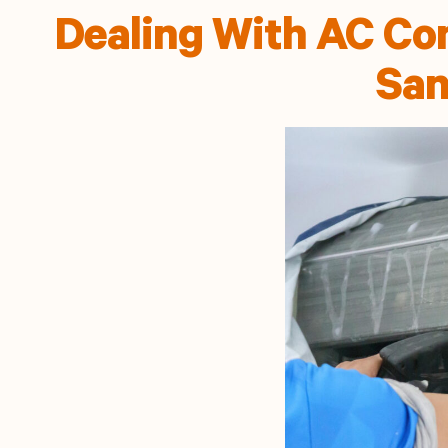
Dealing With AC Con
San