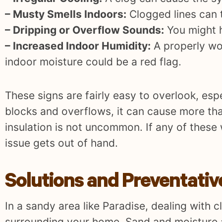
– Musty Smells Indoors:
Clogged lines can t
– Dripping or Overflow Sounds:
You might he
– Increased Indoor Humidity:
A properly wor
indoor moisture could be a red flag.
These signs are fairly easy to overlook, esp
blocks and overflows, it can cause more tha
insulation is not uncommon. If any of these 
issue gets out of hand.
Solutions and Preventati
In a sandy area like Paradise, dealing with
surrounding your home. Sand and moisture ar