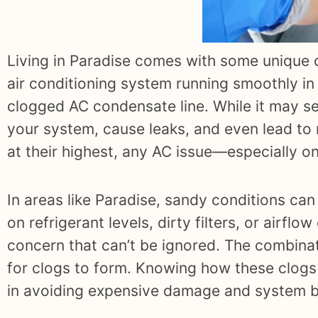
Living in Paradise comes with some unique 
air conditioning system running smoothly in
clogged AC condensate line. While it may se
your system, cause leaks, and even lead to
at their highest, any AC issue—especially o
In areas like Paradise, sandy conditions c
on refrigerant levels, dirty filters, or airfl
concern that can’t be ignored. The combinati
for clogs to form. Knowing how these clogs
in avoiding expensive damage and system 