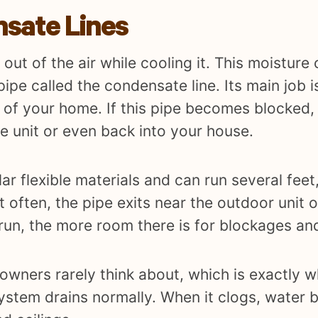
sate Lines
out of the air while cooling it. This moisture 
ipe called the condensate line. Its main job 
 of your home. If this pipe becomes blocked,
e unit or even back into your house.
ilar flexible materials and can run several fe
st often, the pipe exits near the outdoor unit 
 run, the more room there is for blockages an
owners rarely think about, which is exactly 
system drains normally. When it clogs, water 