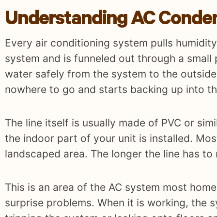
Understanding AC Conden
Every air conditioning system pulls humidity 
system and is funneled out through a small p
water safely from the system to the outside
nowhere to go and starts backing up into th
The line itself is usually made of PVC or sim
the indoor part of your unit is installed. Mo
landscaped area. The longer the line has to
This is an area of the AC system most home
surprise problems. When it is working, the 