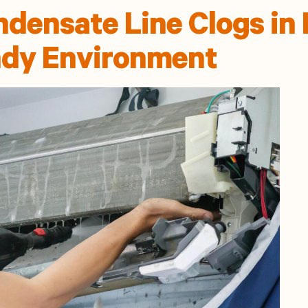
densate Line Clogs in 
dy Environment