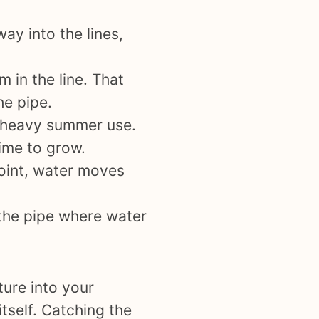
ay into the lines,
 in the line. That
he pipe.
e heavy summer use.
time to grow.
point, water moves
 the pipe where water
ure into your
itself. Catching the