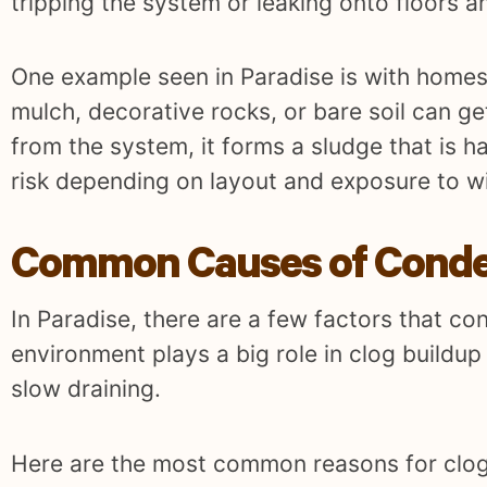
tripping the system or leaking onto floors an
One example seen in Paradise is with homes 
mulch, decorative rocks, or bare soil can ge
from the system, it forms a sludge that is h
risk depending on layout and exposure to w
Common Causes of Condens
In Paradise, there are a few factors that co
environment plays a big role in clog buildu
slow draining.
Here are the most common reasons for clog