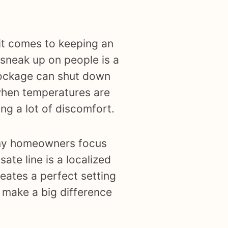
it comes to keeping an
 sneak up on people is a
blockage can shut down
when temperatures are
ng a lot of discomfort.
many homeowners focus
sate line is a localized
eates a perfect setting
 make a big difference