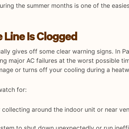
during the summer months is one of the easie
 Line Is Clogged
ally gives off some clear warning signs. In P
g major AC failures at the worst possible ti
mage or turns off your cooling during a heat
atch for:
 collecting around the indoor unit or near ve
stem to shut down unexpectedly or run ineffic