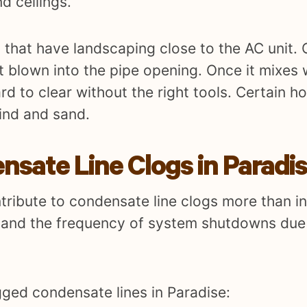
d ceilings.
that have landscaping close to the AC unit. 
t blown into the pipe opening. Once it mixes 
ard to clear without the right tools. Certain
ind and sand.
ate Line Clogs in Paradi
ntribute to condensate line clogs more than in
p and the frequency of system shutdowns due 
ged condensate lines in Paradise: