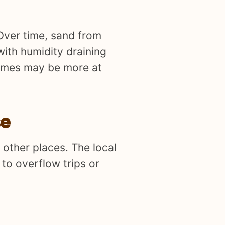
Over time, sand from
with humidity draining
 homes may be more at
se
 other places. The local
to overflow trips or