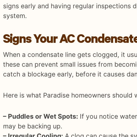
signs early and having regular inspections 
system.
Signs Your AC Condensate
When a condensate line gets clogged, it usu
these can prevent small issues from becomin
catch a blockage early, before it causes da
Here is what Paradise homeowners should w
– Puddles or Wet Spots:
If you notice water
may be backing up.
– Irregular Cooling:
A clog can cause the sy