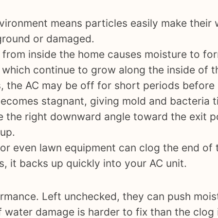
ironment means particles easily make their w
e ground or damaged.
 from inside the home causes moisture to form
 which continue to grow along the inside of t
 the AC may be off for short periods befor
e becomes stagnant, giving mold and bacteria 
ve the right downward angle toward the exit 
dup.
 or even lawn equipment can clog the end of
 it backs up quickly into your AC unit.
ormance. Left unchecked, they can push moist
of water damage is harder to fix than the clog 