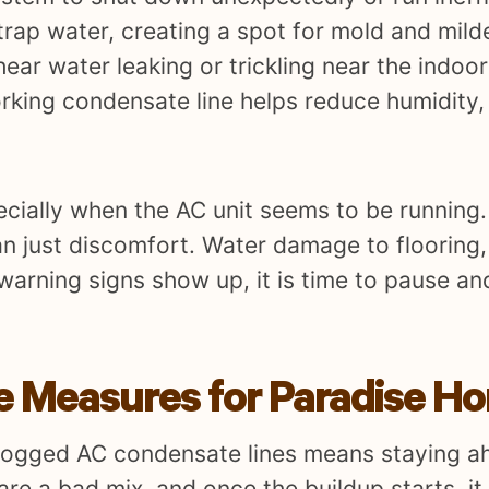
rap water, creating a spot for mold and mild
ar water leaking or trickling near the indoor 
king condensate line helps reduce humidity, 
ecially when the AC unit seems to be running. 
n just discomfort. Water damage to flooring,
warning signs show up, it is time to pause an
ve Measures for Paradise H
 clogged AC condensate lines means staying a
e a bad mix, and once the buildup starts, it 