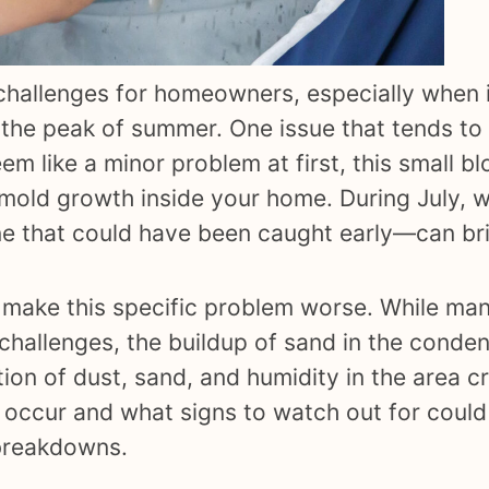
challenges for homeowners, especially when 
 the peak of summer. One issue that tends to
em like a minor problem at first, this small 
 mold growth inside your home. During July, 
ne that could have been caught early—can bri
an make this specific problem worse. While 
ow challenges, the buildup of sand in the conden
on of dust, sand, and humidity in the area cr
 occur and what signs to watch out for could
breakdowns.