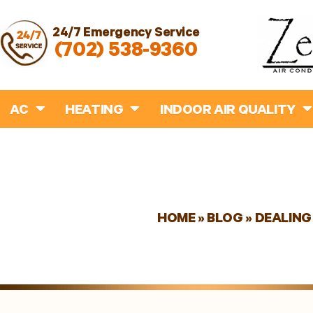
24/7 Emergency Service
(702) 538-9360
AC
HEATING
INDOOR AIR QUALITY
HOME
»
BLOG
»
DEALING