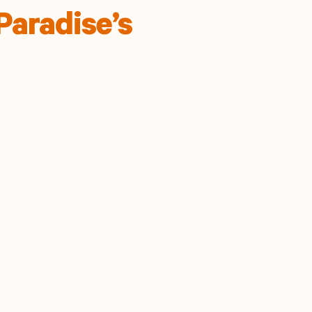
Paradise’s