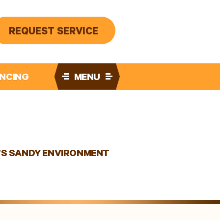
REQUEST SERVICE
ANCING
MENU
E’S SANDY ENVIRONMENT