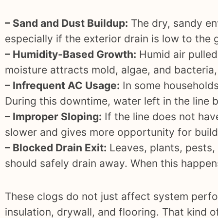
– Sand and Dust Buildup:
The dry, sandy env
especially if the exterior drain is low to th
– Humidity-Based Growth:
Humid air pulled
moisture attracts mold, algae, and bacteria,
– Infrequent AC Usage:
In some households,
During this downtime, water left in the lin
– Improper Sloping:
If the line does not ha
slower and gives more opportunity for buil
– Blocked Drain Exit:
Leaves, plants, pests,
should safely drain away. When this happens,
These clogs do not just affect system perf
insulation, drywall, and flooring. That kind 