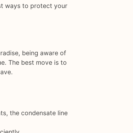
st ways to protect your
aradise, being aware of
me. The best move is to
wave.
nts, the condensate line
iently.