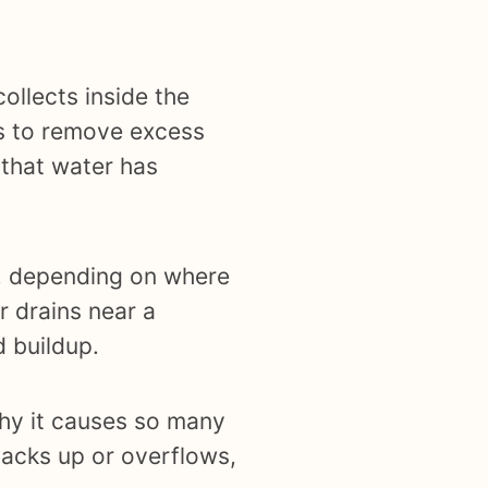
collects inside the
is to remove excess
 that water has
et, depending on where
or drains near a
d buildup.
why it causes so many
backs up or overflows,