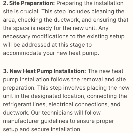
2. Site Preparation:
Preparing the installation
site is crucial. This step includes cleaning the
area, checking the ductwork, and ensuring that
the space is ready for the new unit. Any
necessary modifications to the existing setup
will be addressed at this stage to
accommodate your new heat pump.
3. New Heat Pump Installation:
The new heat
pump installation follows the removal and site
preparation. This step involves placing the new
unit in the designated location, connecting the
refrigerant lines, electrical connections, and
ductwork. Our technicians will follow
manufacturer guidelines to ensure proper
setup and secure installation.