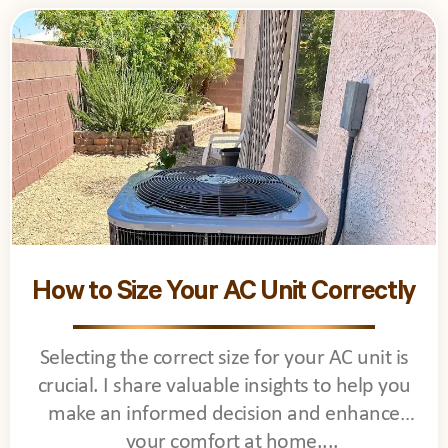
How to Size Your AC Unit Correctly
Selecting the correct size for your AC unit is
crucial. I share valuable insights to help you
make an informed decision and enhance
your comfort at home.