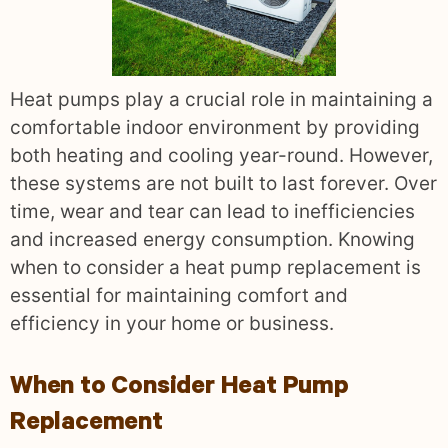
Heat pumps play a crucial role in maintaining a
comfortable indoor environment by providing
both heating and cooling year-round. However,
these systems are not built to last forever. Over
time, wear and tear can lead to inefficiencies
and increased energy consumption. Knowing
when to consider a heat pump replacement is
essential for maintaining comfort and
efficiency in your home or business.
When to Consider Heat Pump
Replacement