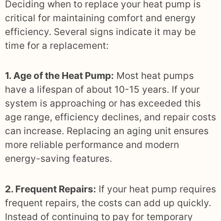
Deciding when to replace your heat pump is
critical for maintaining comfort and energy
efficiency. Several signs indicate it may be
time for a replacement:
1. Age of the Heat Pump:
Most heat pumps
have a lifespan of about 10-15 years. If your
system is approaching or has exceeded this
age range, efficiency declines, and repair costs
can increase. Replacing an aging unit ensures
more reliable performance and modern
energy-saving features.
2. Frequent Repairs:
If your heat pump requires
frequent repairs, the costs can add up quickly.
Instead of continuing to pay for temporary