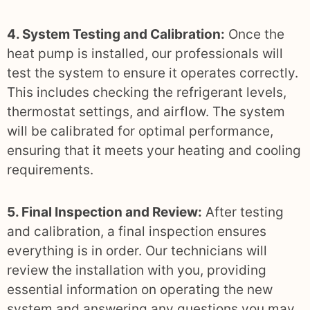
4. System Testing and Calibration:
Once the
heat pump is installed, our professionals will
test the system to ensure it operates correctly.
This includes checking the refrigerant levels,
thermostat settings, and airflow. The system
will be calibrated for optimal performance,
ensuring that it meets your heating and cooling
requirements.
5. Final Inspection and Review:
After testing
and calibration, a final inspection ensures
everything is in order. Our technicians will
review the installation with you, providing
essential information on operating the new
system and answering any questions you may