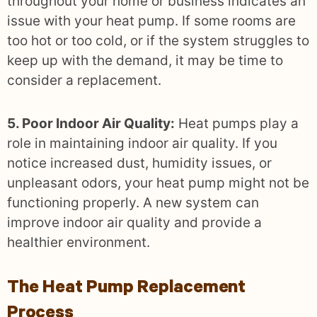
throughout your home or business indicates an
issue with your heat pump. If some rooms are
too hot or too cold, or if the system struggles to
keep up with the demand, it may be time to
consider a replacement.
5. Poor Indoor Air Quality:
Heat pumps play a
role in maintaining indoor air quality. If you
notice increased dust, humidity issues, or
unpleasant odors, your heat pump might not be
functioning properly. A new system can
improve indoor air quality and provide a
healthier environment.
The Heat Pump Replacement
Process