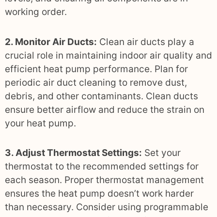
working order.
2. Monitor Air Ducts:
Clean air ducts play a
crucial role in maintaining indoor air quality and
efficient heat pump performance. Plan for
periodic air duct cleaning to remove dust,
debris, and other contaminants. Clean ducts
ensure better airflow and reduce the strain on
your heat pump.
3. Adjust Thermostat Settings:
Set your
thermostat to the recommended settings for
each season. Proper thermostat management
ensures the heat pump doesn’t work harder
than necessary. Consider using programmable