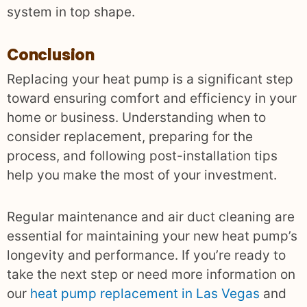
system in top shape.
Conclusion
Replacing your heat pump is a significant step
toward ensuring comfort and efficiency in your
home or business. Understanding when to
consider replacement, preparing for the
process, and following post-installation tips
help you make the most of your investment.
Regular maintenance and air duct cleaning are
essential for maintaining your new heat pump’s
longevity and performance. If you’re ready to
take the next step or need more information on
our
heat pump replacement in Las Vegas
and