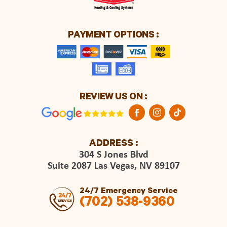
PAYMENT OPTIONS :
REVIEW US ON :
ADDRESS :
304 S Jones Blvd
Suite 2087 Las Vegas, NV 89107
24/7 Emergency Service
(702) 538-9360