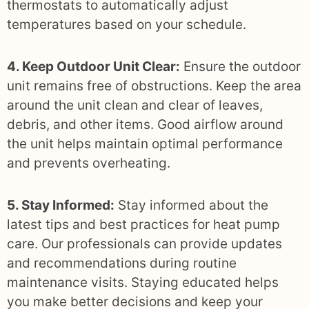
thermostats to automatically adjust
temperatures based on your schedule.
4. Keep Outdoor Unit Clear:
Ensure the outdoor
unit remains free of obstructions. Keep the area
around the unit clean and clear of leaves,
debris, and other items. Good airflow around
the unit helps maintain optimal performance
and prevents overheating.
5. Stay Informed:
Stay informed about the
latest tips and best practices for heat pump
care. Our professionals can provide updates
and recommendations during routine
maintenance visits. Staying educated helps
you make better decisions and keep your