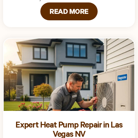
READ MORE
Expert Heat Pump Repair in Las
Vegas NV