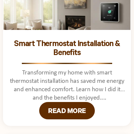
Smart Thermostat Installation &
Benefits
Transforming my home with smart
thermostat installation has saved me energy
and enhanced comfort. Learn how I did it
and the benefits I enjoyed.
READ MORE