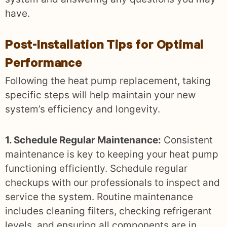
have.
Post-Installation Tips for Optimal
Performance
Following the heat pump replacement, taking
specific steps will help maintain your new
system’s efficiency and longevity.
1. Schedule Regular Maintenance:
Consistent
maintenance is key to keeping your heat pump
functioning efficiently. Schedule regular
checkups with our professionals to inspect and
service the system. Routine maintenance
includes cleaning filters, checking refrigerant
levels, and ensuring all components are in