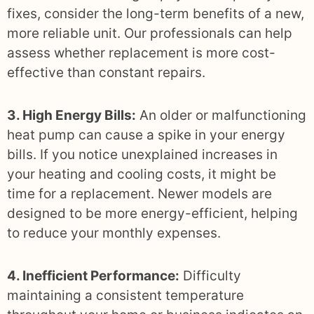
fixes, consider the long-term benefits of a new,
more reliable unit. Our professionals can help
assess whether replacement is more cost-
effective than constant repairs.
3. High Energy Bills:
An older or malfunctioning
heat pump can cause a spike in your energy
bills. If you notice unexplained increases in
your heating and cooling costs, it might be
time for a replacement. Newer models are
designed to be more energy-efficient, helping
to reduce your monthly expenses.
4. Inefficient Performance:
Difficulty
maintaining a consistent temperature