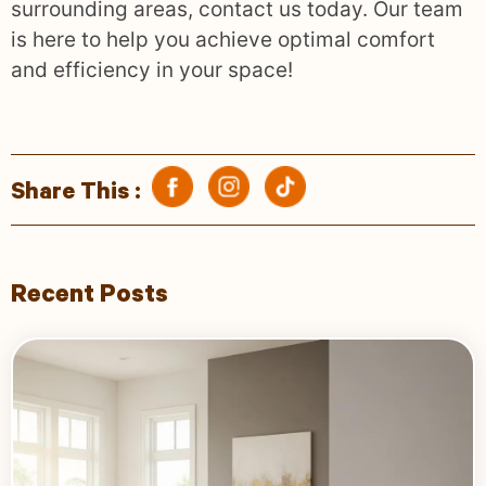
surrounding areas, contact us today. Our team
is here to help you achieve optimal comfort
and efficiency in your space!
Share This :
Recent Posts