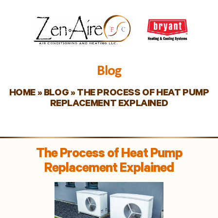
Blog
HOME
»
BLOG
»
THE PROCESS OF HEAT PUMP
REPLACEMENT EXPLAINED
The Process of Heat Pump
Replacement Explained