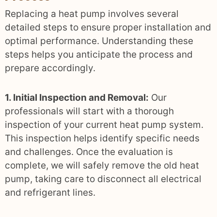
Replacing a heat pump involves several
detailed steps to ensure proper installation and
optimal performance. Understanding these
steps helps you anticipate the process and
prepare accordingly.
1. Initial Inspection and Removal:
Our
professionals will start with a thorough
inspection of your current heat pump system.
This inspection helps identify specific needs
and challenges. Once the evaluation is
complete, we will safely remove the old heat
pump, taking care to disconnect all electrical
and refrigerant lines.