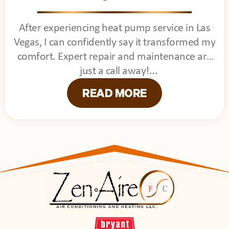
After experiencing heat pump service in Las
Vegas, I can confidently say it transformed my
comfort. Expert repair and maintenance are
just a call away!
READ MORE