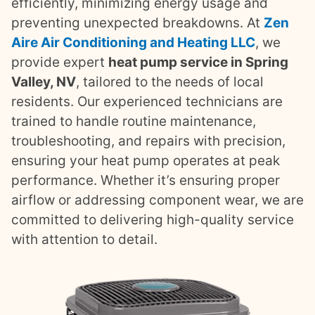
efficiently, minimizing energy usage and
preventing unexpected breakdowns. At
Zen
Aire Air Conditioning and Heating LLC
, we
provide expert
heat pump service in Spring
Valley, NV
, tailored to the needs of local
residents. Our experienced technicians are
trained to handle routine maintenance,
troubleshooting, and repairs with precision,
ensuring your heat pump operates at peak
performance. Whether it’s ensuring proper
airflow or addressing component wear, we are
committed to delivering high-quality service
with attention to detail.