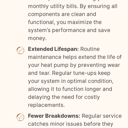
monthly utility bills. By ensuring all
components are clean and
functional, you maximize the
system’s performance and save
money.
Extended Lifespan:
Routine
maintenance helps extend the life of
your heat pump by preventing wear
and tear. Regular tune-ups keep
your system in optimal condition,
allowing it to function longer and
delaying the need for costly
replacements.
Fewer Breakdowns:
Regular service
catches minor issues before they