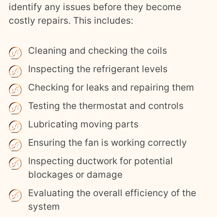
identify any issues before they become
costly repairs. This includes:
Cleaning and checking the coils
Inspecting the refrigerant levels
Checking for leaks and repairing them
Testing the thermostat and controls
Lubricating moving parts
Ensuring the fan is working correctly
Inspecting ductwork for potential
blockages or damage
Evaluating the overall efficiency of the
system