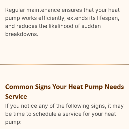
Regular maintenance ensures that your heat
pump works efficiently, extends its lifespan,
and reduces the likelihood of sudden
breakdowns.
Common Signs Your Heat Pump Needs
Service
If you notice any of the following signs, it may
be time to schedule a service for your heat
pump: