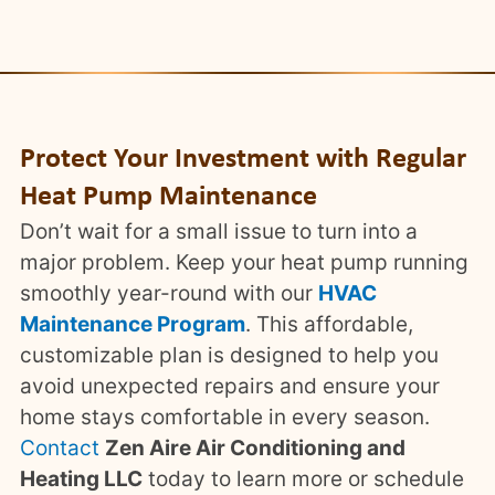
Protect Your Investment with Regular
Heat Pump Maintenance
Don’t wait for a small issue to turn into a
major problem. Keep your heat pump running
smoothly year-round with our
HVAC
Maintenance Program
. This affordable,
customizable plan is designed to help you
avoid unexpected repairs and ensure your
home stays comfortable in every season.
Contact
Zen Aire Air Conditioning and
Heating LLC
today to learn more or schedule