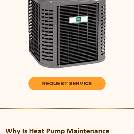
REQUEST SERVICE
Why Is Heat Pump Maintenance