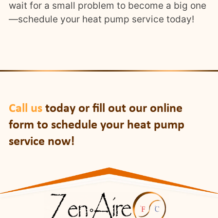
wait for a small problem to become a big one
—schedule your heat pump service today!
Call us
today or fill out our online
form to schedule your heat pump
service now!