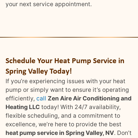
your next service appointment.
Schedule Your Heat Pump Service in
Spring Valley Today!
If you’re experiencing issues with your heat
pump or simply want to ensure it’s operating
efficiently,
call
Zen Aire Air Conditioning and
Heating LLC
today! With 24/7 availability,
flexible scheduling, and a commitment to
excellence, we’re here to provide the best
heat pump service in Spring Valley, NV
. Don’t