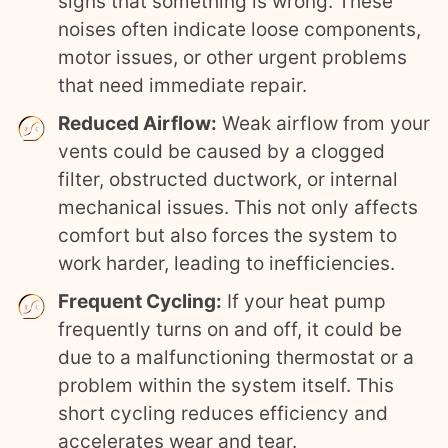
signs that something is wrong. These
noises often indicate loose components,
motor issues, or other urgent problems
that need immediate repair.
Reduced Airflow:
Weak airflow from your
vents could be caused by a clogged
filter, obstructed ductwork, or internal
mechanical issues. This not only affects
comfort but also forces the system to
work harder, leading to inefficiencies.
Frequent Cycling:
If your heat pump
frequently turns on and off, it could be
due to a malfunctioning thermostat or a
problem within the system itself. This
short cycling reduces efficiency and
accelerates wear and tear.