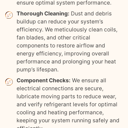
ensure optimal system performance.
Thorough Cleaning:
Dust and debris
buildup can reduce your system’s
efficiency. We meticulously clean coils,
fan blades, and other critical
components to restore airflow and
energy efficiency, improving overall
performance and prolonging your heat
pump’s lifespan.
Component Checks:
We ensure all
electrical connections are secure,
lubricate moving parts to reduce wear,
and verify refrigerant levels for optimal
cooling and heating performance,
keeping your system running safely and