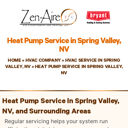
Heat Pump Service in Spring Valley,
NV
HOME
»
HVAC COMPANY
»
HVAC SERVICE IN SPRING
VALLEY, NV
»
HEAT PUMP SERVICE IN SPRING VALLEY,
NV
Heat Pump Service in Spring Valley,
NV, and Surrounding Areas
Regular servicing helps your system run