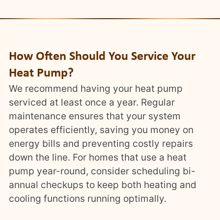
How Often Should You Service Your
Heat Pump?
We recommend having your heat pump
serviced at least once a year. Regular
maintenance ensures that your system
operates efficiently, saving you money on
energy bills and preventing costly repairs
down the line. For homes that use a heat
pump year-round, consider scheduling bi-
annual checkups to keep both heating and
cooling functions running optimally.