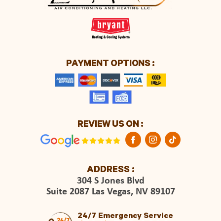
PAYMENT OPTIONS :
REVIEW US ON :
ADDRESS :
304 S Jones Blvd
Suite 2087 Las Vegas, NV 89107
24/7 Emergency Service