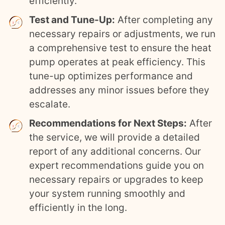
efficiently.
Test and Tune-Up:
After completing any
necessary repairs or adjustments, we run
a comprehensive test to ensure the heat
pump operates at peak efficiency. This
tune-up optimizes performance and
addresses any minor issues before they
escalate.
Recommendations for Next Steps:
After
the service, we will provide a detailed
report of any additional concerns. Our
expert recommendations guide you on
necessary repairs or upgrades to keep
your system running smoothly and
efficiently in the long.