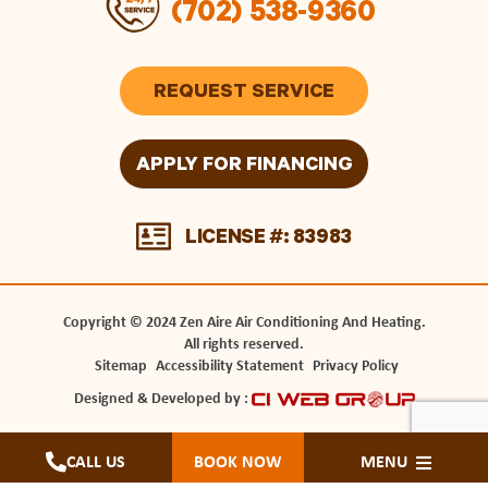
(702) 538-9360
REQUEST SERVICE
APPLY FOR FINANCING
LICENSE #: 83983
Copyright © 2024 Zen Aire Air Conditioning And Heating.
All rights reserved.
Sitemap
Accessibility Statement
Privacy Policy
Designed & Developed by :
CALL US
BOOK NOW
MENU