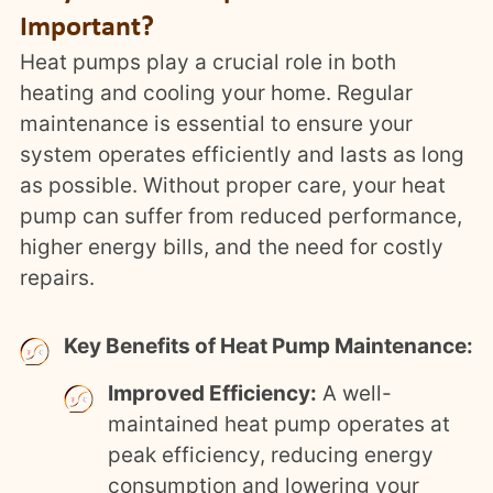
Important?
Heat pumps play a crucial role in both
heating and cooling your home. Regular
maintenance is essential to ensure your
system operates efficiently and lasts as long
as possible. Without proper care, your heat
pump can suffer from reduced performance,
higher energy bills, and the need for costly
repairs.
Key Benefits of Heat Pump Maintenance:
Improved Efficiency:
A well-
maintained heat pump operates at
peak efficiency, reducing energy
consumption and lowering your