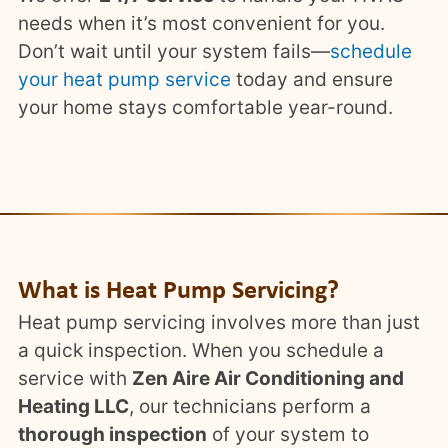
needs when it’s most convenient for you.
Don’t wait until your system fails—
schedule
your heat pump service
today and ensure
your home stays comfortable year-round.
What is Heat Pump Servicing?
Heat pump servicing involves more than just
a quick inspection. When you schedule a
service with
Zen Aire Air Conditioning and
Heating LLC
, our technicians perform a
thorough inspection
of your system to