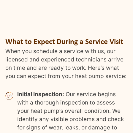
What to Expect During a Service Visit
When you schedule a service with us, our
licensed and experienced technicians arrive
on time and are ready to work. Here’s what
you can expect from your heat pump service:
Initial Inspection:
Our service begins
with a thorough inspection to assess
your heat pump’s overall condition. We
identify any visible problems and check
for signs of wear, leaks, or damage to