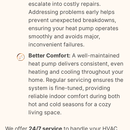
escalate into costly repairs.
Addressing problems early helps
prevent unexpected breakdowns,
ensuring your heat pump operates
smoothly and avoids major,
inconvenient failures.
Better Comfort:
A well-maintained
heat pump delivers consistent, even
heating and cooling throughout your
home. Regular servicing ensures the
system is fine-tuned, providing
reliable indoor comfort during both
hot and cold seasons for a cozy
living space.
We offer
24/7 service
to handle your HVAC