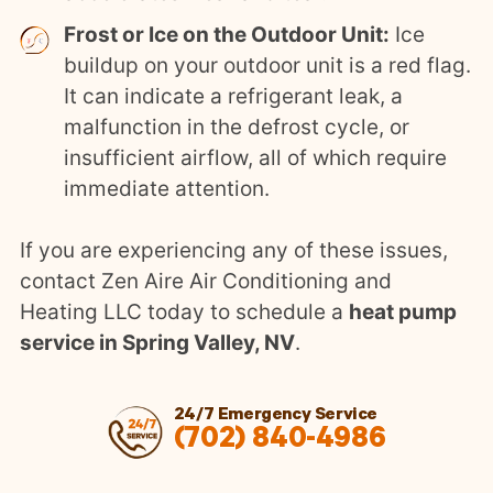
Frost or Ice on the Outdoor Unit:
Ice
buildup on your outdoor unit is a red flag.
It can indicate a refrigerant leak, a
malfunction in the defrost cycle, or
insufficient airflow, all of which require
immediate attention.
If you are experiencing any of these issues,
contact Zen Aire Air Conditioning and
Heating LLC today to schedule a
heat pump
service in Spring Valley, NV
.
24/7 Emergency Service
(702) 840-4986