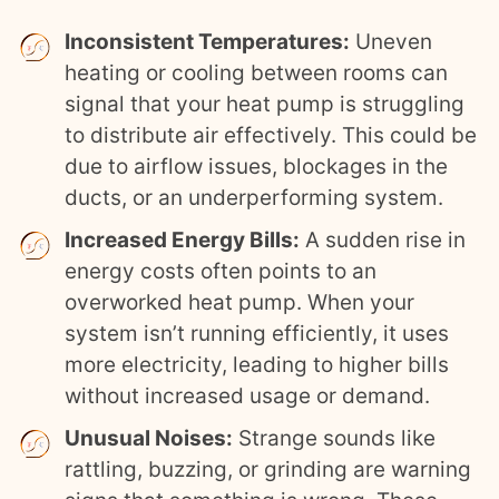
Inconsistent Temperatures:
Uneven
heating or cooling between rooms can
signal that your heat pump is struggling
to distribute air effectively. This could be
due to airflow issues, blockages in the
ducts, or an underperforming system.
Increased Energy Bills:
A sudden rise in
energy costs often points to an
overworked heat pump. When your
system isn’t running efficiently, it uses
more electricity, leading to higher bills
without increased usage or demand.
Unusual Noises:
Strange sounds like
rattling, buzzing, or grinding are warning