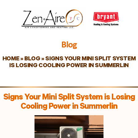
Blog
HOME
»
BLOG
»
SIGNS YOUR MINI SPLIT SYSTEM
IS LOSING COOLING POWER IN SUMMERLIN
Signs Your Mini Split System is Losing
Cooling Power in Summerlin