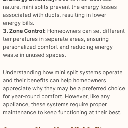
nature, mini splits prevent the energy losses
associated with ducts, resulting in lower
energy bills.
3. Zone Control:
Homeowners can set different
temperatures in separate areas, ensuring
personalized comfort and reducing energy
waste in unused spaces.
Understanding how mini split systems operate
and their benefits can help homeowners
appreciate why they may be a preferred choice
for year-round comfort. However, like any
appliance, these systems require proper
maintenance to keep functioning at their best.