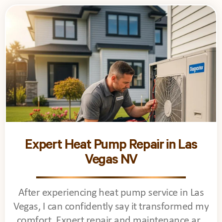
Expert Heat Pump Repair in Las
Vegas NV
After experiencing heat pump service in Las
Vegas, I can confidently say it transformed my
comfort. Expert repair and maintenance are