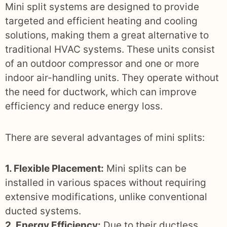
Mini split systems are designed to provide
targeted and efficient heating and cooling
solutions, making them a great alternative to
traditional HVAC systems. These units consist
of an outdoor compressor and one or more
indoor air-handling units. They operate without
the need for ductwork, which can improve
efficiency and reduce energy loss.
There are several advantages of mini splits:
1. Flexible Placement:
Mini splits can be
installed in various spaces without requiring
extensive modifications, unlike conventional
ducted systems.
2. Energy Efficiency:
Due to their ductless