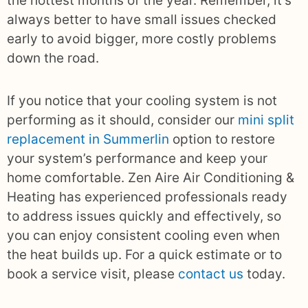
the hottest months of the year. Remember, it’s
always better to have small issues checked
early to avoid bigger, more costly problems
down the road.
If you notice that your cooling system is not
performing as it should, consider our
mini split
replacement in Summerlin
option to restore
your system’s performance and keep your
home comfortable. Zen Aire Air Conditioning &
Heating has experienced professionals ready
to address issues quickly and effectively, so
you can enjoy consistent cooling even when
the heat builds up. For a quick estimate or to
book a service visit, please
contact us
today.