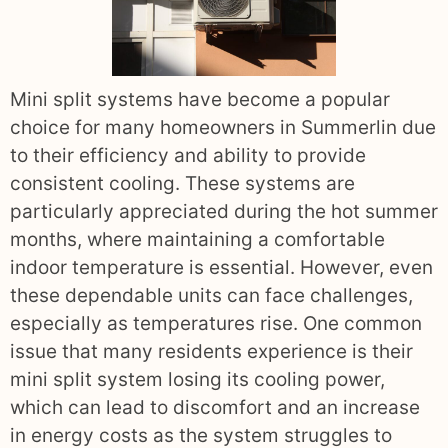
Mini split systems have become a popular
choice for many homeowners in Summerlin due
to their efficiency and ability to provide
consistent cooling. These systems are
particularly appreciated during the hot summer
months, where maintaining a comfortable
indoor temperature is essential. However, even
these dependable units can face challenges,
especially as temperatures rise. One common
issue that many residents experience is their
mini split system losing its cooling power,
which can lead to discomfort and an increase
in energy costs as the system struggles to