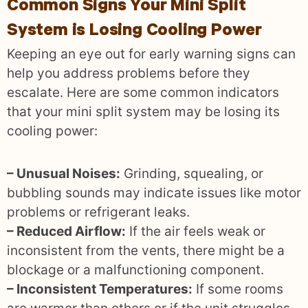
Common Signs Your Mini Split
System is Losing Cooling Power
Keeping an eye out for early warning signs can
help you address problems before they
escalate. Here are some common indicators
that your mini split system may be losing its
cooling power:
– Unusual Noises:
Grinding, squealing, or
bubbling sounds may indicate issues like motor
problems or refrigerant leaks.
– Reduced Airflow:
If the air feels weak or
inconsistent from the vents, there might be a
blockage or a malfunctioning component.
– Inconsistent Temperatures:
If some rooms