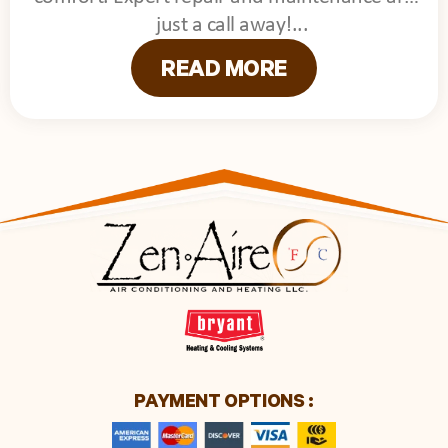
just a call away!
READ MORE
PAYMENT OPTIONS :