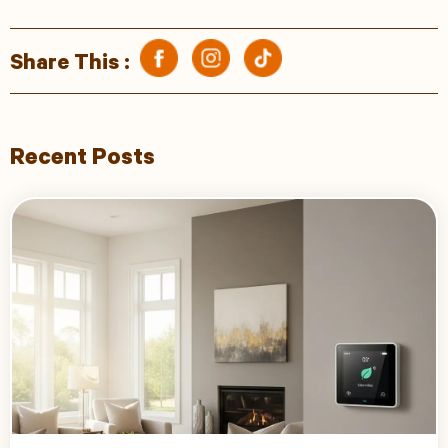
Share This :
Recent Posts