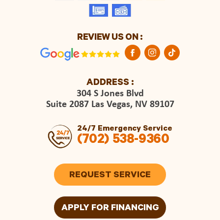
REVIEW US ON :
ADDRESS :
304 S Jones Blvd
Suite 2087 Las Vegas, NV 89107
24/7 Emergency Service
(702) 538-9360
REQUEST SERVICE
APPLY FOR FINANCING