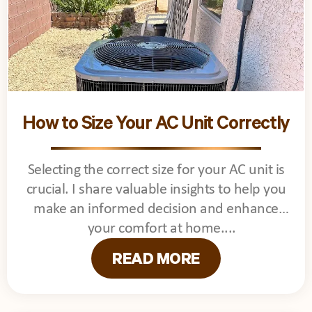
How to Size Your AC Unit Correctly
Selecting the correct size for your AC unit is
crucial. I share valuable insights to help you
make an informed decision and enhance
your comfort at home.
READ MORE