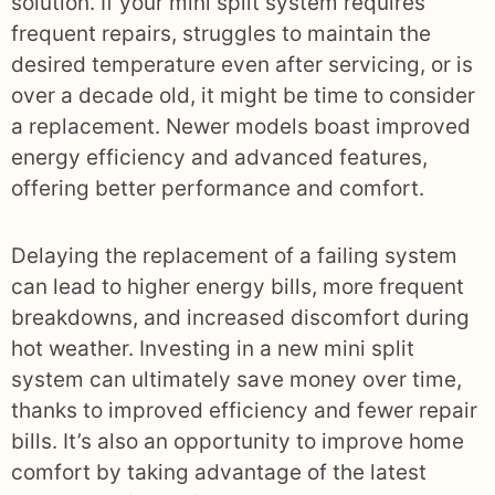
solution. If your mini split system requires
frequent repairs, struggles to maintain the
desired temperature even after servicing, or is
over a decade old, it might be time to consider
a replacement. Newer models boast improved
energy efficiency and advanced features,
offering better performance and comfort.
Delaying the replacement of a failing system
can lead to higher energy bills, more frequent
breakdowns, and increased discomfort during
hot weather. Investing in a new mini split
system can ultimately save money over time,
thanks to improved efficiency and fewer repair
bills. It’s also an opportunity to improve home
comfort by taking advantage of the latest