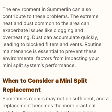
The environment in Summerlin can also
contribute to these problems. The extreme
heat and dust common to the area can
exacerbate issues like clogging and
overheating. Dust can accumulate quickly,
leading to blocked filters and vents. Routine
maintenance is essential to prevent these
environmental factors from impacting your
mini split system’s performance.
When to Consider a Mini Split
Replacement
Sometimes repairs may not be sufficient, and a
replacement becomes the more practical