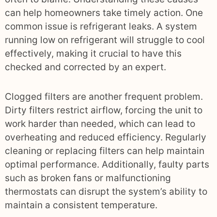
can help homeowners take timely action. One
common issue is refrigerant leaks. A system
running low on refrigerant will struggle to cool
effectively, making it crucial to have this
checked and corrected by an expert.
Clogged filters are another frequent problem.
Dirty filters restrict airflow, forcing the unit to
work harder than needed, which can lead to
overheating and reduced efficiency. Regularly
cleaning or replacing filters can help maintain
optimal performance. Additionally, faulty parts
such as broken fans or malfunctioning
thermostats can disrupt the system’s ability to
maintain a consistent temperature.