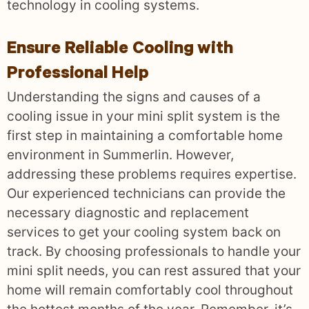
technology in cooling systems.
Ensure Reliable Cooling with
Professional Help
Understanding the signs and causes of a
cooling issue in your mini split system is the
first step in maintaining a comfortable home
environment in Summerlin. However,
addressing these problems requires expertise.
Our experienced technicians can provide the
necessary diagnostic and replacement
services to get your cooling system back on
track. By choosing professionals to handle your
mini split needs, you can rest assured that your
home will remain comfortably cool throughout