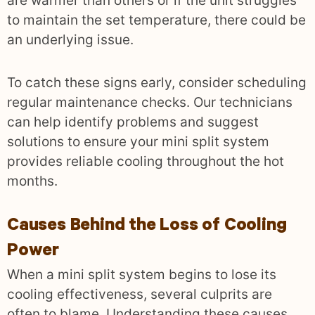
are warmer than others or if the unit struggles
to maintain the set temperature, there could be
an underlying issue.
To catch these signs early, consider scheduling
regular maintenance checks. Our technicians
can help identify problems and suggest
solutions to ensure your mini split system
provides reliable cooling throughout the hot
months.
Causes Behind the Loss of Cooling
Power
When a mini split system begins to lose its
cooling effectiveness, several culprits are
often to blame. Understanding these causes