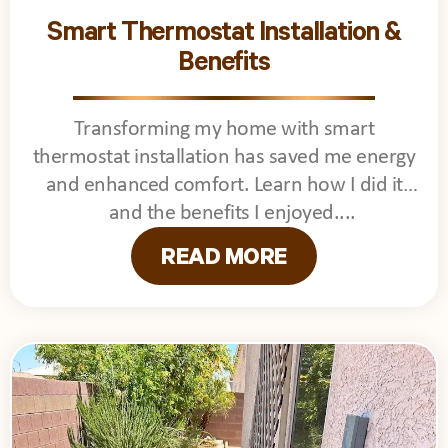
Smart Thermostat Installation &
Benefits
Transforming my home with smart
thermostat installation has saved me energy
and enhanced comfort. Learn how I did it
and the benefits I enjoyed.
READ MORE