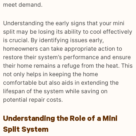
meet demand.
Understanding the early signs that your mini
split may be losing its ability to cool effectively
is crucial. By identifying issues early,
homeowners can take appropriate action to
restore their system’s performance and ensure
their home remains a refuge from the heat. This
not only helps in keeping the home
comfortable but also aids in extending the
lifespan of the system while saving on
potential repair costs.
Understanding the Role of a Mini
Split System