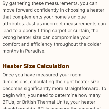
By gathering these measurements, you can
move forward confidently in choosing a heater
that complements your home’s unique
attributes. Just as incorrect measurements can
lead to a poorly fitting carpet or curtain, the
wrong heater size can compromise your
comfort and efficiency throughout the colder
months in Paradise.
Heater Size Calculation
Once you have measured your room
dimensions, calculating the right heater size
becomes significantly more straightforward. To
begin with, you need to determine how many
BTUs, or British Thermal Units, your heater
should provide. BTUs measure the amount of