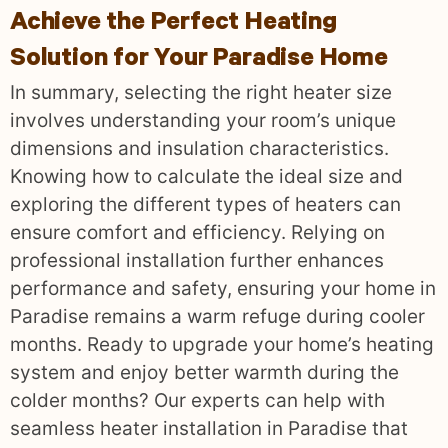
Achieve the Perfect Heating
Solution for Your Paradise Home
In summary, selecting the right heater size
involves understanding your room’s unique
dimensions and insulation characteristics.
Knowing how to calculate the ideal size and
exploring the different types of heaters can
ensure comfort and efficiency. Relying on
professional installation further enhances
performance and safety, ensuring your home in
Paradise remains a warm refuge during cooler
months. Ready to upgrade your home’s heating
system and enjoy better warmth during the
colder months? Our experts can help with
seamless heater installation in Paradise that