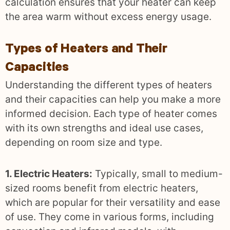
calculation ensures that your heater can keep
the area warm without excess energy usage.
Types of Heaters and Their
Capacities
Understanding the different types of heaters
and their capacities can help you make a more
informed decision. Each type of heater comes
with its own strengths and ideal use cases,
depending on room size and type.
1. Electric Heaters:
Typically, small to medium-
sized rooms benefit from electric heaters,
which are popular for their versatility and ease
of use. They come in various forms, including