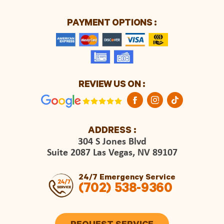
PAYMENT OPTIONS :
REVIEW US ON :
ADDRESS :
304 S Jones Blvd
Suite 2087 Las Vegas, NV 89107
24/7 Emergency Service
(702) 538-9360