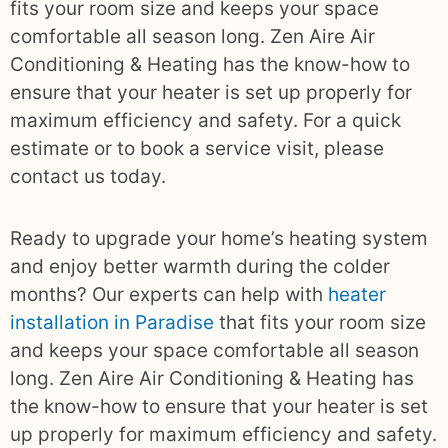
fits your room size and keeps your space
comfortable all season long. Zen Aire Air
Conditioning & Heating has the know-how to
ensure that your heater is set up properly for
maximum efficiency and safety. For a quick
estimate or to book a service visit, please
contact us today.
Ready to upgrade your home’s heating system
and enjoy better warmth during the colder
months? Our experts can help with
heater
installation in Paradise
that fits your room size
and keeps your space comfortable all season
long. Zen Aire Air Conditioning & Heating has
the know-how to ensure that your heater is set
up properly for maximum efficiency and safety.