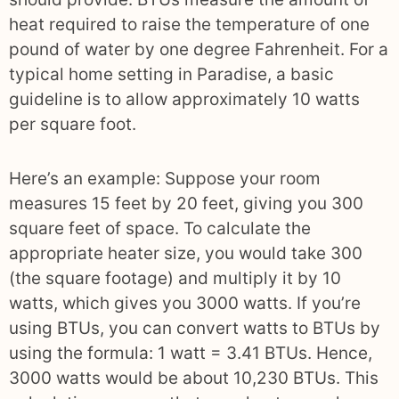
heat required to raise the temperature of one
pound of water by one degree Fahrenheit. For a
typical home setting in Paradise, a basic
guideline is to allow approximately 10 watts
per square foot.
Here’s an example: Suppose your room
measures 15 feet by 20 feet, giving you 300
square feet of space. To calculate the
appropriate heater size, you would take 300
(the square footage) and multiply it by 10
watts, which gives you 3000 watts. If you’re
using BTUs, you can convert watts to BTUs by
using the formula: 1 watt = 3.41 BTUs. Hence,
3000 watts would be about 10,230 BTUs. This