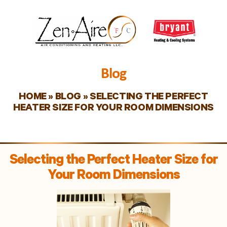
Blog
HOME
»
BLOG
»
SELECTING THE PERFECT
HEATER SIZE FOR YOUR ROOM DIMENSIONS
Selecting the Perfect Heater Size for
Your Room Dimensions