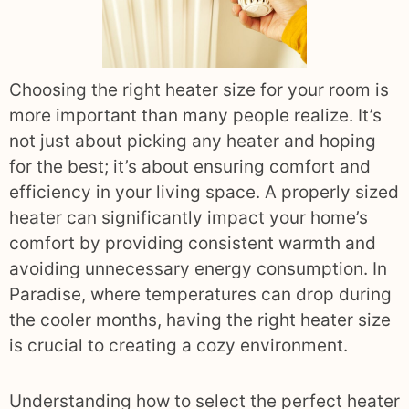
Choosing the right heater size for your room is
more important than many people realize. It’s
not just about picking any heater and hoping
for the best; it’s about ensuring comfort and
efficiency in your living space. A properly sized
heater can significantly impact your home’s
comfort by providing consistent warmth and
avoiding unnecessary energy consumption. In
Paradise, where temperatures can drop during
the cooler months, having the right heater size
is crucial to creating a cozy environment.
Understanding how to select the perfect heater