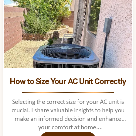
How to Size Your AC Unit Correctly
Selecting the correct size for your AC unit is
crucial. I share valuable insights to help you
make an informed decision and enhance
your comfort at home.