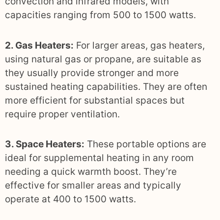
convection and infrared models, with
capacities ranging from 500 to 1500 watts.
2. Gas Heaters:
For larger areas, gas heaters,
using natural gas or propane, are suitable as
they usually provide stronger and more
sustained heating capabilities. They are often
more efficient for substantial spaces but
require proper ventilation.
3. Space Heaters:
These portable options are
ideal for supplemental heating in any room
needing a quick warmth boost. They’re
effective for smaller areas and typically
operate at 400 to 1500 watts.