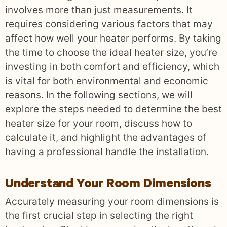
involves more than just measurements. It
requires considering various factors that may
affect how well your heater performs. By taking
the time to choose the ideal heater size, you’re
investing in both comfort and efficiency, which
is vital for both environmental and economic
reasons. In the following sections, we will
explore the steps needed to determine the best
heater size for your room, discuss how to
calculate it, and highlight the advantages of
having a professional handle the installation.
Understand Your Room Dimensions
Accurately measuring your room dimensions is
the first crucial step in selecting the right