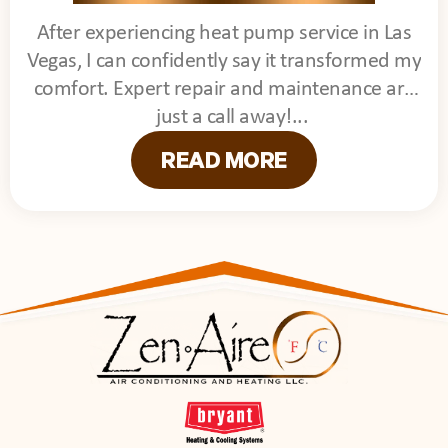
After experiencing heat pump service in Las
Vegas, I can confidently say it transformed my
comfort. Expert repair and maintenance are
just a call away!
READ MORE