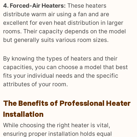
4. Forced-Air Heaters:
These heaters
distribute warm air using a fan and are
excellent for even heat distribution in larger
rooms. Their capacity depends on the model
but generally suits various room sizes.
By knowing the types of heaters and their
capacities, you can choose a model that best
fits your individual needs and the specific
attributes of your room.
The Benefits of Professional Heater
Installation
While choosing the right heater is vital,
ensuring proper installation holds equal