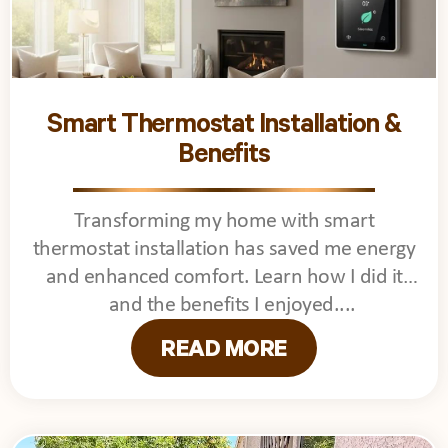
Smart Thermostat Installation &
Benefits
Transforming my home with smart
thermostat installation has saved me energy
and enhanced comfort. Learn how I did it
and the benefits I enjoyed.
READ MORE