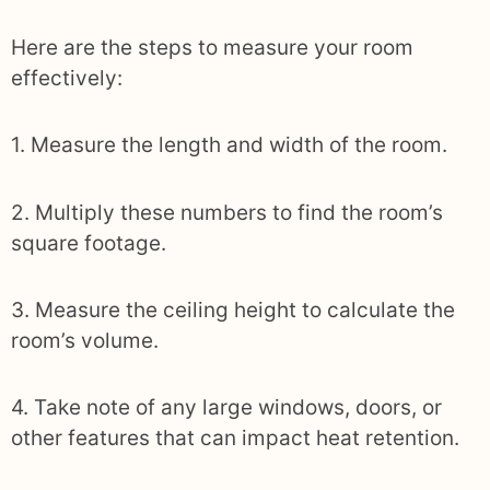
Here are the steps to measure your room
effectively:
1. Measure the length and width of the room.
2. Multiply these numbers to find the room’s
square footage.
3. Measure the ceiling height to calculate the
room’s volume.
4. Take note of any large windows, doors, or
other features that can impact heat retention.