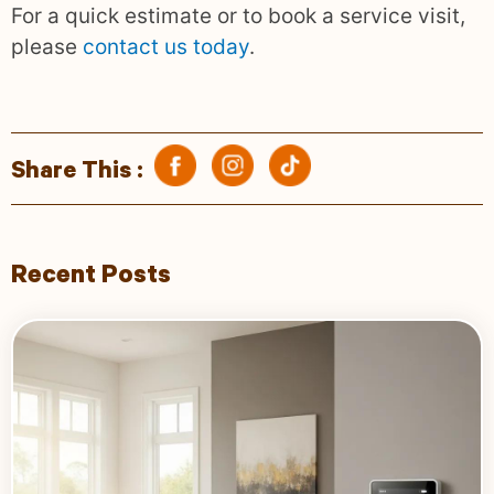
For a quick estimate or to book a service visit,
please
contact us today
.
Share This :
Recent Posts