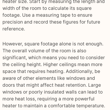
heater size. Start by measuring the length and
width of the room to calculate its square
footage. Use a measuring tape to ensure
precision and record these figures for future
reference.
However, square footage alone is not enough.
The overall volume of the room is also
significant, which means you need to consider
the ceiling height. Higher ceilings mean more
space that requires heating. Additionally, be
aware of other elements like windows and
doors that might affect heat retention. Large
windows or poorly insulated walls can lead to
more heat loss, requiring a more powerful
heater to maintain a comfortable temperature.