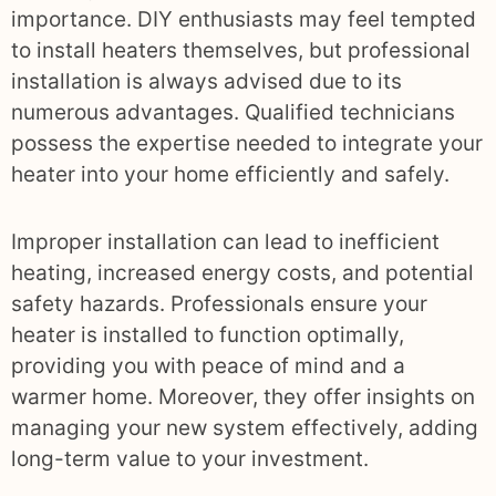
importance. DIY enthusiasts may feel tempted
to install heaters themselves, but professional
installation is always advised due to its
numerous advantages. Qualified technicians
possess the expertise needed to integrate your
heater into your home efficiently and safely.
Improper installation can lead to inefficient
heating, increased energy costs, and potential
safety hazards. Professionals ensure your
heater is installed to function optimally,
providing you with peace of mind and a
warmer home. Moreover, they offer insights on
managing your new system effectively, adding
long-term value to your investment.