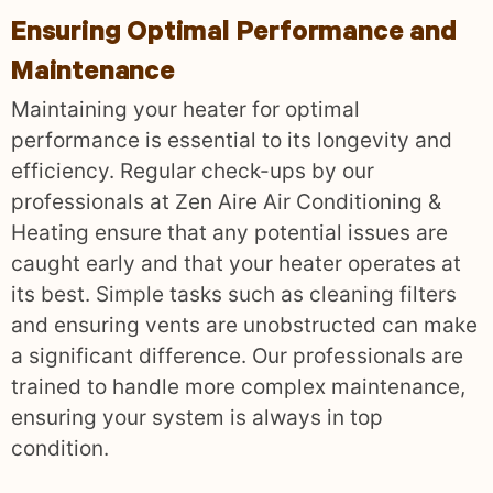
Ensuring Optimal Performance and
Maintenance
Maintaining your heater for optimal
performance is essential to its longevity and
efficiency. Regular check-ups by our
professionals at Zen Aire Air Conditioning &
Heating ensure that any potential issues are
caught early and that your heater operates at
its best. Simple tasks such as cleaning filters
and ensuring vents are unobstructed can make
a significant difference. Our professionals are
trained to handle more complex maintenance,
ensuring your system is always in top
condition.