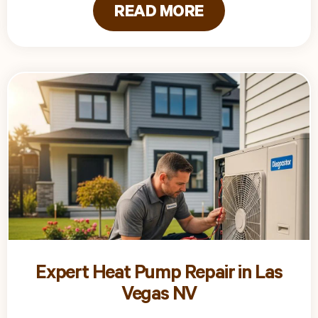
READ MORE
Expert Heat Pump Repair in Las
Vegas NV