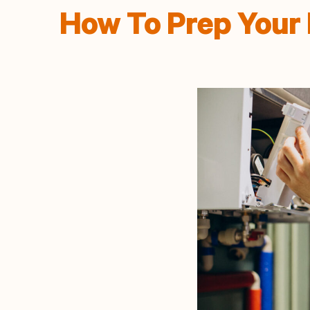
How To Prep Your 