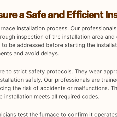
re a Safe and Efficient Ins
urnace installation process. Our professionals
orough inspection of the installation area and
 to be addressed before starting the installat
ents and avoid delays.
ere to strict safety protocols. They wear appr
tallation safely. Our professionals are traine
ing the risk of accidents or malfunctions. Th
e installation meets all required codes.
nicians test the furnace to confirm it operates