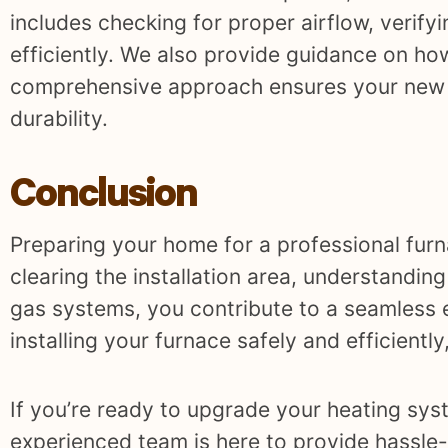
includes checking for proper airflow, verifyi
efficiently. We also provide guidance on how
comprehensive approach ensures your new fu
durability.
Conclusion
Preparing your home for a professional furna
clearing the installation area, understanding
gas systems, you contribute to a seamless 
installing your furnace safely and efficientl
If you’re ready to upgrade your heating sys
experienced team is here to provide hassle