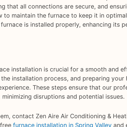
ng that all connections are secure, and ensuri
 to maintain the furnace to keep it in optimal
rnace is installed properly, enhancing its 
ce installation is crucial for a smooth and ef
 the installation process, and preparing your 
experience. These steps ensure that our prof
y, minimizing disruptions and potential issues.
tem, contact Zen Aire Air Conditioning & Heat
-free
furnace installation in Spring Valley
and 