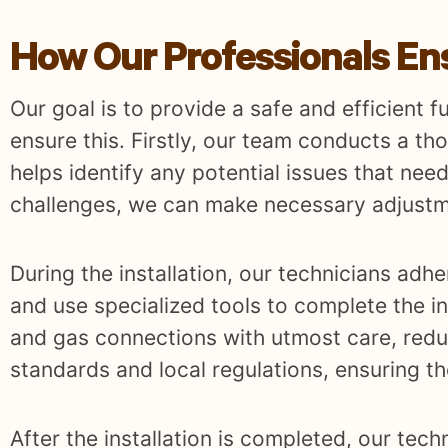
How Our Professionals Ensu
Our goal is to provide a safe and efficient f
ensure this. Firstly, our team conducts a th
helps identify any potential issues that need
challenges, we can make necessary adjustm
During the installation, our technicians adh
and use specialized tools to complete the ins
and gas connections with utmost care, reduc
standards and local regulations, ensuring th
After the installation is completed, our tech