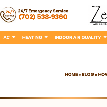
24/7 Emergency Service
(702) 538-9360
AC
HEATING
INDOOR AIR QUALITY
HOME
»
BLOG
»
HOW