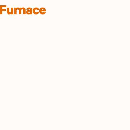
 Furnace