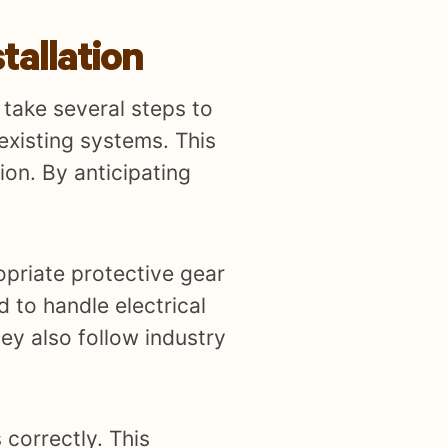
tallation
 take several steps to
 existing systems. This
ion. By anticipating
opriate protective gear
d to handle electrical
ey also follow industry
 correctly. This