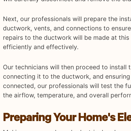
Next, our professionals will prepare the inst
ductwork, vents, and connections to ensure
repairs to the ductwork will be made at this
efficiently and effectively.
Our technicians will then proceed to install 
connecting it to the ductwork, and ensuring 
connected, our professionals will test the fu
the airflow, temperature, and overall perfo
Preparing Your Home's El