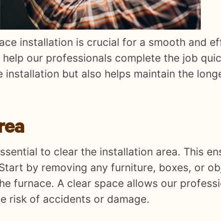
ce installation is crucial for a smooth and ef
o help our professionals complete the job quic
e installation but also helps maintain the long
Area
essential to clear the installation area. This e
 Start by removing any furniture, boxes, or ob
e furnace. A clear space allows our professi
e risk of accidents or damage.