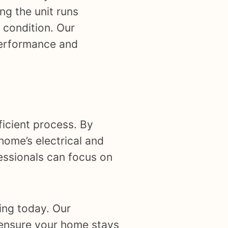
ng the unit runs
 condition. Our
performance and
ficient process. By
home’s electrical and
essionals can focus on
ing today. Our
ensure your home stays