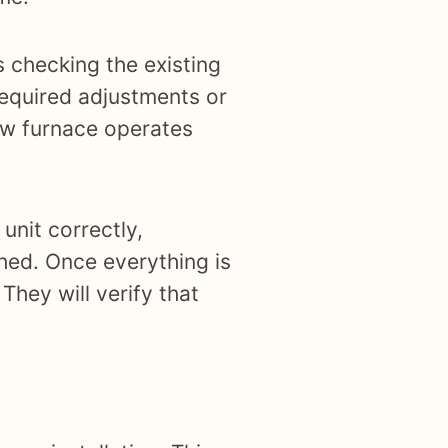
s checking the existing
required adjustments or
new furnace operates
unit correctly,
ched. Once everything is
They will verify that