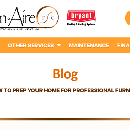
OTHER SERVICES
MAINTENANCE
FIN
Blog
 TO PREP YOUR HOME FOR PROFESSIONAL FURN