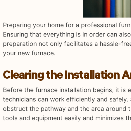
Preparing your home for a professional furna
Ensuring that everything is in order can als
preparation not only facilitates a hassle-fre
your new furnace.
Clearing the Installation 
Before the furnace installation begins, it is 
technicians can work efficiently and safely.
obstruct the pathway and the area around th
tools and equipment easily and minimizes th