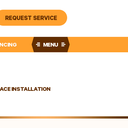
REQUEST SERVICE
ANCING
MENU
ACE INSTALLATION