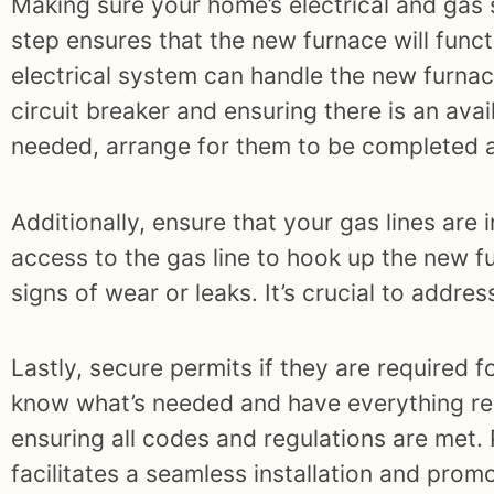
Making sure your home’s electrical and gas 
step ensures that the new furnace will funct
electrical system can handle the new furnace
circuit breaker and ensuring there is an ava
needed, arrange for them to be completed a
Additionally, ensure that your gas lines are
access to the gas line to hook up the new f
signs of wear or leaks. It’s crucial to addre
Lastly, secure permits if they are required fo
know what’s needed and have everything rea
ensuring all codes and regulations are met.
facilitates a seamless installation and prom