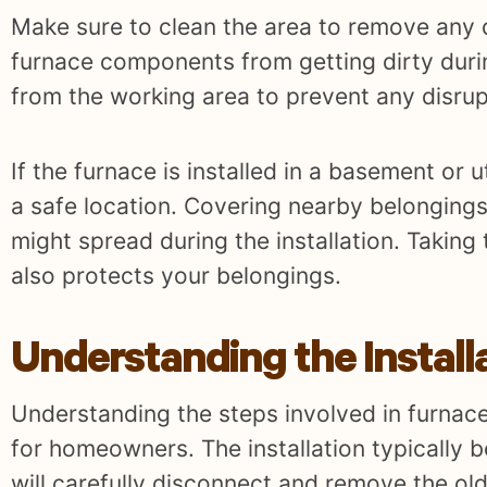
Make sure to clean the area to remove any d
furnace components from getting dirty durin
from the working area to prevent any disrup
If the furnace is installed in a basement or 
a safe location. Covering nearby belongings
might spread during the installation. Taking
also protects your belongings.
Understanding the Install
Understanding the steps involved in furnace
for homeowners. The installation typically b
will carefully disconnect and remove the ol