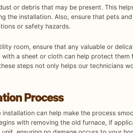
ust or debris that may be present. This help
g the installation. Also, ensure that pets an
tions or safety hazards.
utility room, ensure that any valuable or deli
 with a sheet or cloth can help protect them 
 these steps not only helps our technicians wo
ation Process
 installation can help make the process smoo
egins with removing the old furnace, if applic
d unit, ensuring no damage occurs to your ho