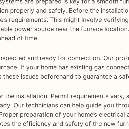
systems are prepared is key for a smooth furn
ion properly and safely. Before the installati
’s requirements. This might involve verifying
ilable power source near the furnace location
head of time.
 inspected and ready for connection. Our prof
urnace. If your home has existing gas connect
ss these issues beforehand to guarantee a safe
r the installation. Permit requirements vary, s
dy. Our technicians can help guide you thro
 Proper preparation of your home’s electrical
otes the efficiency and safety of the new fur