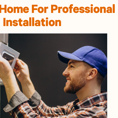
Home For Professional
Installation