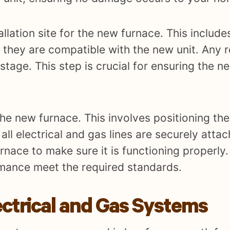
allation site for the new furnace. This include
 they are compatible with the new unit. Any 
 stage. This step is crucial for ensuring the 
the new furnace. This involves positioning the 
all electrical and gas lines are securely atta
rnace to make sure it is functioning properly. 
rmance meet the required standards.
ectrical and Gas Systems