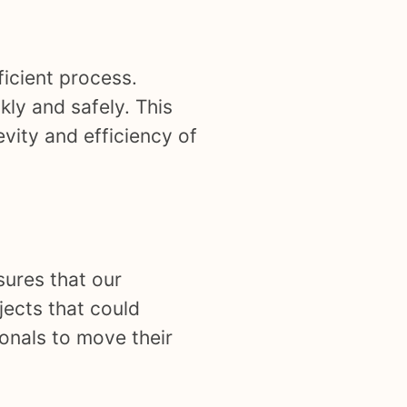
ficient process.
kly and safely. This
evity and efficiency of
nsures that our
jects that could
onals to move their