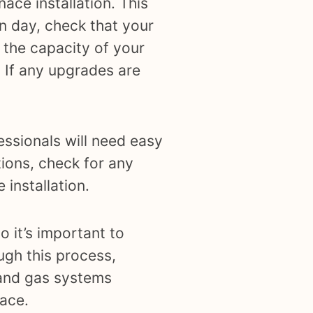
ace installation. This
on day, check that your
 the capacity of your
. If any upgrades are
essionals will need easy
ions, check for any
 installation.
o it’s important to
ugh this process,
 and gas systems
nace.