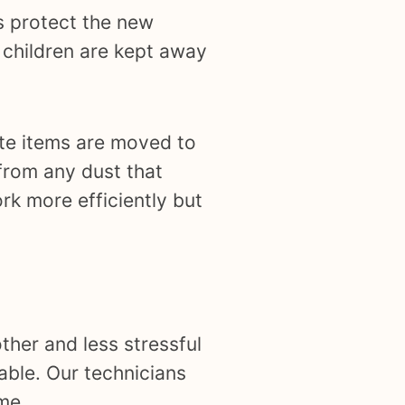
s protect the new
d children are kept away
cate items are moved to
from any dust that
rk more efficiently but
ther and less stressful
able. Our technicians
me.