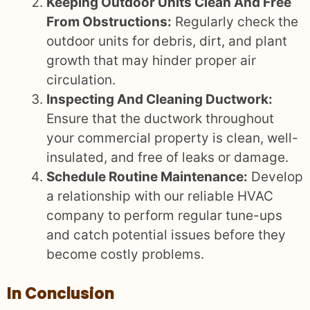
Keeping Outdoor Units Clean And Free
From Obstructions:
Regularly check the
outdoor units for debris, dirt, and plant
growth that may hinder proper air
circulation.
Inspecting And Cleaning Ductwork:
Ensure that the ductwork throughout
your commercial property is clean, well-
insulated, and free of leaks or damage.
Schedule Routine Maintenance:
Develop
a relationship with our reliable HVAC
company to perform regular tune-ups
and catch potential issues before they
become costly problems.
In Conclusion