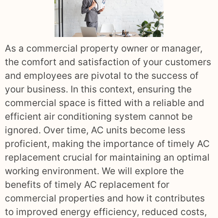
As a commercial property owner or manager,
the comfort and satisfaction of your customers
and employees are pivotal to the success of
your business. In this context, ensuring the
commercial space is fitted with a reliable and
efficient air conditioning system cannot be
ignored. Over time, AC units become less
proficient, making the importance of timely AC
replacement crucial for maintaining an optimal
working environment. We will explore the
benefits of timely AC replacement for
commercial properties and how it contributes
to improved energy efficiency, reduced costs,