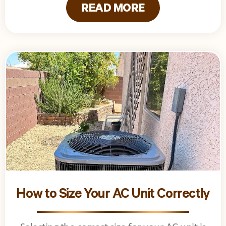
READ MORE
How to Size Your AC Unit Correctly