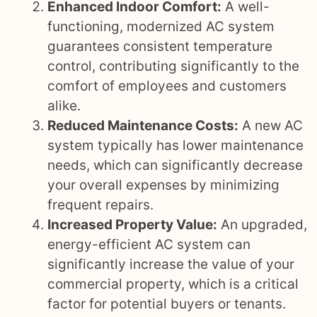
Enhanced Indoor Comfort:
A well-
functioning, modernized AC system
guarantees consistent temperature
control, contributing significantly to the
comfort of employees and customers
alike.
Reduced Maintenance Costs:
A new AC
system typically has lower maintenance
needs, which can significantly decrease
your overall expenses by minimizing
frequent repairs.
Increased Property Value:
An upgraded,
energy-efficient AC system can
significantly increase the value of your
commercial property, which is a critical
factor for potential buyers or tenants.