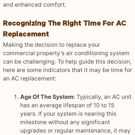
and enhanced comfort.
Recognizing The Right Time For AC
Replacement
Making the decision to replace your
commercial property’s air conditioning system
can be challenging. To help guide this decision,
here are some indicators that it may be time for
an AC replacement:
Age Of The System:
Typically, an AC unit
has an average lifespan of 10 to 15
years. If your system is nearing this
milestone without any significant
upgrades or regular maintenance, it may