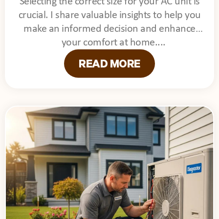
Selecting the correct size for your AC unit is
crucial. I share valuable insights to help you
make an informed decision and enhance
your comfort at home.
READ MORE