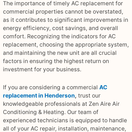
The importance of timely AC replacement for
commercial properties cannot be overstated,
as it contributes to significant improvements in
energy efficiency, cost savings, and overall
comfort. Recognizing the indicators for AC
replacement, choosing the appropriate system,
and maintaining the new unit are all crucial
factors in ensuring the highest return on
investment for your business.
If you are considering a commercial
AC
replacement in Henderson
,
trust our
knowledgeable professionals at Zen Aire Air
Conditioning & Heating. Our team of
experienced technicians is equipped to handle
all of your AC repair, installation, maintenance,