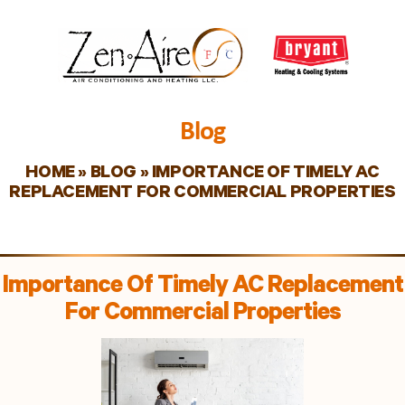
Blog
HOME
»
BLOG
»
IMPORTANCE OF TIMELY AC
REPLACEMENT FOR COMMERCIAL PROPERTIES
Importance Of Timely AC Replacement
For Commercial Properties