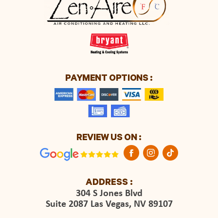
PAYMENT OPTIONS :
REVIEW US ON :
ADDRESS :
304 S Jones Blvd
Suite 2087 Las Vegas, NV 89107