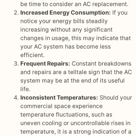
be time to consider an AC replacement.
Increased Energy Consumption:
If you
notice your energy bills steadily
increasing without any significant
changes in usage, this may indicate that
your AC system has become less
efficient.
Frequent Repairs:
Constant breakdowns
and repairs are a telltale sign that the AC
system may be at the end of its useful
life.
Inconsistent Temperatures:
Should your
commercial space experience
temperature fluctuations, such as
uneven cooling or uncontrollable rises in
temperature, it is a strong indication of a