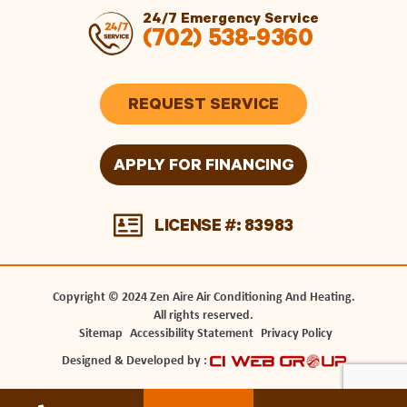
24/7 Emergency Service
(702) 538-9360
REQUEST SERVICE
APPLY FOR FINANCING
LICENSE #: 83983
Copyright © 2024 Zen Aire Air Conditioning And Heating.
All rights reserved.
Sitemap
Accessibility Statement
Privacy Policy
Designed & Developed by :