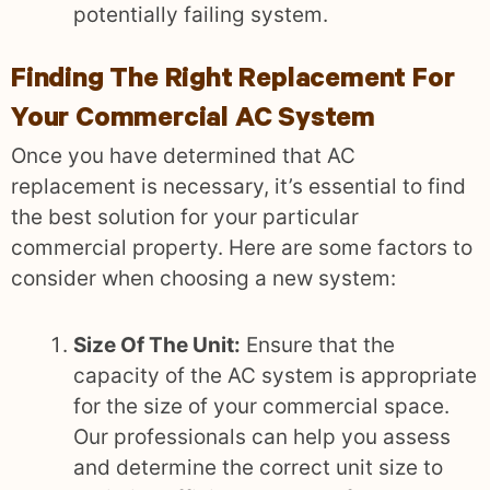
potentially failing system.
Finding The Right Replacement For
Your Commercial AC System
Once you have determined that AC
replacement is necessary, it’s essential to find
the best solution for your particular
commercial property. Here are some factors to
consider when choosing a new system:
Size Of The Unit:
Ensure that the
capacity of the AC system is appropriate
for the size of your commercial space.
Our professionals can help you assess
and determine the correct unit size to