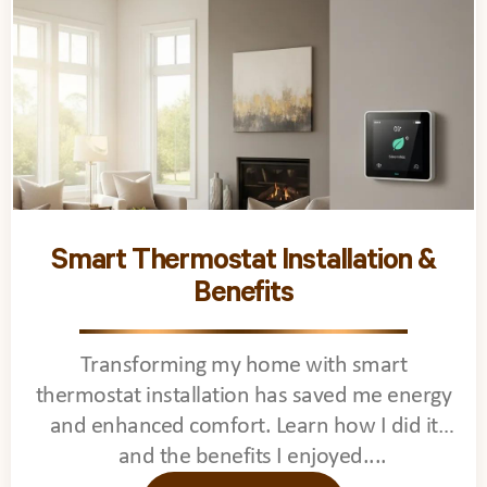
Smart Thermostat Installation &
Benefits
Transforming my home with smart
thermostat installation has saved me energy
and enhanced comfort. Learn how I did it
and the benefits I enjoyed.