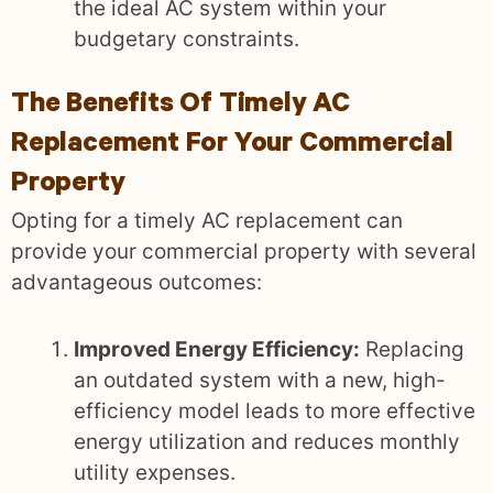
the ideal AC system within your
budgetary constraints.
The Benefits Of Timely AC
Replacement For Your Commercial
Property
Opting for a timely AC replacement can
provide your commercial property with several
advantageous outcomes:
Improved Energy Efficiency:
Replacing
an outdated system with a new, high-
efficiency model leads to more effective
energy utilization and reduces monthly
utility expenses.