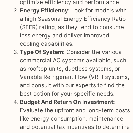
optimize efficiency and performance.
Energy Efficiency:
Look for models with
a high Seasonal Energy Efficiency Ratio
(SEER) rating, as they tend to consume
less energy and deliver improved
cooling capabilities.
Type Of System:
Consider the various
commercial AC systems available, such
as rooftop units, ductless systems, or
Variable Refrigerant Flow (VRF) systems,
and consult with our experts to find the
best option for your specific needs.
Budget And Return On Investment:
Evaluate the upfront and long-term costs
like energy consumption, maintenance,
and potential tax incentives to determine