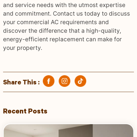
and service needs with the utmost expertise
and commitment. Contact us today to discuss
your commercial AC requirements and
discover the difference that a high-quality,
energy-efficient replacement can make for
your property.
Share This :
Recent Posts