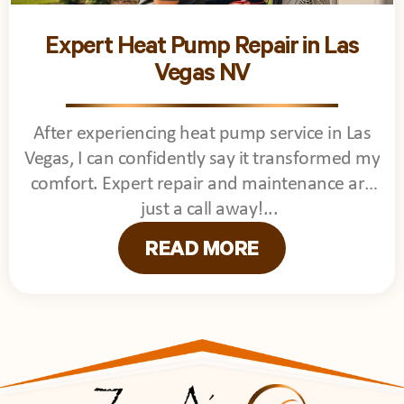
Expert Heat Pump Repair in Las
Vegas NV
After experiencing heat pump service in Las
Vegas, I can confidently say it transformed my
comfort. Expert repair and maintenance are
just a call away!
READ MORE