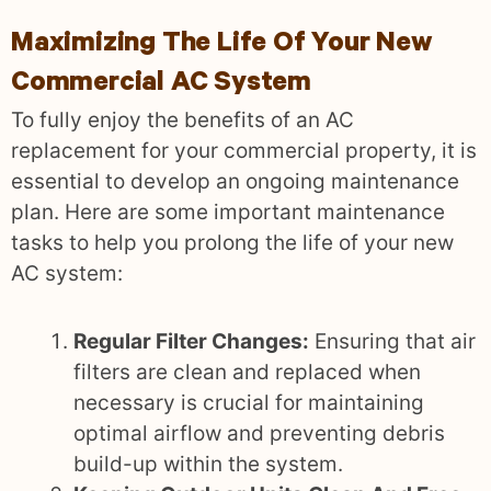
Maximizing The Life Of Your New
Commercial AC System
To fully enjoy the benefits of an AC
replacement for your commercial property, it is
essential to develop an ongoing maintenance
plan. Here are some important maintenance
tasks to help you prolong the life of your new
AC system:
Regular Filter Changes:
Ensuring that air
filters are clean and replaced when
necessary is crucial for maintaining
optimal airflow and preventing debris
build-up within the system.