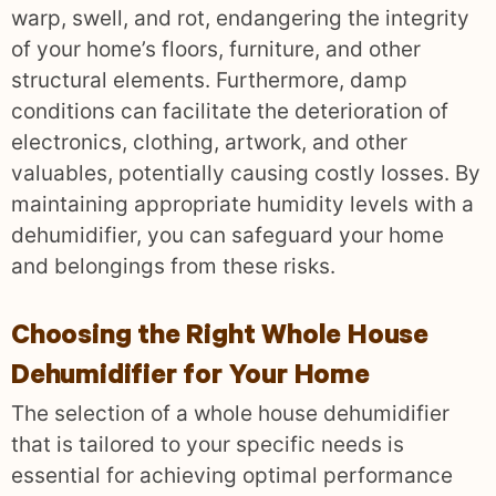
warp, swell, and rot, endangering the integrity
of your home’s floors, furniture, and other
structural elements. Furthermore, damp
conditions can facilitate the deterioration of
electronics, clothing, artwork, and other
valuables, potentially causing costly losses. By
maintaining appropriate humidity levels with a
dehumidifier, you can safeguard your home
and belongings from these risks.
Choosing the Right Whole House
Dehumidifier for Your Home
The selection of a whole house dehumidifier
that is tailored to your specific needs is
essential for achieving optimal performance