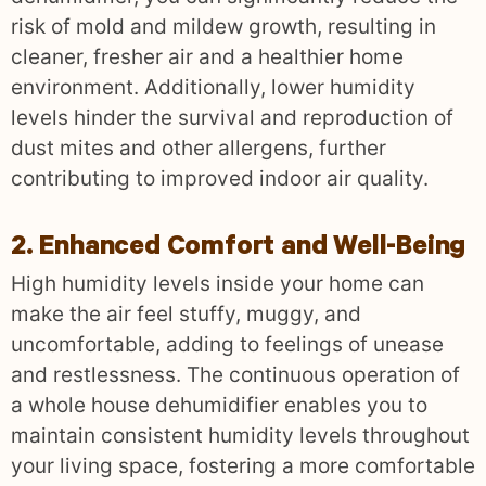
risk of mold and mildew growth, resulting in
cleaner, fresher air and a healthier home
environment. Additionally, lower humidity
levels hinder the survival and reproduction of
dust mites and other allergens, further
contributing to improved indoor air quality.
2. Enhanced Comfort and Well-Being
High humidity levels inside your home can
make the air feel stuffy, muggy, and
uncomfortable, adding to feelings of unease
and restlessness. The continuous operation of
a whole house dehumidifier enables you to
maintain consistent humidity levels throughout
your living space, fostering a more comfortable