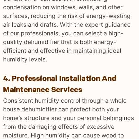
condensation on windows, walls, and other
surfaces, reducing the risk of energy-wasting
air leaks and drafts. With the expert guidance
of our professionals, you can select a high-
quality dehumidifier that is both energy-
efficient and effective in maintaining ideal
humidity levels.
4. Professional Installation And
Maintenance Services
Consistent humidity control through a whole
house dehumidifier can protect both your
home’s structure and your personal belongings
from the damaging effects of excessive
moisture. High humidity can cause wood to