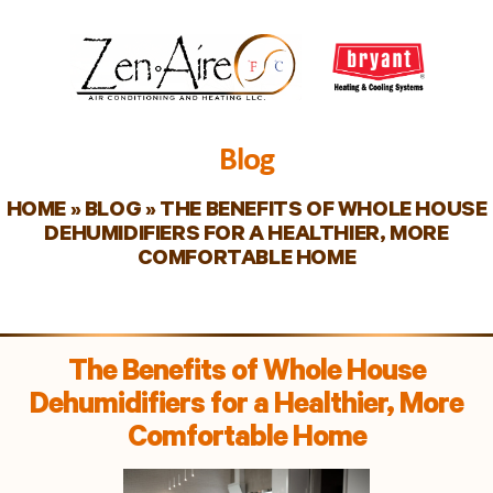
Blog
HOME
»
BLOG
»
THE BENEFITS OF WHOLE HOUSE
DEHUMIDIFIERS FOR A HEALTHIER, MORE
COMFORTABLE HOME
The Benefits of Whole House
Dehumidifiers for a Healthier, More
Comfortable Home