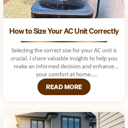
How to Size Your AC Unit Correctly
Selecting the correct size for your AC unit is
crucial. I share valuable insights to help you
make an informed decision and enhance
your comfort at home.
READ MORE