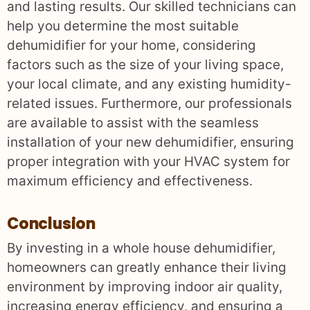
and lasting results. Our skilled technicians can
help you determine the most suitable
dehumidifier for your home, considering
factors such as the size of your living space,
your local climate, and any existing humidity-
related issues. Furthermore, our professionals
are available to assist with the seamless
installation of your new dehumidifier, ensuring
proper integration with your HVAC system for
maximum efficiency and effectiveness.
Conclusion
By investing in a whole house dehumidifier,
homeowners can greatly enhance their living
environment by improving indoor air quality,
increasing energy efficiency, and ensuring a