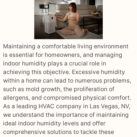
Maintaining a comfortable living environment
is essential for homeowners, and managing
indoor humidity plays a crucial role in
achieving this objective. Excessive humidity
within a home can lead to numerous problems,
such as mold growth, the proliferation of
allergens, and compromised physical comfort.
As a leading HVAC company in Las Vegas, NV,
we understand the importance of maintaining
ideal indoor humidity levels and offer
comprehensive solutions to tackle these