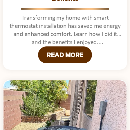
Transforming my home with smart
thermostat installation has saved me energy
and enhanced comfort. Learn how I did it
and the benefits I enjoyed.
READ MORE