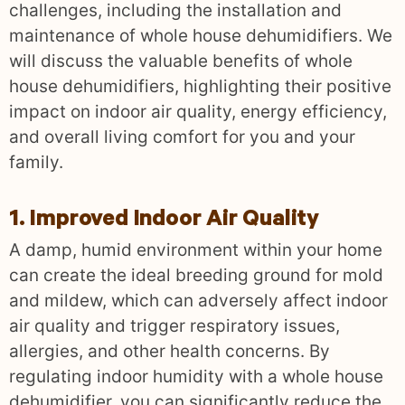
challenges, including the installation and
maintenance of whole house dehumidifiers. We
will discuss the valuable benefits of whole
house dehumidifiers, highlighting their positive
impact on indoor air quality, energy efficiency,
and overall living comfort for you and your
family.
1. Improved Indoor Air Quality
A damp, humid environment within your home
can create the ideal breeding ground for mold
and mildew, which can adversely affect indoor
air quality and trigger respiratory issues,
allergies, and other health concerns. By
regulating indoor humidity with a whole house
dehumidifier, you can significantly reduce the