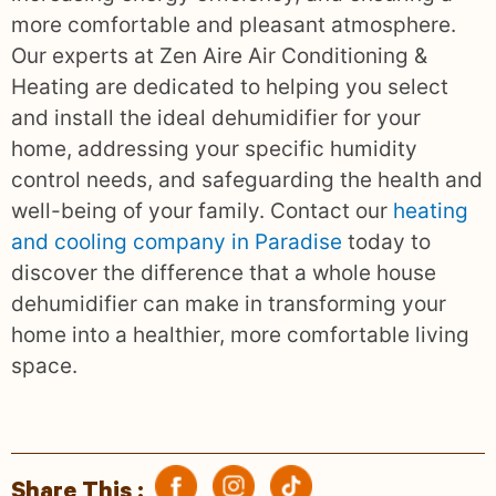
more comfortable and pleasant atmosphere.
Our experts at Zen Aire Air Conditioning &
Heating are dedicated to helping you select
and install the ideal dehumidifier for your
home, addressing your specific humidity
control needs, and safeguarding the health and
well-being of your family. Contact our
heating
and cooling company in Paradise
today to
discover the difference that a whole house
dehumidifier can make in transforming your
home into a healthier, more comfortable living
space.
Share This :