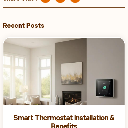
Recent Posts
Smart Thermostat Installation &
Benefits