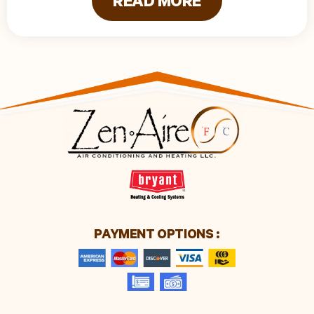
READ MORE
PAYMENT OPTIONS :