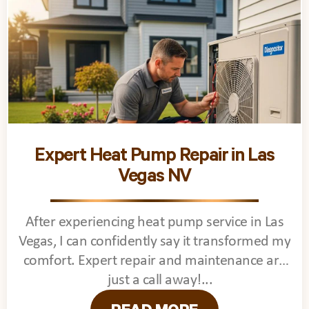
Expert Heat Pump Repair in Las
Vegas NV
After experiencing heat pump service in Las
Vegas, I can confidently say it transformed my
comfort. Expert repair and maintenance are
just a call away!