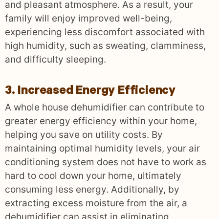
and pleasant atmosphere. As a result, your
family will enjoy improved well-being,
experiencing less discomfort associated with
high humidity, such as sweating, clamminess,
and difficulty sleeping.
3. Increased Energy Efficiency
A whole house dehumidifier can contribute to
greater energy efficiency within your home,
helping you save on utility costs. By
maintaining optimal humidity levels, your air
conditioning system does not have to work as
hard to cool down your home, ultimately
consuming less energy. Additionally, by
extracting excess moisture from the air, a
dehumidifier can assist in eliminating