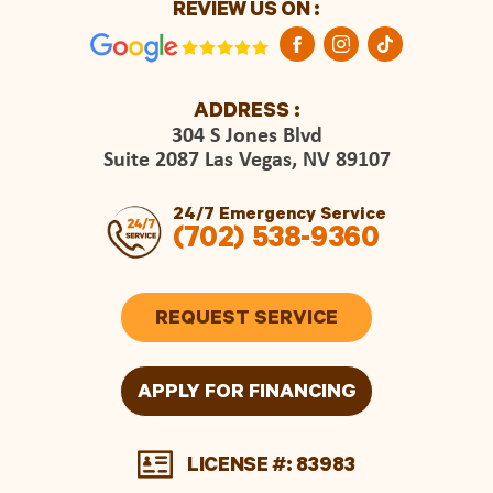
REVIEW US ON :
ADDRESS :
304 S Jones Blvd
Suite 2087 Las Vegas, NV 89107
24/7 Emergency Service
(702) 538-9360
REQUEST SERVICE
APPLY FOR FINANCING
LICENSE #: 83983